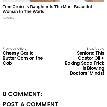
Previous Article
Next Article
Cheesy Garlic
Seniors: This
Butter Corn on the
Castor Oil +
Cob
Baking Soda Trick
Is Blowing
Doctors’ Minds!
0 COMMENT:
POST A COMMENT