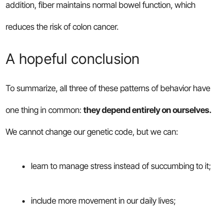
addition, fiber maintains normal bowel function, which
reduces the risk of colon cancer.
A hopeful conclusion
To summarize, all three of these patterns of behavior have
one thing in common:
they depend entirely on ourselves.
We cannot change our genetic code, but we can:
learn to manage stress instead of succumbing to it;
include more movement in our daily lives;