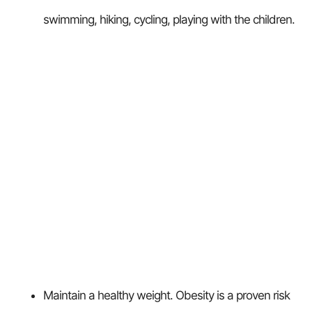
swimming, hiking, cycling, playing with the children.
Maintain a healthy weight. Obesity is a proven risk