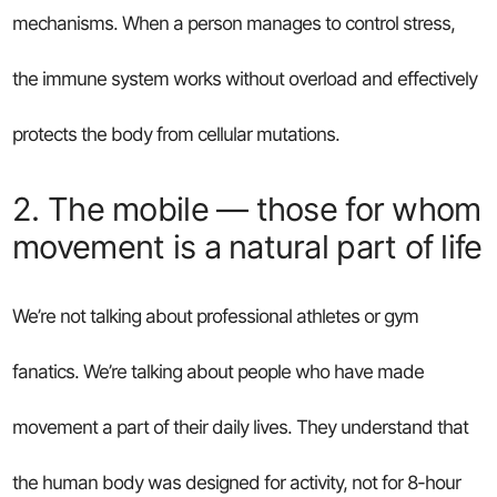
mechanisms. When a person manages to control stress,
the immune system works without overload and effectively
protects the body from cellular mutations.
2. The mobile — those for whom
movement is a natural part of life
We’re not talking about professional athletes or gym
fanatics. We’re talking about people who have made
movement a part of their daily lives. They understand that
the human body was designed for activity, not for 8-hour