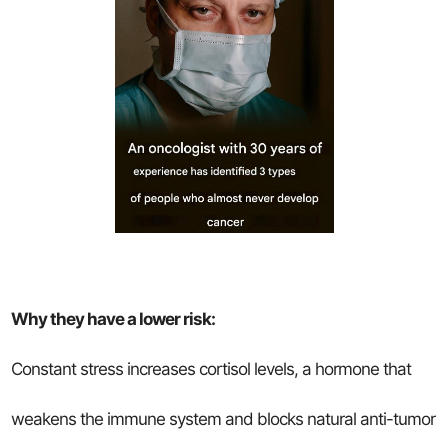
Why they have a lower risk:
Constant stress increases cortisol levels, a hormone that
weakens the immune system and blocks natural anti-tumor