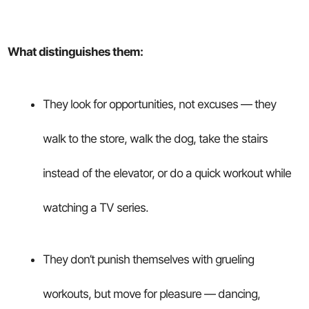
What distinguishes them:
They look for opportunities, not excuses — they
walk to the store, walk the dog, take the stairs
instead of the elevator, or do a quick workout while
watching a TV series.
They don’t punish themselves with grueling
workouts, but move for pleasure — dancing,