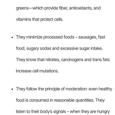
greens—which provide fiber, antioxidants, and
vitamins that protect cells.
They minimize processed foods – sausages, fast
food, sugary sodas and excessive sugar intake.
They know that nitrates, carcinogens and trans fats
increase cell mutations.
They follow the principle of moderation: even healthy
food is consumed in reasonable quantities. They
listen to their body’s signals – when they are hungry