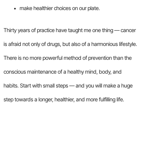
make healthier choices on our plate.
Thirty years of practice have taught me one thing — cancer
is afraid not only of drugs, but also of a harmonious lifestyle.
There is no more powerful method of prevention than the
conscious maintenance of a healthy mind, body, and
habits. Start with small steps — and you will make a huge
step towards a longer, healthier, and more fulfilling life.