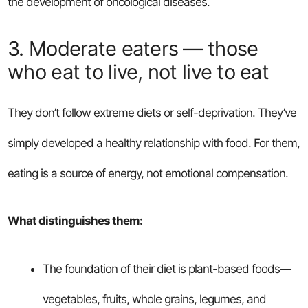
the development of oncological diseases.
3. Moderate eaters — those
who eat to live, not live to eat
They don’t follow extreme diets or self-deprivation. They’ve
simply developed a healthy relationship with food. For them,
eating is a source of energy, not emotional compensation.
What distinguishes them:
The foundation of their diet is plant-based foods—
vegetables, fruits, whole grains, legumes, and