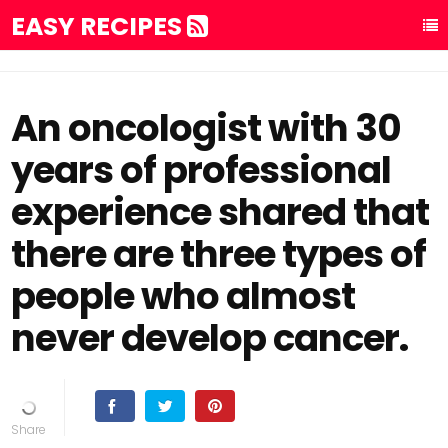
EASY RECIPES
An oncologist with 30
years of professional
experience shared that
there are three types of
people who almost
never develop cancer.