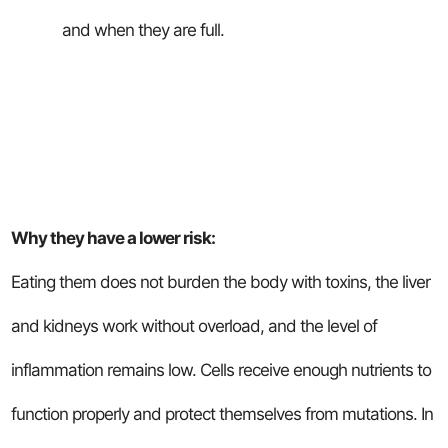
and when they are full.
Why they have a lower risk:
Eating them does not burden the body with toxins, the liver
and kidneys work without overload, and the level of
inflammation remains low. Cells receive enough nutrients to
function properly and protect themselves from mutations. In