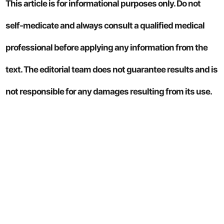
This article is for informational purposes only. Do not
self-medicate and always consult a qualified medical
professional before applying any information from the
text. The editorial team does not guarantee results and is
not responsible for any damages resulting from its use.