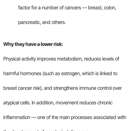
factor for a number of cancers — breast, colon,
pancreatic, and others.
Why they have a lower risk:
Physical activity improves metabolism, reduces levels of
harmful hormones (such as estrogen, which is linked to
breast cancer risk), and strengthens immune control over
atypical cells. In addition, movement reduces chronic
inflammation — one of the main processes associated with