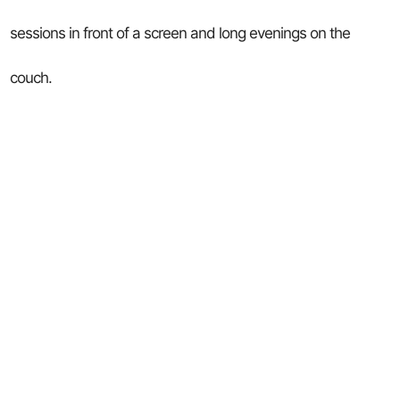
sessions in front of a screen and long evenings on the
couch.