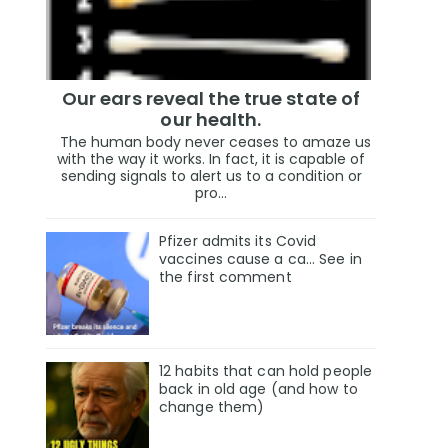
Our ears reveal the true state of
our health.
The human body never ceases to amaze us
with the way it works. In fact, it is capable of
sending signals to alert us to a condition or
pro...
Pfizer admits its Covid
vaccines cause a ca… See in
the first comment
12 habits that can hold people
back in old age (and how to
change them)