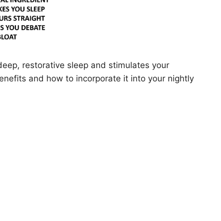
deep, restorative sleep and stimulates your
benefits and how to incorporate it into your nightly