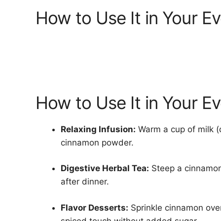
How to Use It in Your E
How to Use It in Your E
Relaxing Infusion:
Warm a cup of milk (d
cinnamon powder.
Digestive Herbal Tea:
Steep a cinnamon 
after dinner.
Flavor Desserts:
Sprinkle cinnamon over 
spiced touch without added sugar.