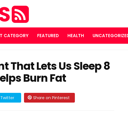
ES
T CATEGORY
FEATURED
HEALTH
UNCATEGORIZE
t That Lets Us Sleep 8
elps Burn Fat
Twitter
Share on Pinterest