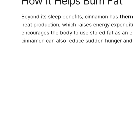
How It Helps Burn Fat
Beyond its sleep benefits, cinnamon has
ther
heat production, which raises energy expendi
encourages the body to use stored fat as an en
cinnamon can also reduce sudden hunger and 