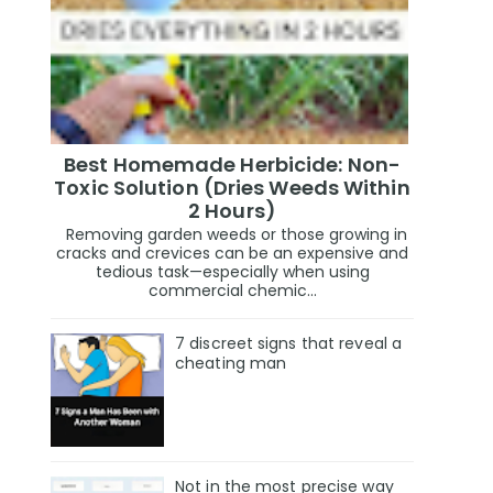
Best Homemade Herbicide: Non-
Toxic Solution (Dries Weeds Within
2 Hours)
Removing garden weeds or those growing in
cracks and crevices can be an expensive and
tedious task—especially when using
commercial chemic...
7 discreet signs that reveal a
cheating man
Not in the most precise way