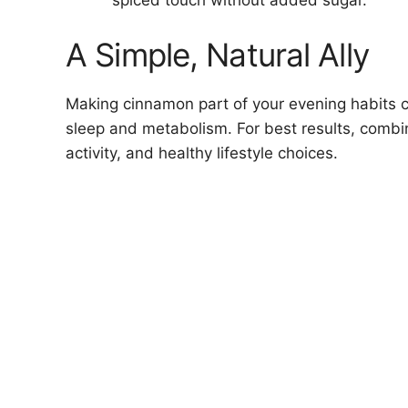
A Simple, Natural Ally
Making cinnamon part of your evening habits c
sleep and metabolism. For best results, combin
activity, and healthy lifestyle choices.