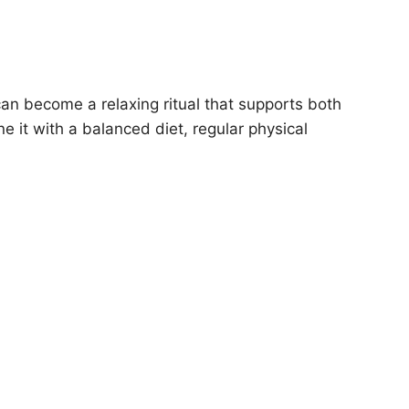
an become a relaxing ritual that supports both
e it with a balanced diet, regular physical