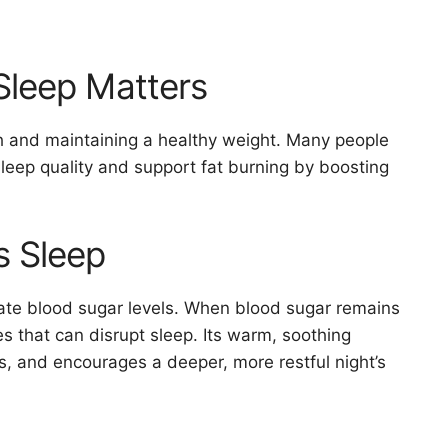
Sleep Matters
alth and maintaining a healthy weight. Many people
leep quality and support fat burning by boosting
 Sleep
ate blood sugar levels. When blood sugar remains
s that can disrupt sleep. Its warm, soothing
s, and encourages a deeper, more restful night’s