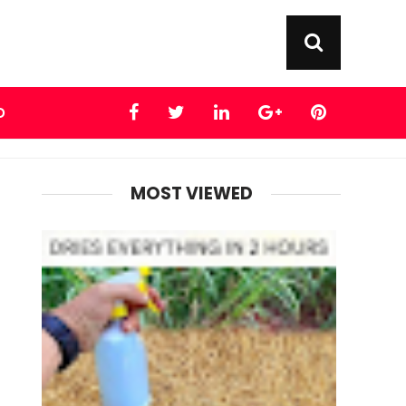
D
MOST VIEWED