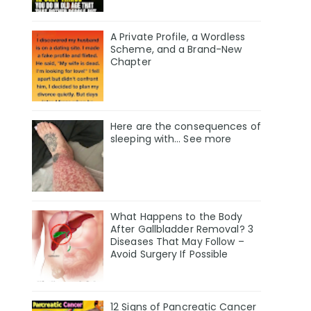
A Private Profile, a Wordless
Scheme, and a Brand-New
Chapter
Here are the consequences of
sleeping with… See more
What Happens to the Body
After Gallbladder Removal? 3
Diseases That May Follow –
Avoid Surgery If Possible
12 Signs of Pancreatic Cancer