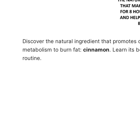
Discover the natural ingredient that promotes 
metabolism to burn fat:
cinnamon
. Learn its 
routine.