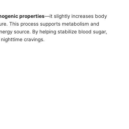
mogenic properties
—it slightly increases body
ture. This process supports metabolism and
ergy source. By helping stabilize blood sugar,
nighttime cravings.