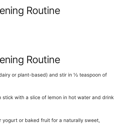
vening Routine
vening Routine
airy or plant-based) and stir in ½ teaspoon of
stick with a slice of lemon in hot water and drink
yogurt or baked fruit for a naturally sweet,