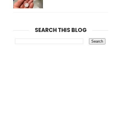
SEARCH THIS BLOG