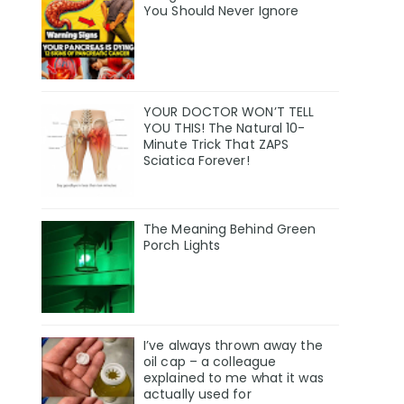
You Should Never Ignore
YOUR DOCTOR WON’T TELL
YOU THIS! The Natural 10-
Minute Trick That ZAPS
Sciatica Forever!
The Meaning Behind Green
Porch Lights
I’ve always thrown away the
oil cap – a colleague
explained to me what it was
actually used for