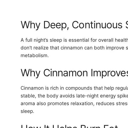
Why Deep, Continuous 
A full night’s sleep is essential for overall he
don’t realize that cinnamon can both improve s
metabolism.
Why Cinnamon Improves
Cinnamon is rich in compounds that help regul
stable, the body avoids late-night energy spike
aroma also promotes relaxation, reduces stres
sleep.