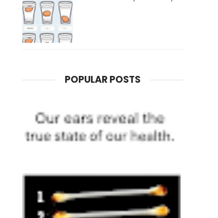
POPULAR POSTS