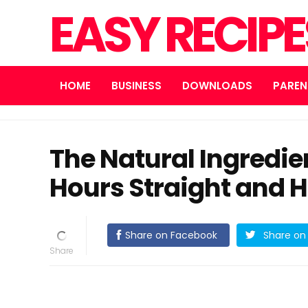
EASY RECIP
HOME
BUSINESS
DOWNLOADS
PAREN
The Natural Ingredien
Hours Straight and H
Share on Facebook
Share on 