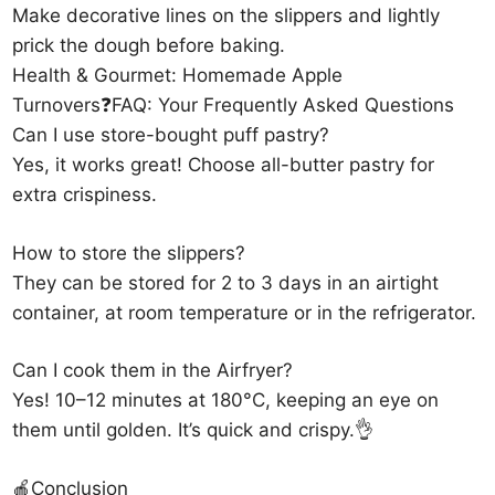
Make decorative lines on the slippers and lightly
prick the dough before baking.
Health & Gourmet: Homemade Apple
Turnovers❓FAQ: Your Frequently Asked Questions
Can I use store-bought puff pastry?
Yes, it works great! Choose all-butter pastry for
extra crispiness.
How to store the slippers?
They can be stored for 2 to 3 days in an airtight
container, at room temperature or in the refrigerator.
Can I cook them in the Airfryer?
Yes! 10–12 minutes at 180°C, keeping an eye on
them until golden. It’s quick and crispy.👌
🍎Conclusion