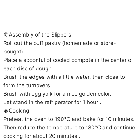
🥐Assembly of the Slippers
Roll out the puff pastry (homemade or store-
bought).
Place a spoonful of cooled compote in the center of
each disc of dough.
Brush the edges with a little water, then close to
form the turnovers.
Brush with egg yolk for a nice golden color.
Let stand in the refrigerator for 1 hour .
🔥Cooking
Preheat the oven to 190°C and bake for 10 minutes.
Then reduce the temperature to 180°C and continue
cooking for about 20 minutes .