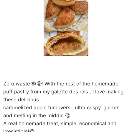
Zero waste 🙈🤪! With the rest of the homemade
puff pastry from my galette des rois , I love making
these delicious
caramelized apple turnovers : ultra crispy, golden
and melting in the middle 🤤.
A real homemade treat, simple, economical and
irresistible!😋