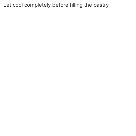
Let cool completely before filling the pastry