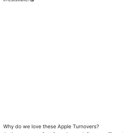
Why do we love these Apple Turnovers?