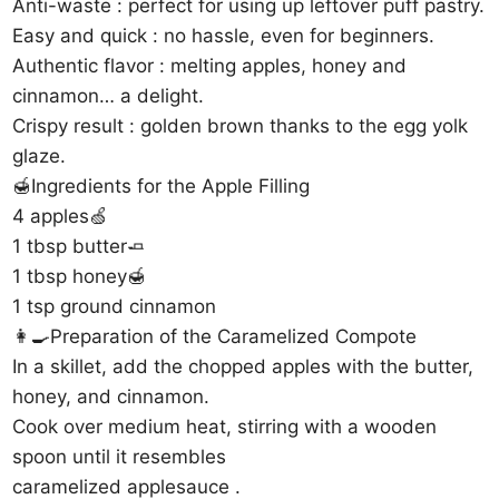
Anti-waste : perfect for using up leftover puff pastry.
Easy and quick : no hassle, even for beginners.
Authentic flavor : melting apples, honey and
cinnamon… a delight.
Crispy result : golden brown thanks to the egg yolk
glaze.
🍯Ingredients for the Apple Filling
4 apples🍏
1 tbsp butter🧈
1 tbsp honey🍯
1 tsp ground cinnamon
👩‍🍳Preparation of the Caramelized Compote
In a skillet, add the chopped apples with the butter,
honey, and cinnamon.
Cook over medium heat, stirring with a wooden
spoon until it resembles
caramelized applesauce .