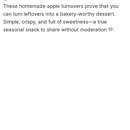
These homemade apple turnovers prove that you
can turn leftovers into a bakery-worthy dessert.
Simple, crispy, and full of sweetness—a true
seasonal snack to share without moderation 💛.