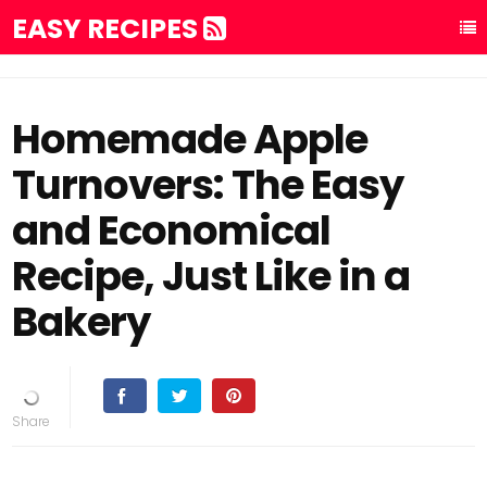
EASY RECIPES
Homemade Apple
Turnovers: The Easy
and Economical
Recipe, Just Like in a
Bakery