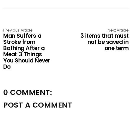
Previous Article
Next Article
Man Suffers a
3 items that must
Stroke from
not be saved in
Bathing After a
one term
Meal: 3 Things
You Should Never
Do
0 COMMENT:
POST A COMMENT