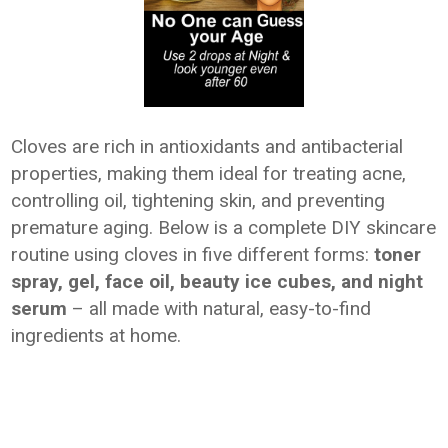
Cloves are rich in antioxidants and antibacterial
properties, making them ideal for treating acne,
controlling oil, tightening skin, and preventing
premature aging. Below is a complete DIY skincare
routine using cloves in five different forms:
toner
spray, gel, face oil, beauty ice cubes, and night
serum
– all made with natural, easy-to-find
ingredients at home.