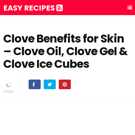
EASY RECIPES
Clove Benefits for Skin
– Clove Oil, Clove Gel &
Clove Ice Cubes