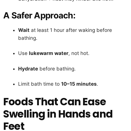
A Safer Approach:
Wait
at least 1 hour after waking before
bathing.
Use
lukewarm water
, not hot.
Hydrate
before bathing.
Limit bath time to
10–15 minutes
.
Foods That Can Ease
Swelling in Hands and
Feet