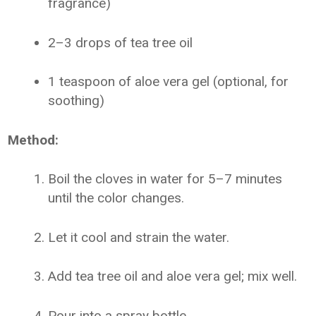
fragrance)
2–3 drops of tea tree oil
1 teaspoon of aloe vera gel (optional, for
soothing)
Method:
Boil the cloves in water for 5–7 minutes
until the color changes.
Let it cool and strain the water.
Add tea tree oil and aloe vera gel; mix well.
Pour into a spray bottle.