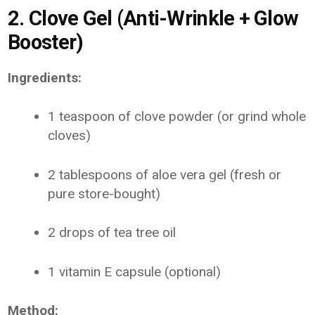
2. Clove Gel (Anti-Wrinkle + Glow
Booster)
Ingredients:
1 teaspoon of clove powder (or grind whole
cloves)
2 tablespoons of aloe vera gel (fresh or
pure store-bought)
2 drops of tea tree oil
1 vitamin E capsule (optional)
Method: