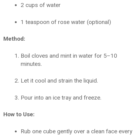
2 cups of water
1 teaspoon of rose water (optional)
Method:
Boil cloves and mint in water for 5–10
minutes.
Let it cool and strain the liquid.
Pour into an ice tray and freeze.
How to Use:
Rub one cube gently over a clean face every