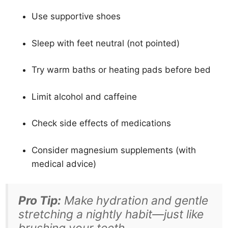
Use supportive shoes
Sleep with feet neutral (not pointed)
Try warm baths or heating pads before bed
Limit alcohol and caffeine
Check side effects of medications
Consider magnesium supplements (with
medical advice)
Pro Tip:
Make hydration and gentle
stretching a nightly habit—just like