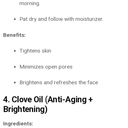
morning.
Pat dry and follow with moisturizer.
Benefits:
Tightens skin
Minimizes open pores
Brightens and refreshes the face
4. Clove Oil (Anti-Aging +
Brightening)
Ingredients: