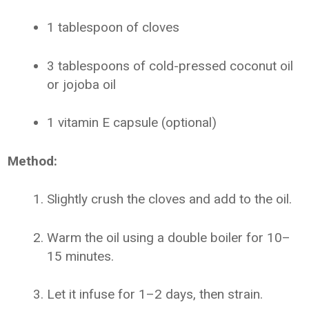
1 tablespoon of cloves
3 tablespoons of cold-pressed coconut oil
or jojoba oil
1 vitamin E capsule (optional)
Method:
Slightly crush the cloves and add to the oil.
Warm the oil using a double boiler for 10–
15 minutes.
Let it infuse for 1–2 days, then strain.