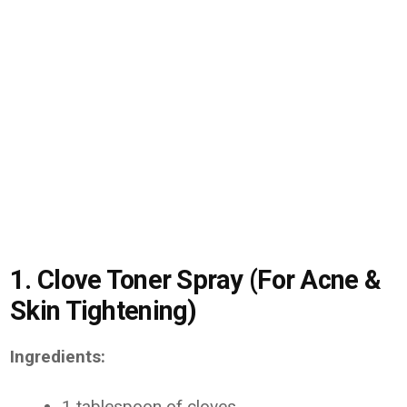
1. Clove Toner Spray (For Acne &
Skin Tightening)
Ingredients:
1 tablespoon of cloves