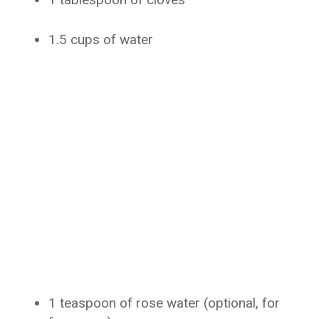
1.5 cups of water
1 teaspoon of rose water (optional, for