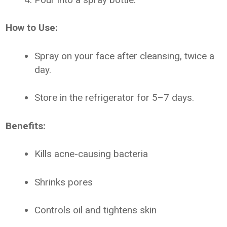
How to Use:
Spray on your face after cleansing, twice a
day.
Store in the refrigerator for 5–7 days.
Benefits:
Kills acne-causing bacteria
Shrinks pores
Controls oil and tightens skin