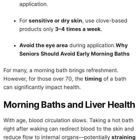
application.
For
sensitive or dry skin
, use clove-based
products only
3–4 times a week
.
Avoid the eye area
during application.
Why
Seniors Should Avoid Early Morning Baths
For many, a morning bath brings refreshment.
However, for those over 70, the
timing
of a bath
can significantly impact health.
Morning Baths and Liver Health
With age, blood circulation slows. Taking a hot bath
right after waking can redirect blood to the skin and
reduce flow to internal organs—potentially
straining