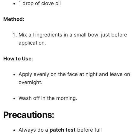
1 drop of clove oil
Method:
Mix all ingredients in a small bowl just before
application.
How to Use:
Apply evenly on the face at night and leave on
overnight.
Wash off in the morning.
Precautions:
Always do a
patch test
before full