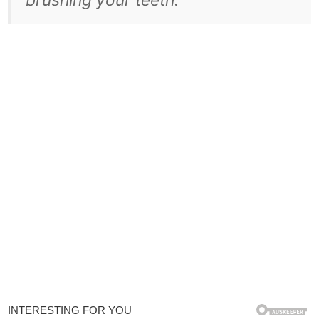
brushing your teeth.