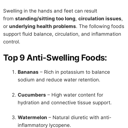
Swelling in the hands and feet can result
from
standing/sitting too long
,
circulation issues
,
or
underlying health problems
. The following foods
support fluid balance, circulation, and inflammation
control.
Top 9 Anti-Swelling Foods:
Bananas
– Rich in potassium to balance
sodium and reduce water retention.
Cucumbers
– High water content for
hydration and connective tissue support.
Watermelon
– Natural diuretic with anti-
inflammatory lycopene.