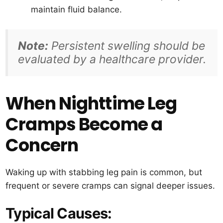
maintain fluid balance.
Note:
Persistent swelling should be
evaluated by a healthcare provider.
When Nighttime Leg
Cramps Become a
Concern
Waking up with stabbing leg pain is common, but
frequent or severe cramps can signal deeper issues.
Typical Causes: