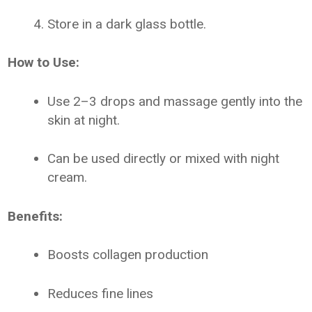
Store in a dark glass bottle.
How to Use:
Use 2–3 drops and massage gently into the
skin at night.
Can be used directly or mixed with night
cream.
Benefits:
Boosts collagen production
Reduces fine lines