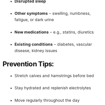
Disrupted sleep
Other symptoms
– swelling, numbness,
fatigue, or dark urine
New medications
– e.g., statins, diuretics
Existing conditions
– diabetes, vascular
disease, kidney issues
Prevention Tips:
Stretch calves and hamstrings before bed
Stay hydrated and replenish electrolytes
Move regularly throughout the day