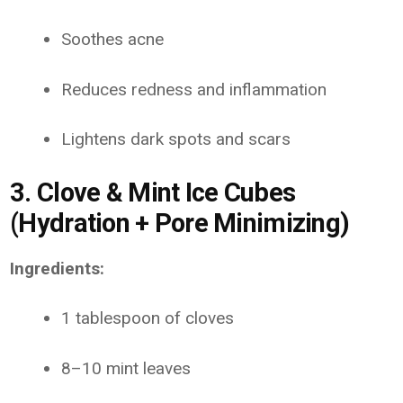
Soothes acne
Reduces redness and inflammation
Lightens dark spots and scars
3. Clove & Mint Ice Cubes
(Hydration + Pore Minimizing)
Ingredients:
1 tablespoon of cloves
8–10 mint leaves