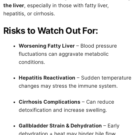
the liver
, especially in those with fatty liver,
hepatitis, or cirrhosis.
Risks to Watch Out For:
Worsening Fatty Liver
– Blood pressure
fluctuations can aggravate metabolic
conditions.
Hepatitis Reactivation
– Sudden temperature
changes may stress the immune system.
Cirrhosis Complications
– Can reduce
detoxification and increase swelling.
Gallbladder Strain & Dehydration
– Early
dehydration + heat may hinder bile flow.