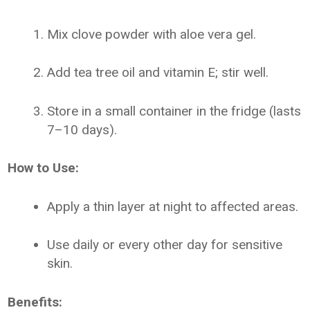
Mix clove powder with aloe vera gel.
Add tea tree oil and vitamin E; stir well.
Store in a small container in the fridge (lasts
7–10 days).
How to Use:
Apply a thin layer at night to affected areas.
Use daily or every other day for sensitive
skin.
Benefits: