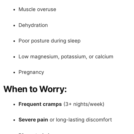
Muscle overuse
Dehydration
Poor posture during sleep
Low magnesium, potassium, or calcium
Pregnancy
When to Worry:
Frequent cramps
(3+ nights/week)
Severe pain
or long-lasting discomfort