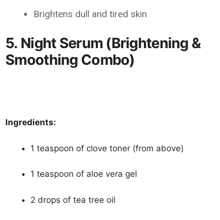
Brightens dull and tired skin
5. Night Serum (Brightening &
Smoothing Combo)
Ingredients:
1 teaspoon of clove toner (from above)
1 teaspoon of aloe vera gel
2 drops of tea tree oil