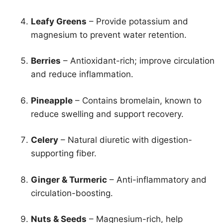
Leafy Greens
– Provide potassium and
magnesium to prevent water retention.
Berries
– Antioxidant-rich; improve circulation
and reduce inflammation.
Pineapple
– Contains bromelain, known to
reduce swelling and support recovery.
Celery
– Natural diuretic with digestion-
supporting fiber.
Ginger & Turmeric
– Anti-inflammatory and
circulation-boosting.
Nuts & Seeds
– Magnesium-rich, help