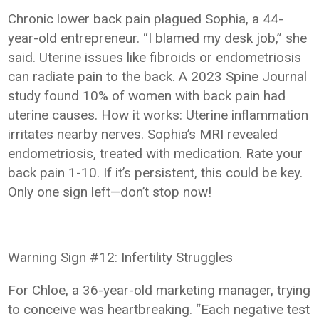
Chronic lower back pain plagued Sophia, a 44-
year-old entrepreneur. “I blamed my desk job,” she
said. Uterine issues like fibroids or endometriosis
can radiate pain to the back. A 2023 Spine Journal
study found 10% of women with back pain had
uterine causes. How it works: Uterine inflammation
irritates nearby nerves. Sophia’s MRI revealed
endometriosis, treated with medication. Rate your
back pain 1-10. If it’s persistent, this could be key.
Only one sign left—don’t stop now!
Warning Sign #12: Infertility Struggles
For Chloe, a 36-year-old marketing manager, trying
to conceive was heartbreaking. “Each negative test