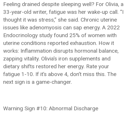
Feeling drained despite sleeping well? For Olivia, a
33-year-old writer, fatigue was her wake-up call. “I
thought it was stress,” she said. Chronic uterine
issues like adenomyosis can sap energy. A 2022
Endocrinology study found 25% of women with
uterine conditions reported exhaustion. How it
works: Inflammation disrupts hormonal balance,
zapping vitality. Olivia’s iron supplements and
dietary shifts restored her energy. Rate your
fatigue 1-10. If it’s above 4, don’t miss this. The
next sign is a game-changer.
Warning Sign #10: Abnormal Discharge