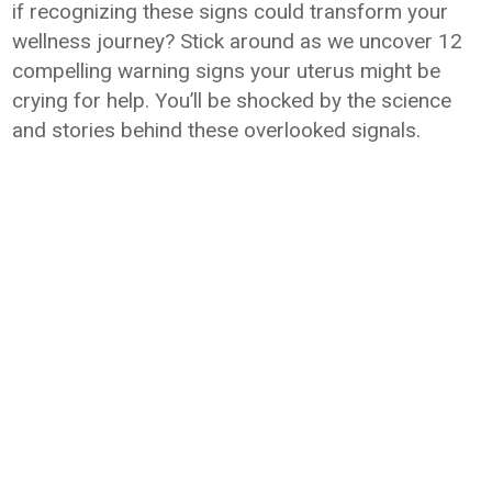
if recognizing these signs could transform your
wellness journey? Stick around as we uncover 12
compelling warning signs your uterus might be
crying for help. You’ll be shocked by the science
and stories behind these overlooked signals.