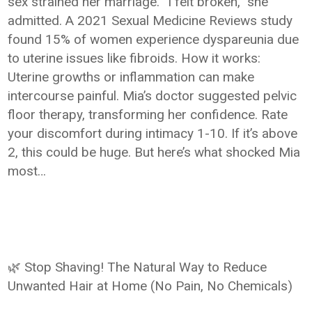
sex strained her marriage. “I felt broken,” she
admitted. A 2021 Sexual Medicine Reviews study
found 15% of women experience dyspareunia due
to uterine issues like fibroids. How it works:
Uterine growths or inflammation can make
intercourse painful. Mia’s doctor suggested pelvic
floor therapy, transforming her confidence. Rate
your discomfort during intimacy 1-10. If it’s above
2, this could be huge. But here’s what shocked Mia
most…
🌿 Stop Shaving! The Natural Way to Reduce
Unwanted Hair at Home (No Pain, No Chemicals)