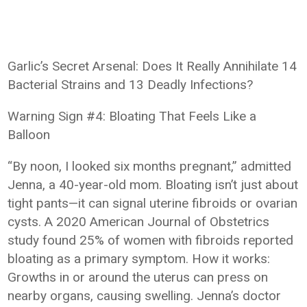
Garlic’s Secret Arsenal: Does It Really Annihilate 14
Bacterial Strains and 13 Deadly Infections?
Warning Sign #4: Bloating That Feels Like a
Balloon
“By noon, I looked six months pregnant,” admitted
Jenna, a 40-year-old mom. Bloating isn’t just about
tight pants—it can signal uterine fibroids or ovarian
cysts. A 2020 American Journal of Obstetrics
study found 25% of women with fibroids reported
bloating as a primary symptom. How it works:
Growths in or around the uterus can press on
nearby organs, causing swelling. Jenna’s doctor