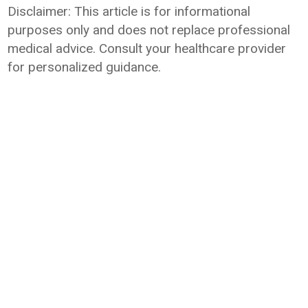
Disclaimer: This article is for informational
purposes only and does not replace professional
medical advice. Consult your healthcare provider
for personalized guidance.