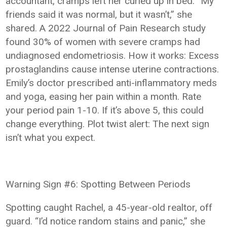
accountant, cramps left her curled up in bed. “My
friends said it was normal, but it wasn’t,” she
shared. A 2022 Journal of Pain Research study
found 30% of women with severe cramps had
undiagnosed endometriosis. How it works: Excess
prostaglandins cause intense uterine contractions.
Emily’s doctor prescribed anti-inflammatory meds
and yoga, easing her pain within a month. Rate
your period pain 1-10. If it’s above 5, this could
change everything. Plot twist alert: The next sign
isn’t what you expect.
Warning Sign #6: Spotting Between Periods
Spotting caught Rachel, a 45-year-old realtor, off
guard. “I’d notice random stains and panic,” she