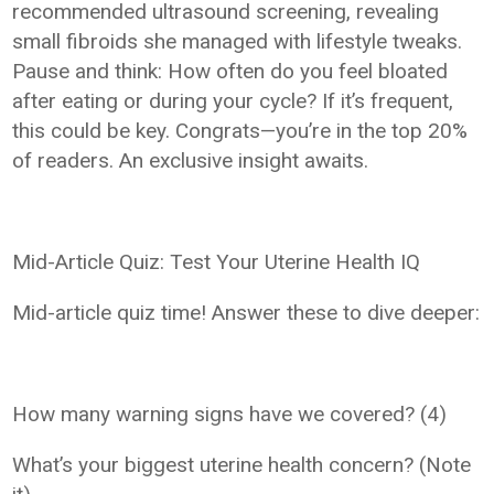
recommended ultrasound screening, revealing
small fibroids she managed with lifestyle tweaks.
Pause and think: How often do you feel bloated
after eating or during your cycle? If it’s frequent,
this could be key. Congrats—you’re in the top 20%
of readers. An exclusive insight awaits.
Mid-Article Quiz: Test Your Uterine Health IQ
Mid-article quiz time! Answer these to dive deeper:
How many warning signs have we covered? (4)
What’s your biggest uterine health concern? (Note