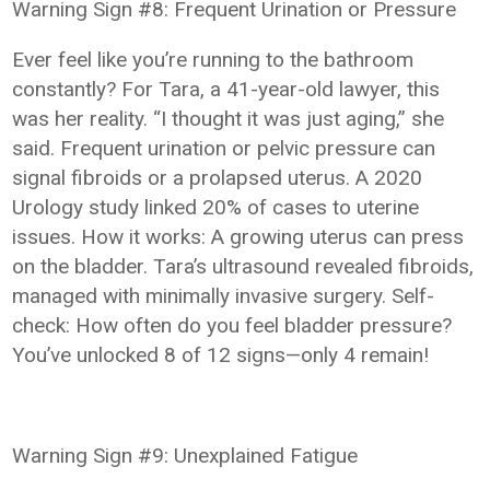
Warning Sign #8: Frequent Urination or Pressure
Ever feel like you’re running to the bathroom
constantly? For Tara, a 41-year-old lawyer, this
was her reality. “I thought it was just aging,” she
said. Frequent urination or pelvic pressure can
signal fibroids or a prolapsed uterus. A 2020
Urology study linked 20% of cases to uterine
issues. How it works: A growing uterus can press
on the bladder. Tara’s ultrasound revealed fibroids,
managed with minimally invasive surgery. Self-
check: How often do you feel bladder pressure?
You’ve unlocked 8 of 12 signs—only 4 remain!
Warning Sign #9: Unexplained Fatigue