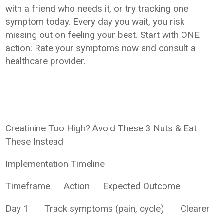
with a friend who needs it, or try tracking one
symptom today. Every day you wait, you risk
missing out on feeling your best. Start with ONE
action: Rate your symptoms now and consult a
healthcare provider.
Creatinine Too High? Avoid These 3 Nuts & Eat
These Instead
Implementation Timeline
Timeframe
Action
Expected Outcome
Day 1
Track symptoms (pain, cycle)
Clearer