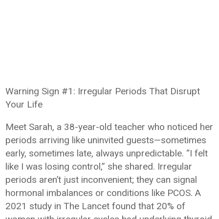
Warning Sign #1: Irregular Periods That Disrupt
Your Life
Meet Sarah, a 38-year-old teacher who noticed her
periods arriving like uninvited guests—sometimes
early, sometimes late, always unpredictable. “I felt
like I was losing control,” she shared. Irregular
periods aren’t just inconvenient; they can signal
hormonal imbalances or conditions like PCOS. A
2021 study in The Lancet found that 20% of