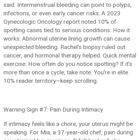
said. Intermenstrual bleeding can point to polyps,
infections, or even early cancer risks. A 2023
Gynecologic Oncology report noted 10% of
spotting cases tied to serious conditions. How it
works: Abnormal uterine lining growth can cause
unexpected bleeding. Rachel’s biopsy ruled out
cancer, and hormonal therapy helped. Quick mental
exercise: How often do you notice spotting? If it’s
more than once a cycle, take note. You’re in elite
10% reader territory—keep scrolling.
Warning Sign #7: Pain During Intimacy
If intimacy feels like a chore, your uterus might be
speaking. For Mia, a 37-year-old chef, pain during