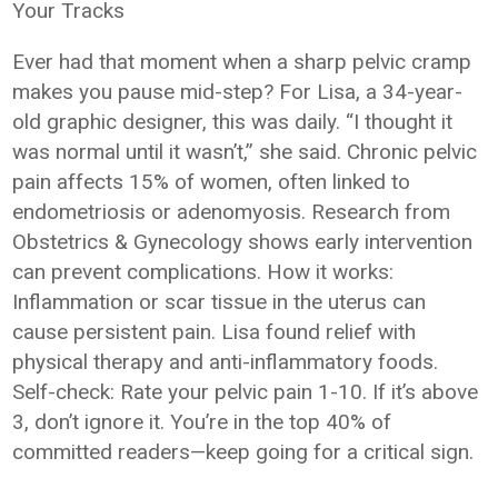
Your Tracks
Ever had that moment when a sharp pelvic cramp
makes you pause mid-step? For Lisa, a 34-year-
old graphic designer, this was daily. “I thought it
was normal until it wasn’t,” she said. Chronic pelvic
pain affects 15% of women, often linked to
endometriosis or adenomyosis. Research from
Obstetrics & Gynecology shows early intervention
can prevent complications. How it works:
Inflammation or scar tissue in the uterus can
cause persistent pain. Lisa found relief with
physical therapy and anti-inflammatory foods.
Self-check: Rate your pelvic pain 1-10. If it’s above
3, don’t ignore it. You’re in the top 40% of
committed readers—keep going for a critical sign.