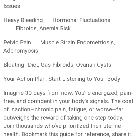
Issues
Heavy Bleeding
Hormonal Fluctuations
Fibroids, Anemia Risk
Pelvic Pain
Muscle Strain
Endometriosis,
Adenomyosis
Bloating
Diet, Gas
Fibroids, Ovarian Cysts
Your Action Plan: Start Listening to Your Body
Imagine 30 days from now: You’re energized, pain-
free, and confident in your body’s signals. The cost
of inaction—chronic pain, fatigue, or worse—far
outweighs the reward of taking one step today.
Join thousands who’ve prioritized their uterine
health. Bookmark this guide for reference, share it