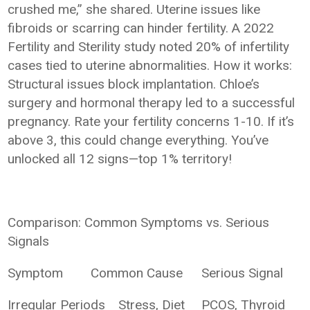
crushed me,” she shared. Uterine issues like
fibroids or scarring can hinder fertility. A 2022
Fertility and Sterility study noted 20% of infertility
cases tied to uterine abnormalities. How it works:
Structural issues block implantation. Chloe’s
surgery and hormonal therapy led to a successful
pregnancy. Rate your fertility concerns 1-10. If it’s
above 3, this could change everything. You’ve
unlocked all 12 signs—top 1% territory!
Comparison: Common Symptoms vs. Serious
Signals
Symptom
Common Cause
Serious Signal
Irregular Periods
Stress, Diet
PCOS, Thyroid