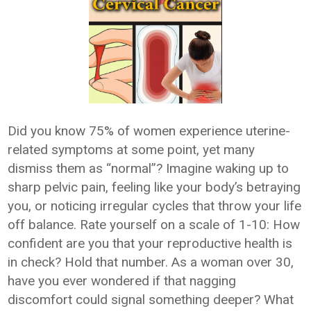
Did you know 75% of women experience uterine-
related symptoms at some point, yet many
dismiss them as “normal”? Imagine waking up to
sharp pelvic pain, feeling like your body’s betraying
you, or noticing irregular cycles that throw your life
off balance. Rate yourself on a scale of 1-10: How
confident are you that your reproductive health is
in check? Hold that number. As a woman over 30,
have you ever wondered if that nagging
discomfort could signal something deeper? What