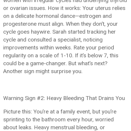
women with irregular cycles had underlying thyroid
or ovarian issues. How it works: Your uterus relies
on a delicate hormonal dance—estrogen and
progesterone must align. When they don’t, your
cycle goes haywire. Sarah started tracking her
cycle and consulted a specialist, noticing
improvements within weeks. Rate your period
regularity on a scale of 1-10. If it’s below 7, this
could be a game-changer. But what’s next?
Another sign might surprise you.
Warning Sign #2: Heavy Bleeding That Drains You
Picture this: You’re at a family event, but you’re
sprinting to the bathroom every hour, worried
about leaks. Heavy menstrual bleeding, or