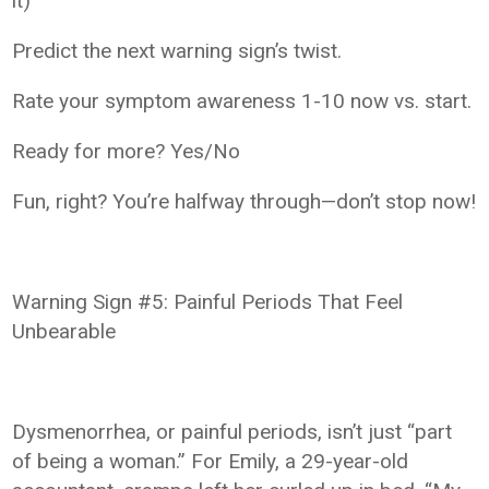
it)
Predict the next warning sign’s twist.
Rate your symptom awareness 1-10 now vs. start.
Ready for more? Yes/No
Fun, right? You’re halfway through—don’t stop now!
Warning Sign #5: Painful Periods That Feel
Unbearable
Dysmenorrhea, or painful periods, isn’t just “part
of being a woman.” For Emily, a 29-year-old