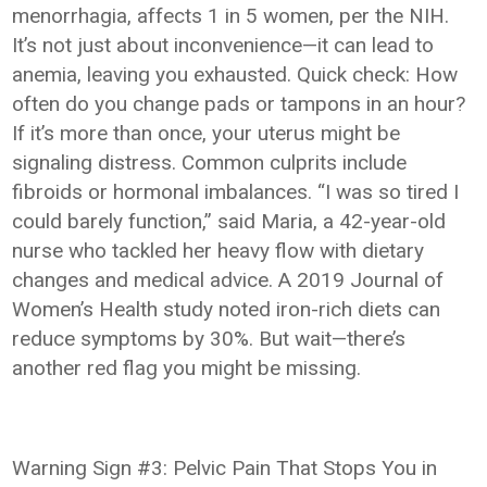
menorrhagia, affects 1 in 5 women, per the NIH.
It’s not just about inconvenience—it can lead to
anemia, leaving you exhausted. Quick check: How
often do you change pads or tampons in an hour?
If it’s more than once, your uterus might be
signaling distress. Common culprits include
fibroids or hormonal imbalances. “I was so tired I
could barely function,” said Maria, a 42-year-old
nurse who tackled her heavy flow with dietary
changes and medical advice. A 2019 Journal of
Women’s Health study noted iron-rich diets can
reduce symptoms by 30%. But wait—there’s
another red flag you might be missing.
Warning Sign #3: Pelvic Pain That Stops You in