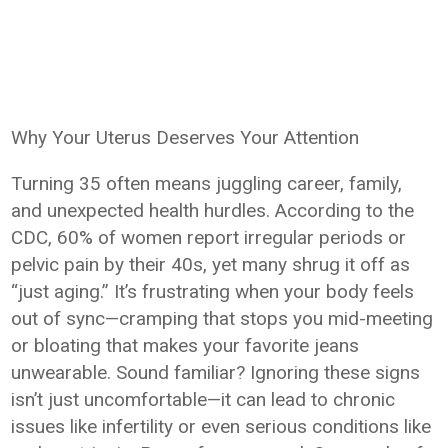
Why Your Uterus Deserves Your Attention
Turning 35 often means juggling career, family,
and unexpected health hurdles. According to the
CDC, 60% of women report irregular periods or
pelvic pain by their 40s, yet many shrug it off as
“just aging.” It’s frustrating when your body feels
out of sync—cramping that stops you mid-meeting
or bloating that makes your favorite jeans
unwearable. Sound familiar? Ignoring these signs
isn’t just uncomfortable—it can lead to chronic
issues like infertility or even serious conditions like