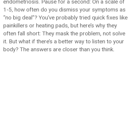
endometriosis. Pause for a second: On a scale of
1-5, how often do you dismiss your symptoms as
“no big deal”? You’ve probably tried quick fixes like
painkillers or heating pads, but here’s why they
often fall short: They mask the problem, not solve
it. But what if there’s a better way to listen to your
body? The answers are closer than you think.