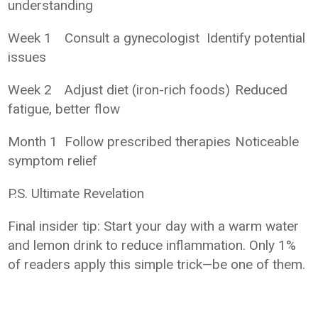
understanding
Week 1
Consult a gynecologist
Identify potential
issues
Week 2
Adjust diet (iron-rich foods)
Reduced
fatigue, better flow
Month 1
Follow prescribed therapies
Noticeable
symptom relief
P.S. Ultimate Revelation
Final insider tip: Start your day with a warm water
and lemon drink to reduce inflammation. Only 1%
of readers apply this simple trick—be one of them.