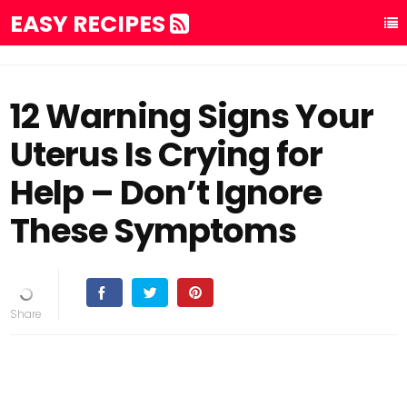
EASY RECIPES
12 Warning Signs Your
Uterus Is Crying for
Help – Don’t Ignore
These Symptoms