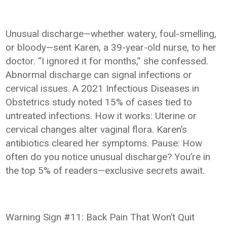
Unusual discharge—whether watery, foul-smelling,
or bloody—sent Karen, a 39-year-old nurse, to her
doctor. “I ignored it for months,” she confessed.
Abnormal discharge can signal infections or
cervical issues. A 2021 Infectious Diseases in
Obstetrics study noted 15% of cases tied to
untreated infections. How it works: Uterine or
cervical changes alter vaginal flora. Karen’s
antibiotics cleared her symptoms. Pause: How
often do you notice unusual discharge? You’re in
the top 5% of readers—exclusive secrets await.
Warning Sign #11: Back Pain That Won’t Quit