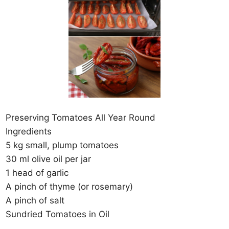
Preserving Tomatoes All Year Round
Ingredients
5 kg small, plump tomatoes
30 ml olive oil per jar
1 head of garlic
A pinch of thyme (or rosemary)
A pinch of salt
Sundried Tomatoes in Oil