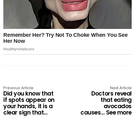
Previous Article
Next Article
Did you know that
Doctors reveal
if spots appear on
that eating
your hands, it is a
avocados
clear sign that…
causes… See more