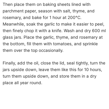
Then place them on baking sheets lined with
parchment paper, season with salt, thyme, and
rosemary, and bake for 1 hour at 200°C.
Meanwhile, soak the garlic to make it easier to peel,
then finely chop it with a knife. Wash and dry 600 ml
glass jars. Place the garlic, thyme, and rosemary at
the bottom, fill them with tomatoes, and sprinkle
them over the top occasionally.
Finally, add the oil, close the lid, seal tightly, turn the
jars upside down, leave them like this for 10 hours,
turn them upside down, and store them in a dry
place all year round.