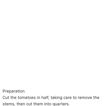
Preparation
Cut the tomatoes in half, taking care to remove the
stems, then cut them into quarters.