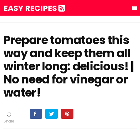
EASY RECIPES
Prepare tomatoes this
way and keep them all
winter long: delicious! |
No need for vinegar or
water!