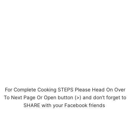
For Complete Cooking STEPS Please Head On Over
To Next Page Or Open button (>) and don’t forget to
SHARE with your Facebook friends