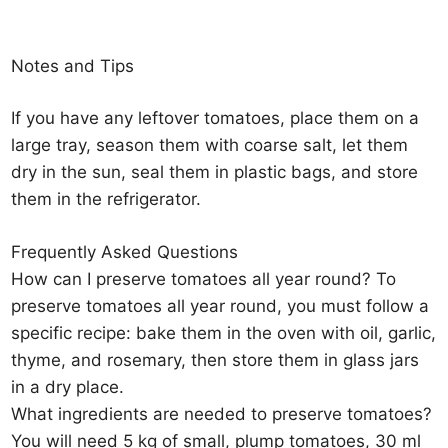
Notes and Tips
If you have any leftover tomatoes, place them on a
large tray, season them with coarse salt, let them
dry in the sun, seal them in plastic bags, and store
them in the refrigerator.
Frequently Asked Questions
How can I preserve tomatoes all year round? To
preserve tomatoes all year round, you must follow a
specific recipe: bake them in the oven with oil, garlic,
thyme, and rosemary, then store them in glass jars
in a dry place.
What ingredients are needed to preserve tomatoes?
You will need 5 kg of small, plump tomatoes, 30 ml