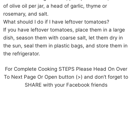
of olive oil per jar, a head of garlic, thyme or
rosemary, and salt.
What should I do if I have leftover tomatoes?
If you have leftover tomatoes, place them in a large
dish, season them with coarse salt, let them dry in
the sun, seal them in plastic bags, and store them in
the refrigerator.
For Complete Cooking STEPS Please Head On Over
To Next Page Or Open button (>) and don’t forget to
SHARE with your Facebook friends