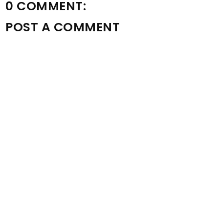
0 COMMENT:
POST A COMMENT