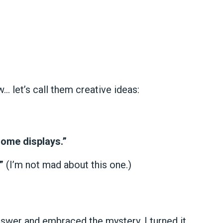
w… let’s call them creative ideas:
ome displays.”
”
(I’m not mad about this one.)
answer and embraced the mystery. I turned it