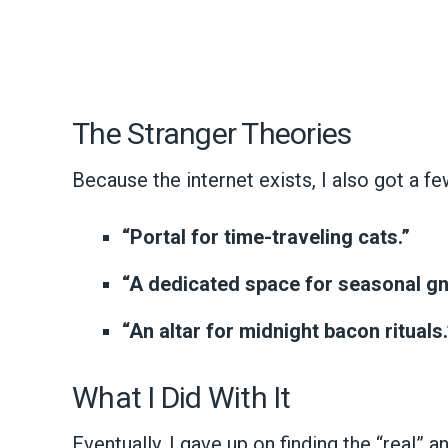
The Stranger Theories
Because the internet exists, I also got a fe
“Portal for time-traveling cats.”
“A dedicated space for seasonal gn
“An altar for midnight bacon rituals.
What I Did With It
Eventually, I gave up on finding the “real” 