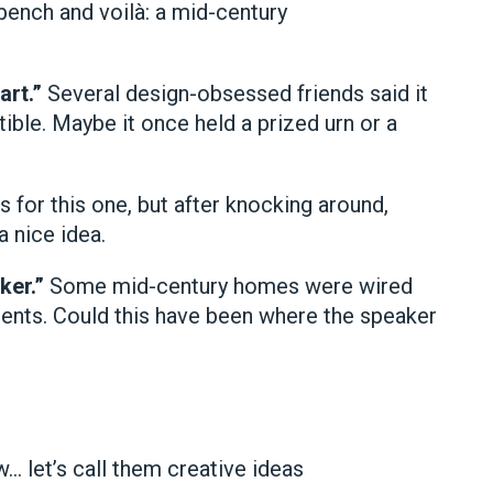
 bench and voilà: a mid-century
art.”
Several design-obsessed friends said it
ble. Maybe it once held a prized urn or a
 for this one, but after knocking around,
a nice idea.
ker.”
Some mid-century homes were wired
nts. Could this have been where the speaker
w… let’s call them creative ideas