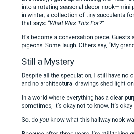
into a rotating seasonal decor nook—mini pu
in winter, a collection of tiny succulents 
that says:
“What Was This For?”
It’s become a conversation piece. Guests st
pigeons. Some laugh. Others say, “My gran
Still a Mystery
Despite all the speculation, I still have no
and no architectural drawings shed light on i
In a world where everything has a clear pur
sometimes, it’s okay not to know. It’s okay
So, do
you
know what this hallway nook wa
Because after three years, I’m still taking 