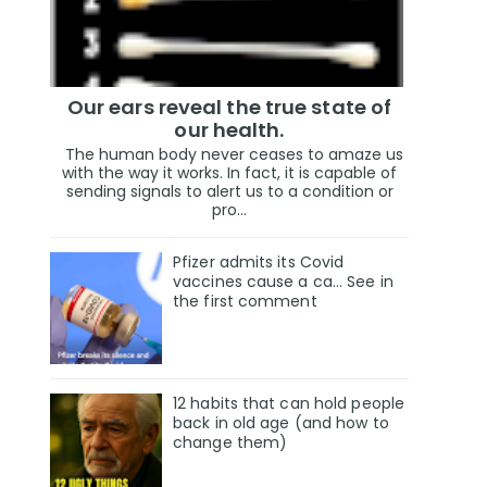
Our ears reveal the true state of
our health.
The human body never ceases to amaze us
with the way it works. In fact, it is capable of
sending signals to alert us to a condition or
pro...
Pfizer admits its Covid
vaccines cause a ca… See in
the first comment
12 habits that can hold people
back in old age (and how to
change them)