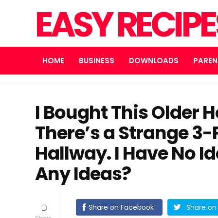
EASY RECIP
HOME
BUSINESS
DOWNLOADS
PAREN
I Bought This Older 
There’s a Strange 3-
Hallway. I Have No Id
Any Ideas?
Share on Facebook
Share on 