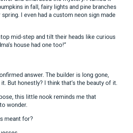
mpkins in fall, fairy lights and pine branches
for spring. I even had a custom neon sign made
op mid-step and tilt their heads like curious
dma’s house had one too!”
 confirmed answer. The builder is long gone,
t. But honestly? I think that’s the beauty of it.
pose, this little nook reminds me that
 to wonder.
s meant for?
guesses.