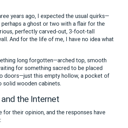
ee years ago, I expected the usual quirks—
perhaps a ghost or two with a flair for the
ous, perfectly carved-out, 3-foot-tall
all. And for the life of me, I have no idea what
omething long forgotten—arched top, smooth
s waiting for something sacred to be placed
 no doors—just this empty hollow, a pocket of
o solid wooden cabinets.
 and the Internet
e for their opinion, and the responses have
: