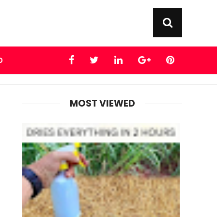
D
MOST VIEWED