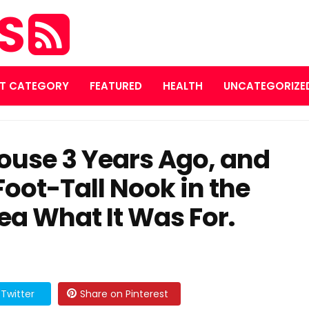
ES
T CATEGORY
FEATURED
HEALTH
UNCATEGORIZE
House 3 Years Ago, and
Foot-Tall Nook in the
ea What It Was For.
Twitter
Share on Pinterest