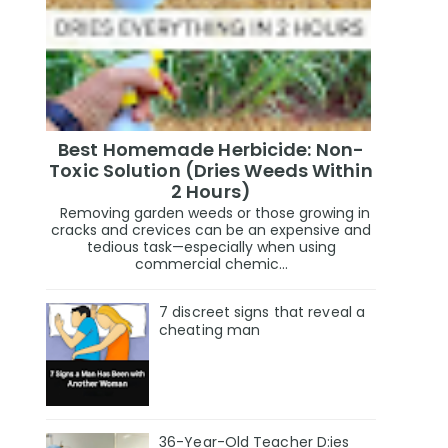
Best Homemade Herbicide: Non-
Toxic Solution (Dries Weeds Within
2 Hours)
Removing garden weeds or those growing in
cracks and crevices can be an expensive and
tedious task—especially when using
commercial chemic...
7 discreet signs that reveal a
cheating man
36-Year-Old Teacher D:ies