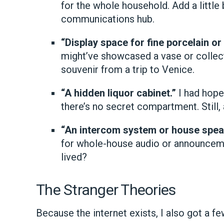
for the whole household. Add a little
communications hub.
“Display space for fine porcelain or 
might’ve showcased a vase or collecti
souvenir from a trip to Venice.
“A hidden liquor cabinet.”
I had hopes
there’s no secret compartment. Still, 
“An intercom system or house spea
for whole-house audio or announceme
lived?
The Stranger Theories
Because the internet exists, I also got a fe