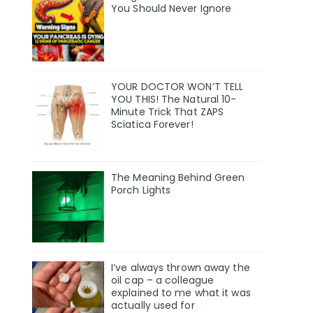
You Should Never Ignore
YOUR DOCTOR WON’T TELL
YOU THIS! The Natural 10-
Minute Trick That ZAPS
Sciatica Forever!
The Meaning Behind Green
Porch Lights
I’ve always thrown away the
oil cap – a colleague
explained to me what it was
actually used for