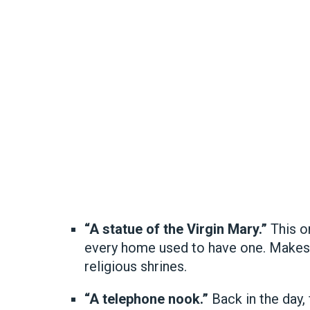
“A statue of the Virgin Mary.”
This o
every home used to have one. Makes
religious shrines.
“A telephone nook.”
Back in the day,