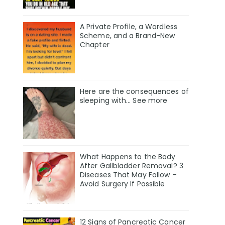
A Private Profile, a Wordless
Scheme, and a Brand-New
Chapter
Here are the consequences of
sleeping with… See more
What Happens to the Body
After Gallbladder Removal? 3
Diseases That May Follow –
Avoid Surgery If Possible
12 Signs of Pancreatic Cancer