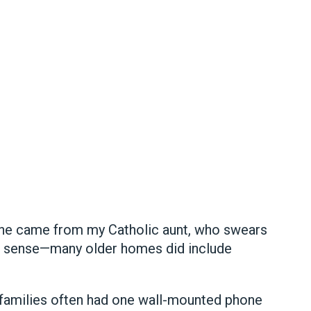
ne came from my Catholic aunt, who swears
 sense—many older homes did include
 families often had one wall-mounted phone