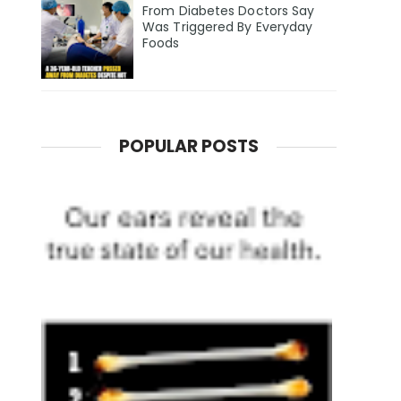
From Diabetes Doctors Say
Was Triggered By Everyday
Foods
POPULAR POSTS