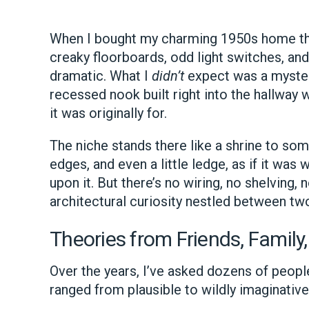
When I bought my charming 1950s home thr
creaky floorboards, odd light switches, and 
dramatic. What I
didn’t
expect was a mysteri
recessed nook built right into the hallway w
it was originally for.
The niche stands there like a shrine to s
edges, and even a little ledge, as if it wa
upon it. But there’s no wiring, no shelving,
architectural curiosity nestled between tw
Theories from Friends, Family,
Over the years, I’ve asked dozens of peopl
ranged from plausible to wildly imaginative