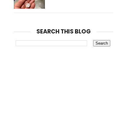
SEARCH THIS BLOG