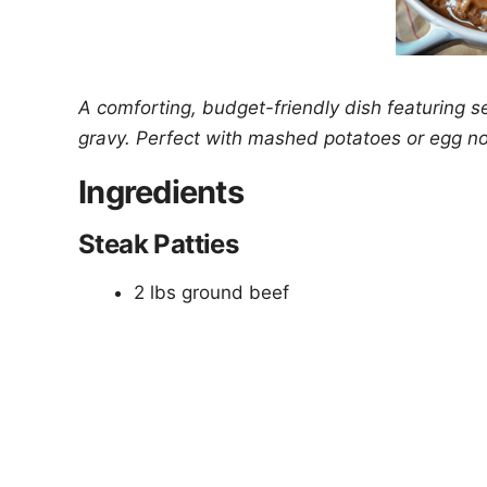
A comforting, budget-friendly dish featuring s
gravy. Perfect with mashed potatoes or egg n
Ingredients
Steak Patties
2 lbs ground beef