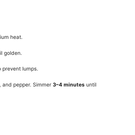
dium heat.
il golden.
o prevent lumps.
lt, and pepper. Simmer
3–4 minutes
until