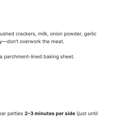
ushed crackers, milk, onion powder, garlic
ly—don’t overwork the meat.
 a parchment-lined baking sheet.
ear patties
2–3 minutes per side
(just until