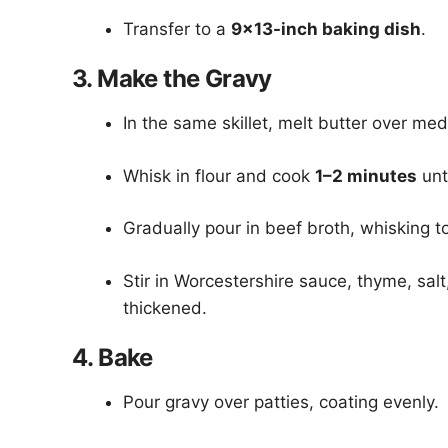
Transfer to a
9×13-inch baking dish
.
3. Make the Gravy
In the same skillet, melt butter over me
Whisk in flour and cook
1–2 minutes
unt
Gradually pour in beef broth, whisking t
Stir in Worcestershire sauce, thyme, sa
thickened.
4. Bake
Pour gravy over patties, coating evenly.