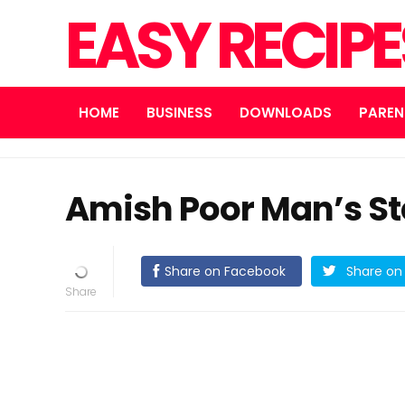
EASY RECIP
HOME
BUSINESS
DOWNLOADS
PAREN
Amish Poor Man’s St
Share on Facebook
Share on 