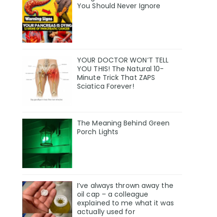
You Should Never Ignore
YOUR DOCTOR WON’T TELL
YOU THIS! The Natural 10-
Minute Trick That ZAPS
Sciatica Forever!
The Meaning Behind Green
Porch Lights
I’ve always thrown away the
oil cap – a colleague
explained to me what it was
actually used for