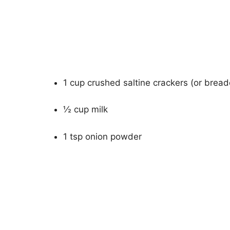
1 cup crushed saltine crackers (or brea
½ cup milk
1 tsp onion powder