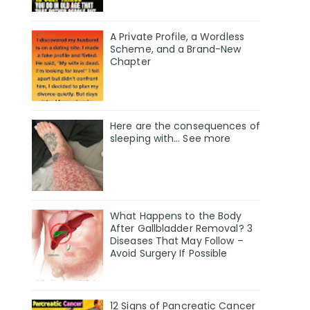
A Private Profile, a Wordless
Scheme, and a Brand-New
Chapter
Here are the consequences of
sleeping with… See more
What Happens to the Body
After Gallbladder Removal? 3
Diseases That May Follow –
Avoid Surgery If Possible
12 Signs of Pancreatic Cancer