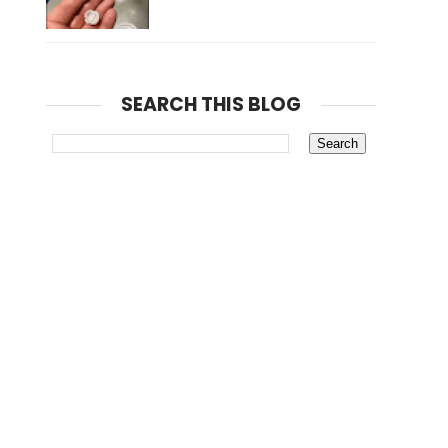
SEARCH THIS BLOG