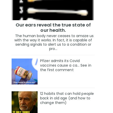
Our ears reveal the true state of
our health.
The human body never ceases to amaze us
with the way it works. In fact, it is capable of
sending signals to alert us to a condition or
pro...
Pfizer admits its Covid
vaccines cause a ca… See in
the first comment
12 habits that can hold people
back in old age (and how to
change them)