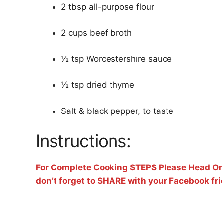
2 tbsp all-purpose flour
2 cups beef broth
½ tsp Worcestershire sauce
½ tsp dried thyme
Salt & black pepper, to taste
Instructions:
For Complete Cooking STEPS Please Head On
don’t forget to SHARE with your Facebook fr