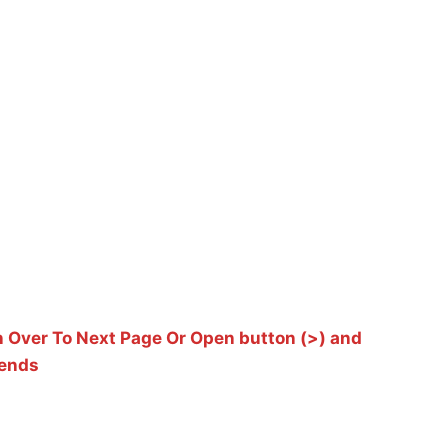
 Over To Next Page Or Open button (>) and
iends