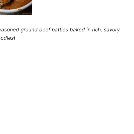
easoned ground beef patties baked in rich, savory
oodles!