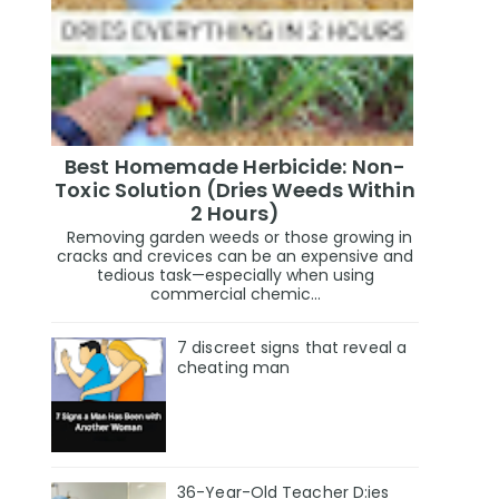
Best Homemade Herbicide: Non-
Toxic Solution (Dries Weeds Within
2 Hours)
Removing garden weeds or those growing in
cracks and crevices can be an expensive and
tedious task—especially when using
commercial chemic...
7 discreet signs that reveal a
cheating man
36-Year-Old Teacher D:ies