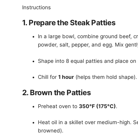
Instructions
1. Prepare the Steak Patties
In a large bowl, combine ground beef, cr
powder, salt, pepper, and egg. Mix gent
Shape into 8 equal patties and place on
Chill for
1 hour
(helps them hold shape).
2. Brown the Patties
Preheat oven to
350°F (175°C)
.
Heat oil in a skillet over medium-high. S
browned).