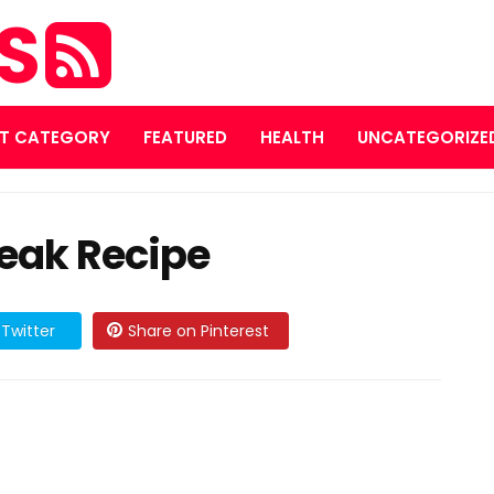
ES
T CATEGORY
FEATURED
HEALTH
UNCATEGORIZE
eak Recipe
Twitter
Share on Pinterest