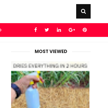
D
MOST VIEWED