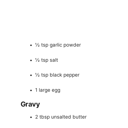
½ tsp garlic powder
½ tsp salt
½ tsp black pepper
1 large egg
Gravy
2 tbsp unsalted butter