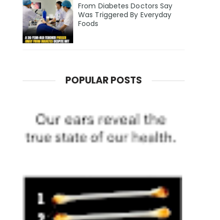
From Diabetes Doctors Say
Was Triggered By Everyday
Foods
POPULAR POSTS