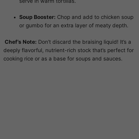
serve in warm tortillas.
Soup Booster:
Chop and add to chicken soup
or gumbo for an extra layer of meaty depth.
Chef’s Note:
Don’t discard the braising liquid! It’s a
deeply flavorful, nutrient-rich stock that’s perfect for
cooking rice or as a base for soups and sauces.