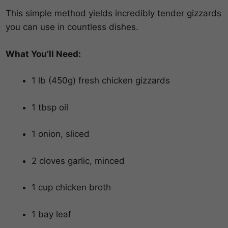
This simple method yields incredibly tender gizzards
you can use in countless dishes.
What You’ll Need:
1 lb (450g) fresh chicken gizzards
1 tbsp oil
1 onion, sliced
2 cloves garlic, minced
1 cup chicken broth
1 bay leaf