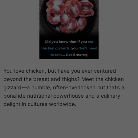
You love chicken, but have you ever ventured
beyond the breast and thighs? Meet the chicken
gizzard—a humble, often-overlooked cut that’s a
bonafide nutritional powerhouse and a culinary
delight in cultures worldwide.