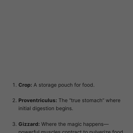
Crop:
A storage pouch for food.
Proventriculus:
The “true stomach” where
initial digestion begins.
Gizzard:
Where the magic happens—
powerful muscles contract to pulverize food