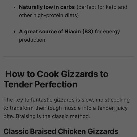
Naturally low in carbs
(perfect for keto and
other high-protein diets)
A great source of Niacin (B3)
for energy
production.
How to Cook Gizzards to
Tender Perfection
The key to fantastic gizzards is slow, moist cooking
to transform their tough muscle into a tender, juicy
bite. Braising is the classic method.
Classic Braised Chicken Gizzards