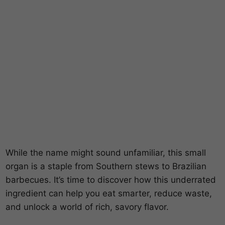
While the name might sound unfamiliar, this small
organ is a staple from Southern stews to Brazilian
barbecues. It’s time to discover how this underrated
ingredient can help you eat smarter, reduce waste,
and unlock a world of rich, savory flavor.