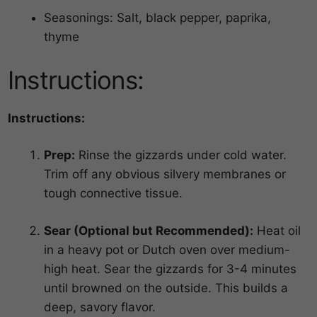
Seasonings: Salt, black pepper, paprika,
thyme
Instructions:
Instructions:
Prep:
Rinse the gizzards under cold water.
Trim off any obvious silvery membranes or
tough connective tissue.
Sear (Optional but Recommended):
Heat oil
in a heavy pot or Dutch oven over medium-
high heat. Sear the gizzards for 3-4 minutes
until browned on the outside. This builds a
deep, savory flavor.