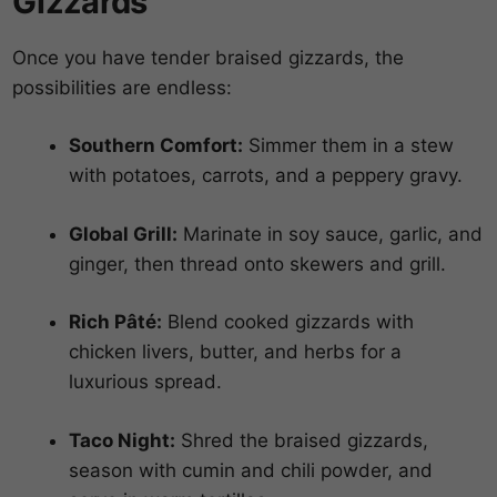
Gizzards
Once you have tender braised gizzards, the
possibilities are endless:
Southern Comfort:
Simmer them in a stew
with potatoes, carrots, and a peppery gravy.
Global Grill:
Marinate in soy sauce, garlic, and
ginger, then thread onto skewers and grill.
Rich Pâté:
Blend cooked gizzards with
chicken livers, butter, and herbs for a
luxurious spread.
Taco Night:
Shred the braised gizzards,
season with cumin and chili powder, and