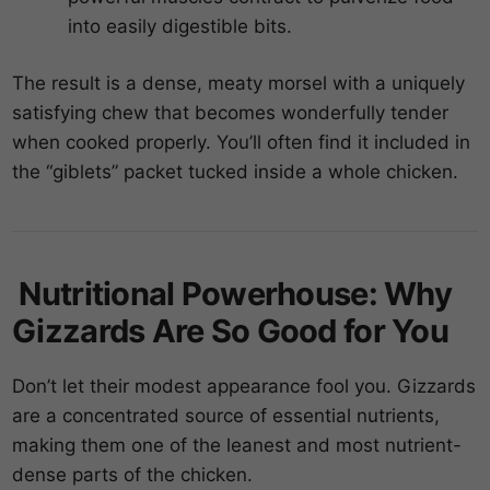
into easily digestible bits.
The result is a dense, meaty morsel with a uniquely
satisfying chew that becomes wonderfully tender
when cooked properly. You’ll often find it included in
the “giblets” packet tucked inside a whole chicken.
Nutritional Powerhouse: Why
Gizzards Are So Good for You
Don’t let their modest appearance fool you. Gizzards
are a concentrated source of essential nutrients,
making them one of the leanest and most nutrient-
dense parts of the chicken.