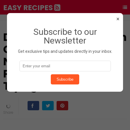
EASY RECIPES
×
Subscribe to our
Did You Know? Chicken
Newsletter
Gizzards Are a
Get exclusive tips and updates directly in your inbox.
Nutritional
Powerhouse Worth
Subscribe
Trying