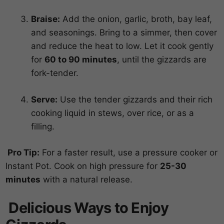
Braise:
Add the onion, garlic, broth, bay leaf,
and seasonings. Bring to a simmer, then cover
and reduce the heat to low. Let it cook gently
for
60 to 90 minutes
, until the gizzards are
fork-tender.
Serve:
Use the tender gizzards and their rich
cooking liquid in stews, over rice, or as a
filling.
Pro Tip:
For a faster result, use a pressure cooker or
Instant Pot. Cook on high pressure for
25-30
minutes
with a natural release.
Delicious Ways to Enjoy