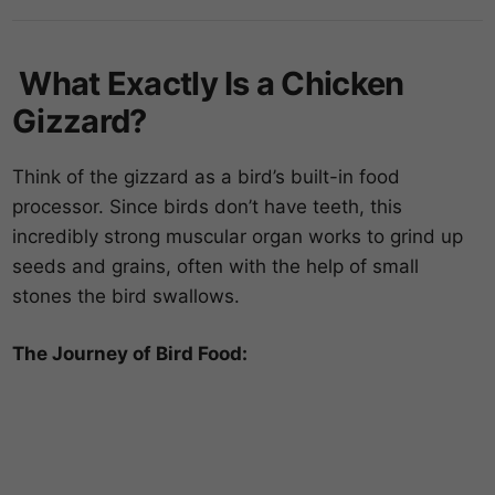
What Exactly Is a Chicken
Gizzard?
Think of the gizzard as a bird’s built-in food
processor. Since birds don’t have teeth, this
incredibly strong muscular organ works to grind up
seeds and grains, often with the help of small
stones the bird swallows.
The Journey of Bird Food: