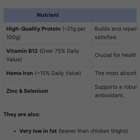
Nutrient
High-Quality Protein
(~21g per
Builds and repair
100g)
satisfied.
Vitamin B12
(Over 75% Daily
Crucial for health
Value)
Heme Iron
(~15% Daily Value)
The most absorbab
Supports a robus
Zinc & Selenium
antioxidant.
They are also:
Very low in fat
(leaner than chicken thighs)