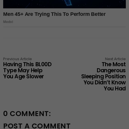
Previous Article
Next Article
Having This BL00D
The Most
Type May Help
Dangerous
You Age Slower
Sleeping Position
You Didn’t Know
You Had
0 COMMENT:
POST A COMMENT