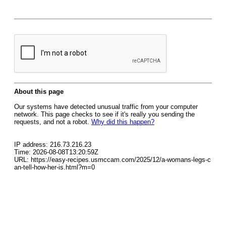
About this page
Our systems have detected unusual traffic from your computer
network. This page checks to see if it's really you sending the
requests, and not a robot.
Why did this happen?
IP address: 216.73.216.23
Time: 2026-08-08T13:20:59Z
URL: https://easy-recipes.usmccam.com/2025/12/a-womans-legs-c
an-tell-how-her-is.html?m=0