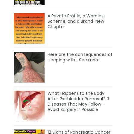
A Private Profile, a Wordless
Scheme, and a Brand-New
Chapter
Here are the consequences of
sleeping with… See more
What Happens to the Body
After Gallbladder Removal? 3
Diseases That May Follow –
Avoid Surgery If Possible
12 Signs of Pancreatic Cancer