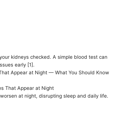
t your kidneys checked. A simple blood test can
sues early [1].
es That Appear at Night — What You Should Know
es That Appear at Night
rsen at night, disrupting sleep and daily life.