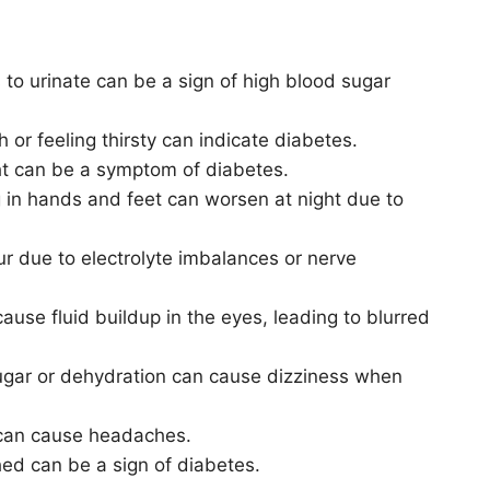
 to urinate can be a sign of high blood sugar
 or feeling thirsty can indicate diabetes.
ht can be a symptom of diabetes.
 in hands and feet can worsen at night due to
r due to electrolyte imbalances or nerve
cause fluid buildup in the eyes, leading to blurred
ugar or dehydration can cause dizziness when
 can cause headaches.
hed can be a sign of diabetes.