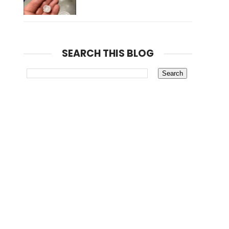
SEARCH THIS BLOG