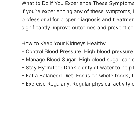
What to Do If You Experience These Symptom
If you’re experiencing any of these symptoms, i
professional for proper diagnosis and treatm
significantly improve outcomes and prevent co
How to Keep Your Kidneys Healthy
– Control Blood Pressure: High blood pressure 
– Manage Blood Sugar: High blood sugar can 
– Stay Hydrated: Drink plenty of water to help 
– Eat a Balanced Diet: Focus on whole foods, f
– Exercise Regularly: Regular physical activity