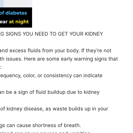
G SIGNS YOU NEED TO GET YOUR KIDNEY
 and excess fluids from your body. If they’re not
alth issues. Here are some early warning signs that
:
requency, color, or consistency can indicate
an be a sign of fluid buildup due to kidney
 of kidney disease, as waste builds up in your
ungs can cause shortness of breath.