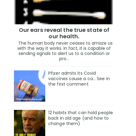
Our ears reveal the true state of
our health.
The human body never ceases to amaze us
with the way it works. In fact, it is capable of
sending signals to alert us to a condition or
pro...
Pfizer admits its Covid
vaccines cause a ca… See in
the first comment
12 habits that can hold people
back in old age (and how to
change them)