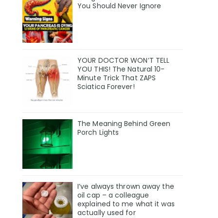
You Should Never Ignore
YOUR DOCTOR WON’T TELL
YOU THIS! The Natural 10-
Minute Trick That ZAPS
Sciatica Forever!
The Meaning Behind Green
Porch Lights
I’ve always thrown away the
oil cap – a colleague
explained to me what it was
actually used for