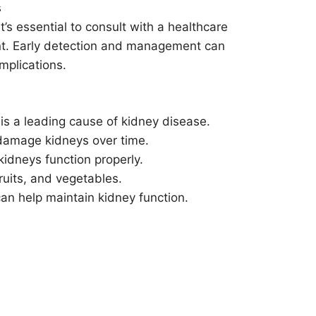
s
t’s essential to consult with a healthcare
ent. Early detection and management can
mplications.
is a leading cause of kidney disease.
damage kidneys over time.
kidneys function properly.
ruits, and vegetables.
 can help maintain kidney function.