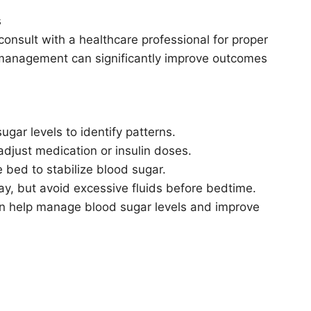
s
consult with a healthcare professional for proper
 management can significantly improve outcomes
gar levels to identify patterns.
adjust medication or insulin doses.
 bed to stabilize blood sugar.
ay, but avoid excessive fluids before bedtime.
can help manage blood sugar levels and improve