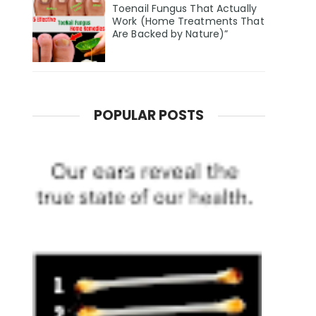
Toenail Fungus That Actually
Work (Home Treatments That
Are Backed by Nature)”
POPULAR POSTS