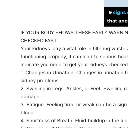
IF YOUR BODY SHOWS THESE EARLY WARNIN
CHECKED FAST
Your kidneys play a vital role in filtering waste
functioning properly, it can lead to serious he
indicate you need to get your kidneys checked
1. Changes in Urination: Changes in urination f
kidney problems.
2. Swelling in Legs, Ankles, or Feet: Swelling c
damage.
3. Fatigue: Feeling tired or weak can be a sign
blood.
4. Shortness of Breath: Fluid buildup in the l