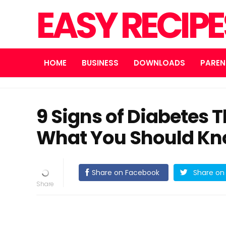
EASY RECIP
HOME
BUSINESS
DOWNLOADS
PAREN
9 Signs of Diabetes 
What You Should K
Share on Facebook
Share on 