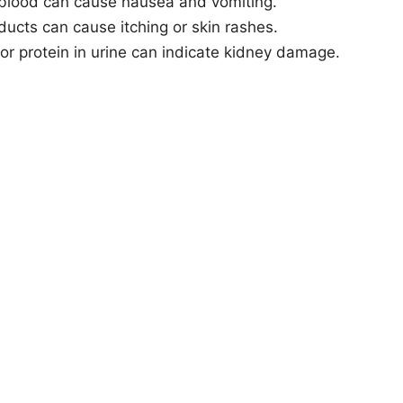
 blood can cause nausea and vomiting.
ducts can cause itching or skin rashes.
 or protein in urine can indicate kidney damage.