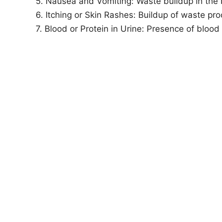
5. Nausea and Vomiting: Waste buildup in the
6. Itching or Skin Rashes: Buildup of waste pro
7. Blood or Protein in Urine: Presence of blood