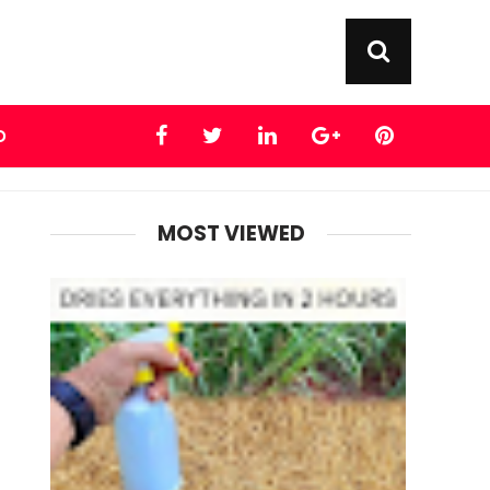
D
MOST VIEWED