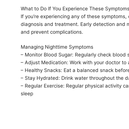
What to Do If You Experience These Symptom
If you’re experiencing any of these symptoms, 
diagnosis and treatment. Early detection and
and prevent complications.
Managing Nighttime Symptoms
– Monitor Blood Sugar: Regularly check blood su
– Adjust Medication: Work with your doctor to 
– Healthy Snacks: Eat a balanced snack before
– Stay Hydrated: Drink water throughout the d
– Regular Exercise: Regular physical activity 
sleep