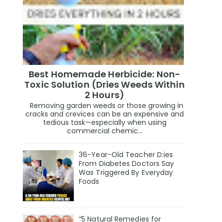
Best Homemade Herbicide: Non-
Toxic Solution (Dries Weeds Within
2 Hours)
Removing garden weeds or those growing in
cracks and crevices can be an expensive and
tedious task—especially when using
commercial chemic...
36-Year-Old Teacher D:ies
From Diabetes Doctors Say
Was Triggered By Everyday
Foods
“5 Natural Remedies for