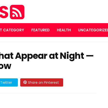
ES
T CATEGORY
FEATURED
HEALTH
UNCATEGORIZE
That Appear at Night —
now
Twitter
Share on Pinterest