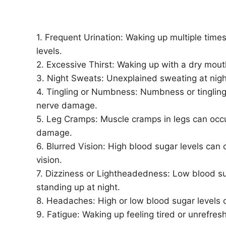
1. Frequent Urination: Waking up multiple times
levels.
2. Excessive Thirst: Waking up with a dry mouth
3. Night Sweats: Unexplained sweating at nig
4. Tingling or Numbness: Numbness or tingling
nerve damage.
5. Leg Cramps: Muscle cramps in legs can occu
damage.
6. Blurred Vision: High blood sugar levels can 
vision.
7. Dizziness or Lightheadedness: Low blood s
standing up at night.
8. Headaches: High or low blood sugar levels
9. Fatigue: Waking up feeling tired or unrefres