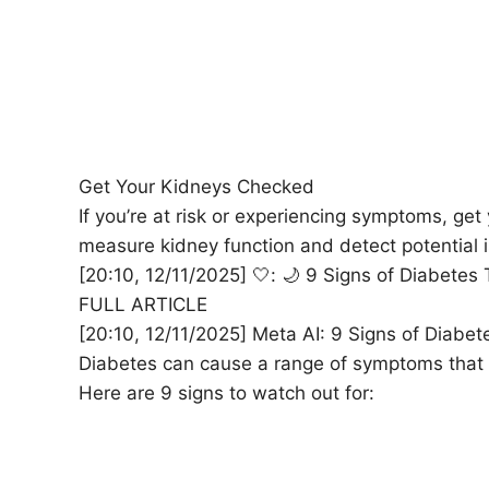
Get Your Kidneys Checked
If you’re at risk or experiencing symptoms, ge
measure kidney function and detect potential is
[20:10, 12/11/2025] 🤍: 🌙 9 Signs of Diabet
FULL ARTICLE
[20:10, 12/11/2025] Meta AI: 9 Signs of Diabet
Diabetes can cause a range of symptoms that wo
Here are 9 signs to watch out for: