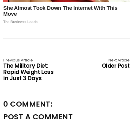
Previous Article
Next Article
The Military Diet:
Older Post
Rapid Weight Loss
in Just 3 Days
0 COMMENT:
POST A COMMENT