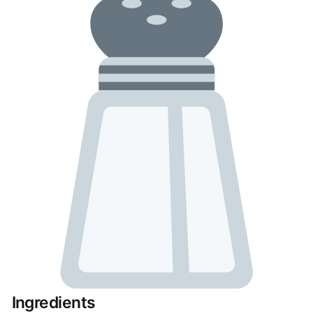
Ingredients