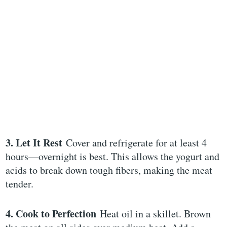
3. Let It Rest
Cover and refrigerate for at least 4
hours—overnight is best. This allows the yogurt and
acids to break down tough fibers, making the meat
tender.
4. Cook to Perfection
Heat oil in a skillet. Brown