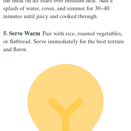
the meat on all sides over medium heat. Add a
splash of water, cover, and simmer for 30–40
minutes until juicy and cooked through.
5. Serve Warm
Pair with rice, roasted vegetables,
or flatbread. Serve immediately for the best texture
and flavor.