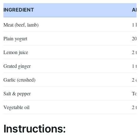
INGREDIENT
AM
Meat (beef, lamb)
1 k
Plain yogurt
200
Lemon juice
2 tb
Grated ginger
1 tb
Garlic (crushed)
2 cl
Salt & pepper
To t
Vegetable oil
2 tb
Instructions: