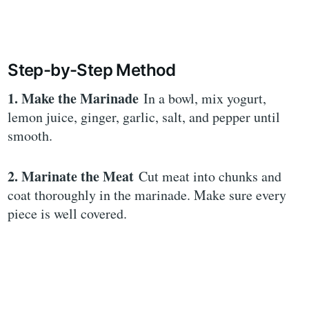
Step-by-Step Method
1. Make the Marinade
In a bowl, mix yogurt,
lemon juice, ginger, garlic, salt, and pepper until
smooth.
2. Marinate the Meat
Cut meat into chunks and
coat thoroughly in the marinade. Make sure every
piece is well covered.