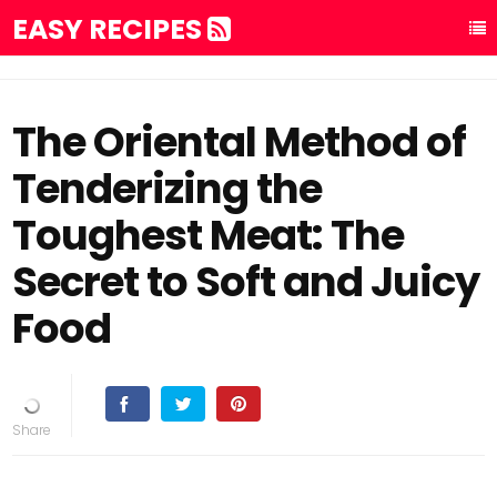
EASY RECIPES
The Oriental Method of
Tenderizing the
Toughest Meat: The
Secret to Soft and Juicy
Food