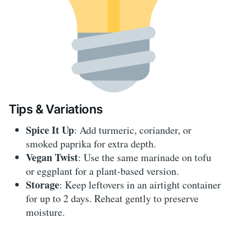
Tips & Variations
Spice It Up
: Add turmeric, coriander, or
smoked paprika for extra depth.
Vegan Twist
: Use the same marinade on tofu
or eggplant for a plant-based version.
Storage
: Keep leftovers in an airtight container
for up to 2 days. Reheat gently to preserve
moisture.