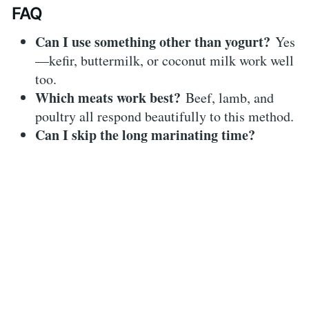
FAQ
Can I use something other than yogurt?
Yes
—kefir, buttermilk, or coconut milk work well
too.
Which meats work best?
Beef, lamb, and
poultry all respond beautifully to this method.
Can I skip the long marinating time?