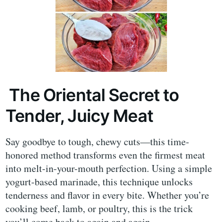
The Oriental Secret to
Tender, Juicy Meat
Say goodbye to tough, chewy cuts—this time-
honored method transforms even the firmest meat
into melt-in-your-mouth perfection. Using a simple
yogurt-based marinade, this technique unlocks
tenderness and flavor in every bite. Whether you’re
cooking beef, lamb, or poultry, this is the trick
you’ll come back to again and again.