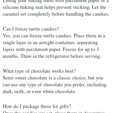
Lining your baking sheet with parchment paper or a
silicone baking mat helps prevent sticking. Let the
caramel set completely before handling the candies.
Can I freeze turtle candies?
Yes, you can freeze turtle candies. Place them in a
single layer in an airtight container, separating
layers with parchment paper. Freeze for up to 3
months. Thaw in the refrigerator before serving.
What type of chocolate works best?
Semi-sweet chocolate is a classic choice, but you
can use any type of chocolate you prefer, including
dark, milk, or even white chocolate.
How do I package these for gifts?
Once the candies are set, place them in decorative