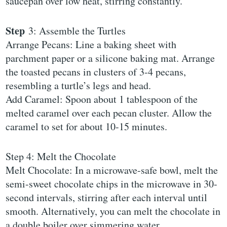
saucepan over low heat, stirring constantly.
Step
3: Assemble the Turtles
Arrange Pecans: Line a baking sheet with
parchment paper or a silicone baking mat. Arrange
the toasted pecans in clusters of 3-4 pecans,
resembling a turtle’s legs and head.
Add Caramel: Spoon about 1 tablespoon of the
melted caramel over each pecan cluster. Allow the
caramel to set for about 10-15 minutes.
Step 4: Melt the Chocolate
Melt Chocolate: In a microwave-safe bowl, melt the
semi-sweet chocolate chips in the microwave in 30-
second intervals, stirring after each interval until
smooth. Alternatively, you can melt the chocolate in
a double boiler over simmering water.