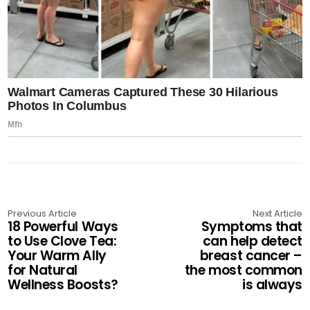
Previous Article
Next Article
18 Powerful Ways
Symptoms that
to Use Clove Tea:
can help detect
Your Warm Ally
breast cancer –
for Natural
the most common
Wellness Boosts?
is always