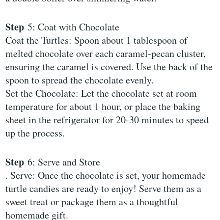
Step
5: Coat with Chocolate
Coat the Turtles: Spoon about 1 tablespoon of
melted chocolate over each caramel-pecan cluster,
ensuring the caramel is covered. Use the back of the
spoon to spread the chocolate evenly.
Set the Chocolate: Let the chocolate set at room
temperature for about 1 hour, or place the baking
sheet in the refrigerator for 20-30 minutes to speed
up the process.
Step
6: Serve and Store
. Serve: Once the chocolate is set, your homemade
turtle candies are ready to enjoy! Serve them as a
sweet treat or package them as a thoughtful
homemade gift.