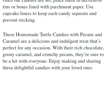
tins or boxes lined with parchment paper. Use
cupcake liners to keep each candy separate and
prevent sticking.
These Homemade Turtle Candies with Pecans and
Caramel are a delicious and indulgent treat that’s
perfect for any occasion. With their rich chocolate,
gooey caramel, and crunchy pecans, they’re sure to
be a hit with everyone. Enjoy making and sharing
these delightful candies with your loved ones