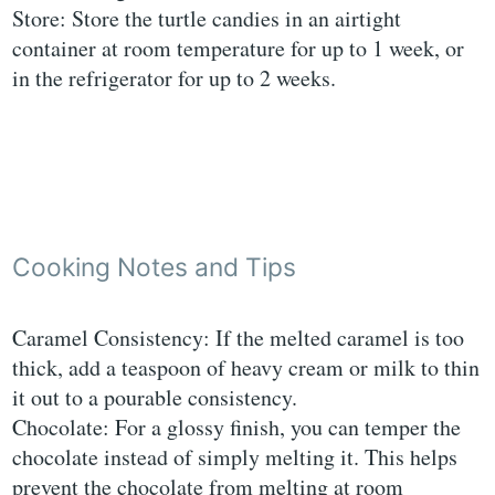
Store: Store the turtle candies in an airtight
container at room temperature for up to 1 week, or
in the refrigerator for up to 2 weeks.
Cooking Notes and Tips
Caramel Consistency: If the melted caramel is too
thick, add a teaspoon of heavy cream or milk to thin
it out to a pourable consistency.
Chocolate: For a glossy finish, you can temper the
chocolate instead of simply melting it. This helps
prevent the chocolate from melting at room