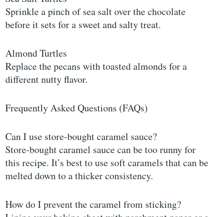
Sprinkle a pinch of sea salt over the chocolate
before it sets for a sweet and salty treat.
Almond Turtles
Replace the pecans with toasted almonds for a
different nutty flavor.
Frequently Asked Questions (FAQs)
Can I use store-bought caramel sauce?
Store-bought caramel sauce can be too runny for
this recipe. It’s best to use soft caramels that can be
melted down to a thicker consistency.
How do I prevent the caramel from sticking?