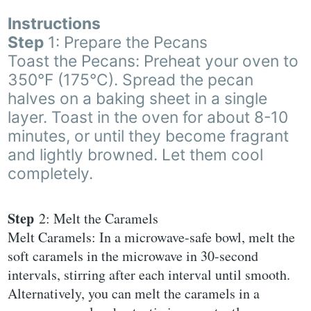
Instructions
Step
1: Prepare the Pecans
Toast the Pecans: Preheat your oven to
350°F (175°C). Spread the pecan
halves on a baking sheet in a single
layer. Toast in the oven for about 8-10
minutes, or until they become fragrant
and lightly browned. Let them cool
completely.
Step
2: Melt the Caramels
Melt Caramels: In a microwave-safe bowl, melt the
soft caramels in the microwave in 30-second
intervals, stirring after each interval until smooth.
Alternatively, you can melt the caramels in a