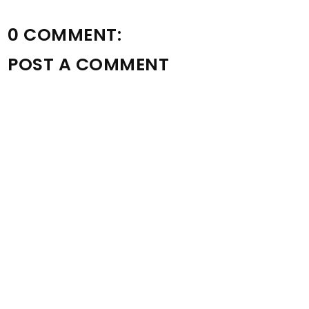
0 COMMENT:
POST A COMMENT