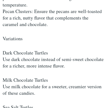
temperature.
Pecan Clusters: Ensure the pecans are well-toasted
for a rich, nutty flavor that complements the
caramel and chocolate.
Variations
Dark Chocolate Turtles
Use dark chocolate instead of semi-sweet chocolate
for a richer, more intense flavor.
Milk Chocolate Turtles
Use milk chocolate for a sweeter, creamier version
of these candies.
Sea Salt Turtles