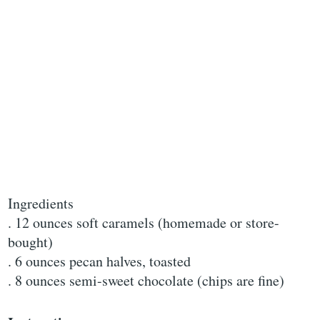
Ingredients
. 12 ounces soft caramels (homemade or store-
bought)
. 6 ounces pecan halves, toasted
. 8 ounces semi-sweet chocolate (chips are fine)