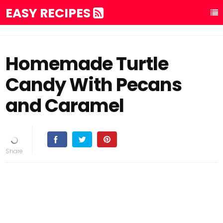
EASY RECIPES
Homemade Turtle
Candy With Pecans
and Caramel