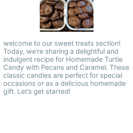
welcome to our sweet treats section!
Today, we’re sharing a delightful and
indulgent recipe for Homemade Turtle
Candy with Pecans and Caramel. These
classic candies are perfect for special
occasions or as a delicious homemade
gift. Let’s get started!