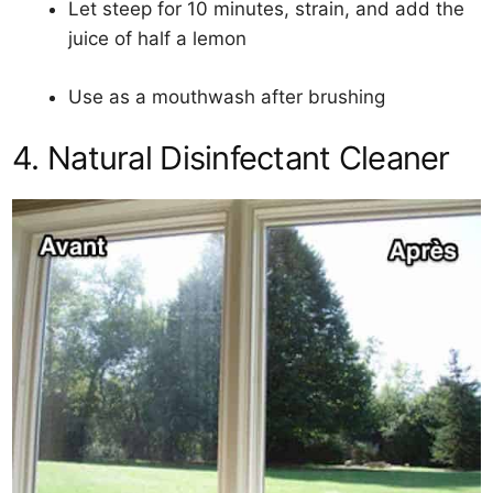
Let steep for 10 minutes, strain, and add the
juice of half a lemon
Use as a mouthwash after brushing
4. Natural Disinfectant Cleaner