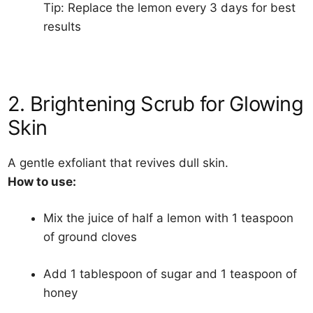
Tip: Replace the lemon every 3 days for best
results
2. Brightening Scrub for Glowing
Skin
A gentle exfoliant that revives dull skin.
How to use:
Mix the juice of half a lemon with 1 teaspoon
of ground cloves
Add 1 tablespoon of sugar and 1 teaspoon of
honey