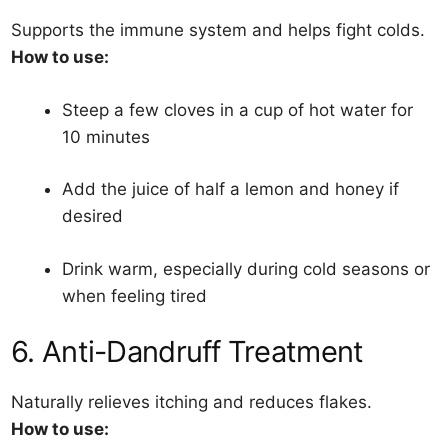
Supports the immune system and helps fight colds.
How to use:
Steep a few cloves in a cup of hot water for
10 minutes
Add the juice of half a lemon and honey if
desired
Drink warm, especially during cold seasons or
when feeling tired
6. Anti-Dandruff Treatment
Naturally relieves itching and reduces flakes.
How to use: