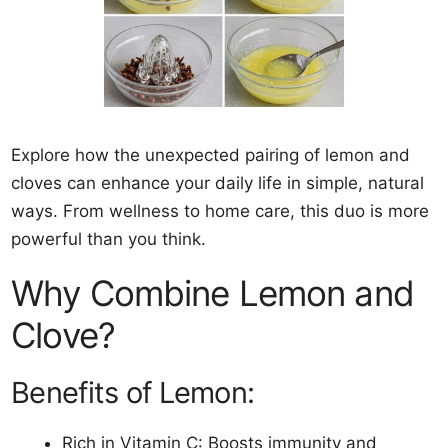
Explore how the unexpected pairing of lemon and
cloves can enhance your daily life in simple, natural
ways. From wellness to home care, this duo is more
powerful than you think.
Why Combine Lemon and
Clove?
Benefits of Lemon:
Rich in Vitamin C: Boosts immunity and