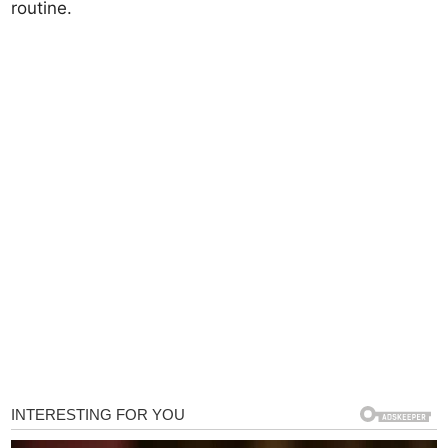
routine.