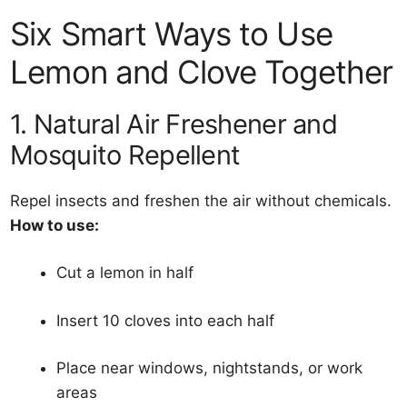
Six Smart Ways to Use
Lemon and Clove Together
1. Natural Air Freshener and
Mosquito Repellent
Repel insects and freshen the air without chemicals.
How to use:
Cut a lemon in half
Insert 10 cloves into each half
Place near windows, nightstands, or work
areas