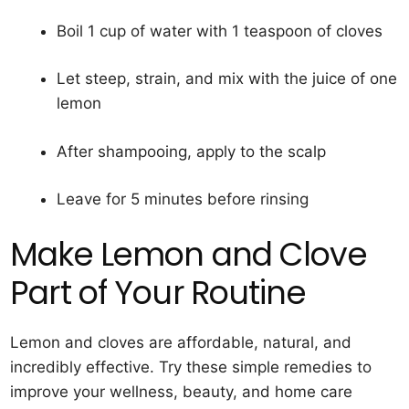
Boil 1 cup of water with 1 teaspoon of cloves
Let steep, strain, and mix with the juice of one
lemon
After shampooing, apply to the scalp
Leave for 5 minutes before rinsing
Make Lemon and Clove
Part of Your Routine
Lemon and cloves are affordable, natural, and
incredibly effective. Try these simple remedies to
improve your wellness, beauty, and home care