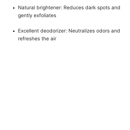
Natural brightener: Reduces dark spots and
gently exfoliates
Excellent deodorizer: Neutralizes odors and
refreshes the air