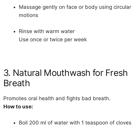
Massage gently on face or body using circular
motions
Rinse with warm water
Use once or twice per week
3. Natural Mouthwash for Fresh
Breath
Promotes oral health and fights bad breath.
How to use:
Boil 200 ml of water with 1 teaspoon of cloves