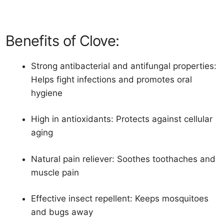
Benefits of Clove:
Strong antibacterial and antifungal properties:
Helps fight infections and promotes oral
hygiene
High in antioxidants: Protects against cellular
aging
Natural pain reliever: Soothes toothaches and
muscle pain
Effective insect repellent: Keeps mosquitoes
and bugs away