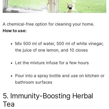
A chemical-free option for cleaning your home.
How to use:
Mix 500 ml of water, 500 ml of white vinegar,
the juice of one lemon, and 10 cloves
Let the mixture infuse for a few hours
Pour into a spray bottle and use on kitchen or
bathroom surfaces
5. Immunity-Boosting Herbal
Tea