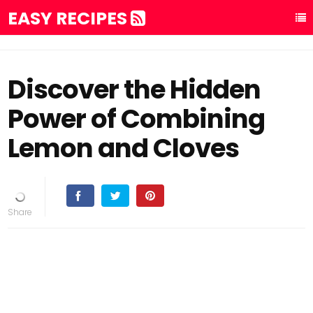
EASY RECIPES
Discover the Hidden
Power of Combining
Lemon and Cloves