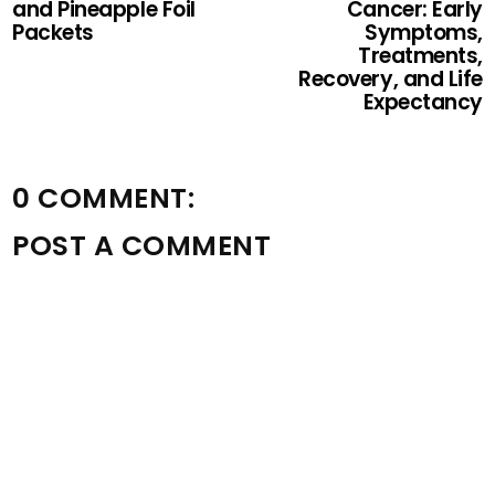
and Pineapple Foil
Cancer: Early
Packets
Symptoms,
Treatments,
Recovery, and Life
Expectancy
0 COMMENT:
POST A COMMENT