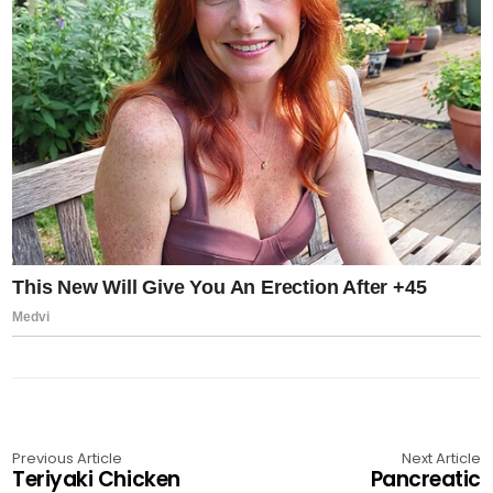
Previous Article
Next Article
Teriyaki Chicken
Pancreatic