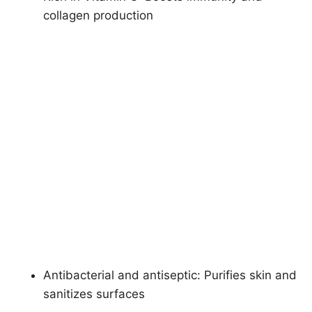
collagen production
Antibacterial and antiseptic: Purifies skin and
sanitizes surfaces