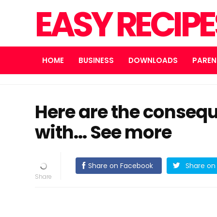
EASY RECIP
HOME
BUSINESS
DOWNLOADS
PAREN
Here are the consequ
with… See more
Share on Facebook
Share on 