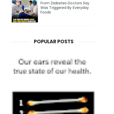
From Diabetes Doctors Say
Was Triggered By Everyday
Foods
POPULAR POSTS