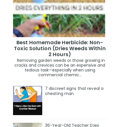
Best Homemade Herbicide: Non-
Toxic Solution (Dries Weeds Within
2 Hours)
Removing garden weeds or those growing in
cracks and crevices can be an expensive and
tedious task—especially when using
commercial chemic...
7 discreet signs that reveal a
cheating man
36-Year-Old Teacher D:ies