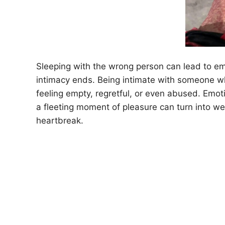
Sleeping with the wrong person can lead to emot
intimacy ends. Being intimate with someone wh
feeling empty, regretful, or even abused. Em
a fleeting moment of pleasure can turn into w
heartbreak.