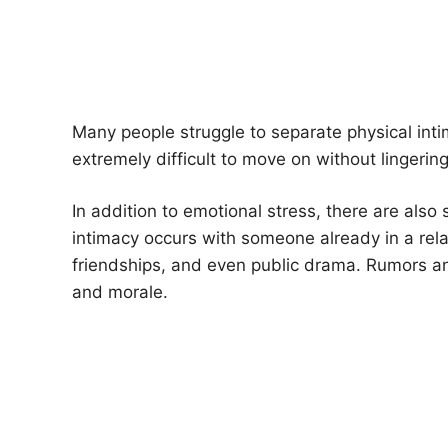
Many people struggle to separate physical int
extremely difficult to move on without lingerin
In addition to emotional stress, there are also
intimacy occurs with someone already in a relati
friendships, and even public drama. Rumors an
and morale.