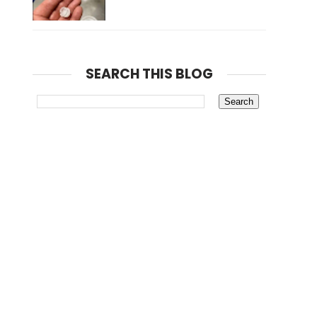
SEARCH THIS BLOG