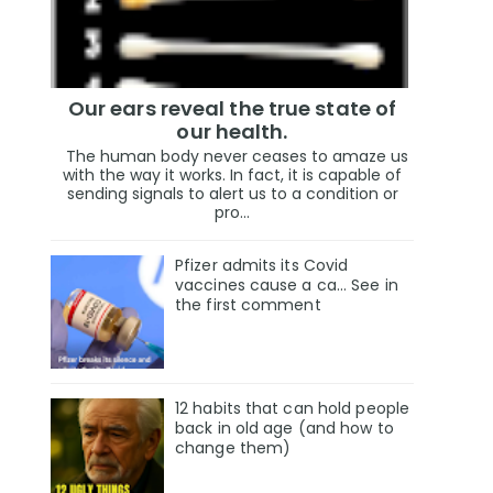
Our ears reveal the true state of
our health.
The human body never ceases to amaze us
with the way it works. In fact, it is capable of
sending signals to alert us to a condition or
pro...
Pfizer admits its Covid
vaccines cause a ca… See in
the first comment
12 habits that can hold people
back in old age (and how to
change them)