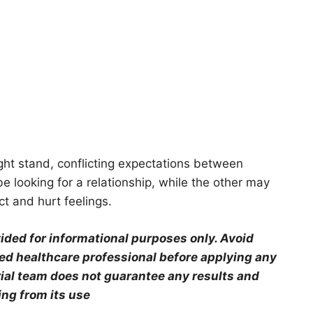
ight stand, conflicting expectations between
e looking for a relationship, while the other may
ict and hurt feelings.
ovided for informational purposes only. Avoid
ied healthcare professional before applying any
orial team does not guarantee any results and
ing from its use