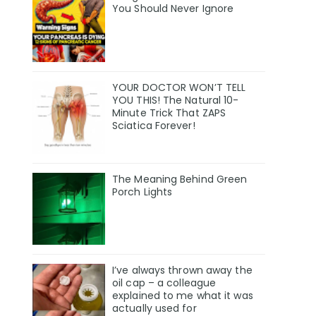
You Should Never Ignore
YOUR DOCTOR WON’T TELL
YOU THIS! The Natural 10-
Minute Trick That ZAPS
Sciatica Forever!
The Meaning Behind Green
Porch Lights
I’ve always thrown away the
oil cap – a colleague
explained to me what it was
actually used for