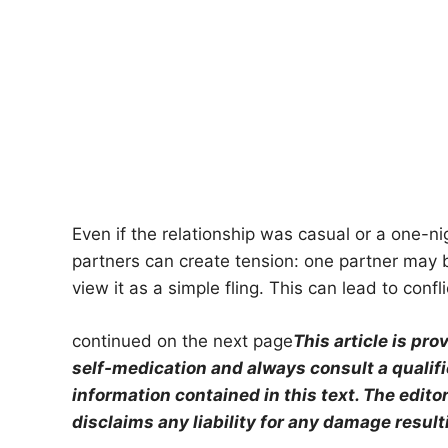
Even if the relationship was casual or a one-n
partners can create tension: one partner may b
view it as a simple fling. This can lead to confl
continued on the next page
This article is pr
self-medication and always consult a qualif
information contained in this text. The edit
disclaims any liability for any damage result