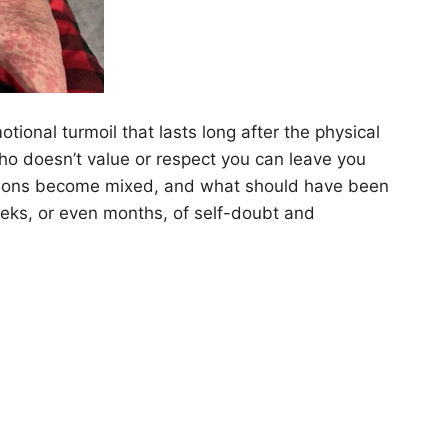
ional turmoil that lasts long after the physical
o doesn’t value or respect you can leave you
otions become mixed, and what should have been
eeks, or even months, of self-doubt and