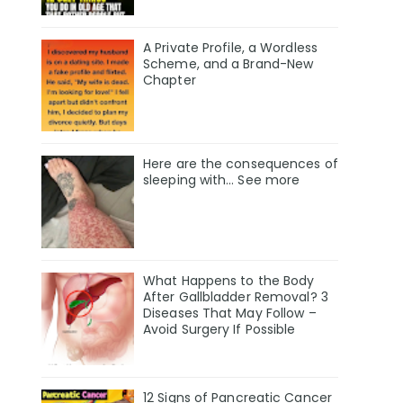
A Private Profile, a Wordless
Scheme, and a Brand-New
Chapter
Here are the consequences of
sleeping with… See more
What Happens to the Body
After Gallbladder Removal? 3
Diseases That May Follow –
Avoid Surgery If Possible
12 Signs of Pancreatic Cancer