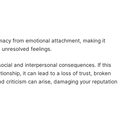
imacy from emotional attachment, making it
g unresolved feelings.
 social and interpersonal consequences. If this
onship, it can lead to a loss of trust, broken
d criticism can arise, damaging your reputation