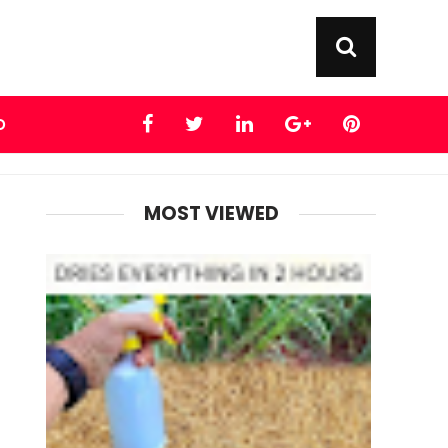
D
MOST VIEWED