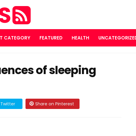
ES
T CATEGORY
FEATURED
HEALTH
UNCATEGORIZE
ences of sleeping
Twitter
Share on Pinterest