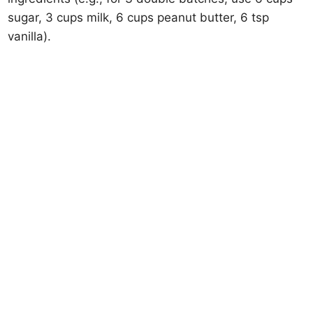
sugar, 3 cups milk, 6 cups peanut butter, 6 tsp
vanilla).