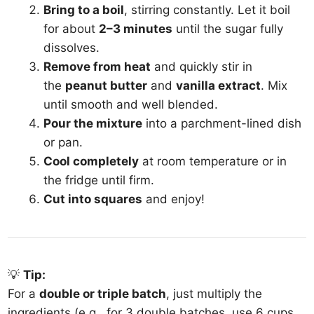
Bring to a boil
, stirring constantly. Let it boil
for about
2–3 minutes
until the sugar fully
dissolves.
Remove from heat
and quickly stir in
the
peanut butter
and
vanilla extract
. Mix
until smooth and well blended.
Pour the mixture
into a parchment-lined dish
or pan.
Cool completely
at room temperature or in
the fridge until firm.
Cut into squares
and enjoy!
💡
Tip:
For a
double or triple batch
, just multiply the
ingredients (e.g., for 3 double batches, use 6 cups