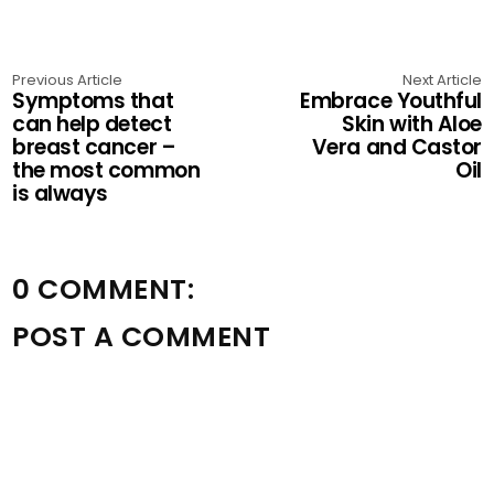
Previous Article
Next Article
Symptoms that
Embrace Youthful
can help detect
Skin with Aloe
breast cancer –
Vera and Castor
the most common
Oil
is always
0 COMMENT:
POST A COMMENT