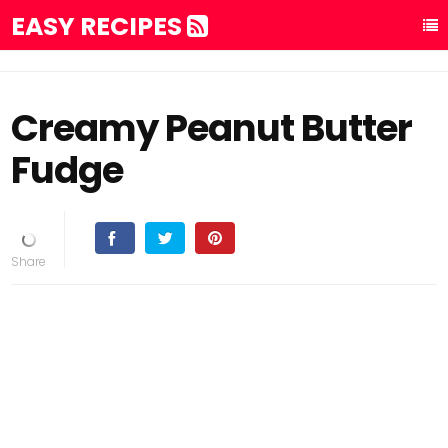
EASY RECIPES
Creamy Peanut Butter
Fudge