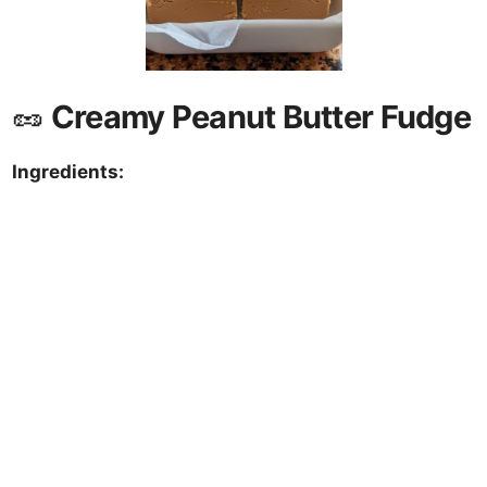
🥜
Creamy Peanut Butter Fudge
Ingredients: