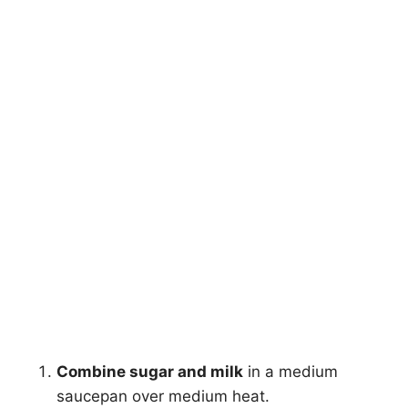
Combine sugar and milk
in a medium
saucepan over medium heat.