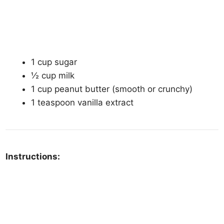
1 cup sugar
½ cup milk
1 cup peanut butter (smooth or crunchy)
1 teaspoon vanilla extract
Instructions: