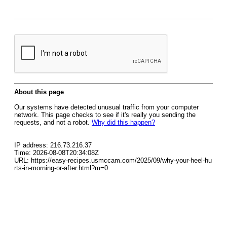
About this page
Our systems have detected unusual traffic from your computer
network. This page checks to see if it's really you sending the
requests, and not a robot.
Why did this happen?
IP address: 216.73.216.37
Time: 2026-08-08T20:34:08Z
URL: https://easy-recipes.usmccam.com/2025/09/why-your-heel-hu
rts-in-morning-or-after.html?m=0