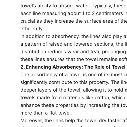
towel’s ability to absorb water. Typically, thes
each line measuring about 1 to 2 centimeters i
crucial as they increase the surface area of th
efficiently.
In addition to absorbency, the lines also play a 
a pattern of raised and lowered sections, the li
distribution reduces wear and tear, prolonging 
these lines ensures that the towel remains soft
2. Enhancing Absorbency: The Role of Towel
The absorbency of a towel is one of its most cr
significantly contribute to this property. The l
deeper layers of the towel, allowing it to hold 
towels made from materials like cotton, which 
enhance these properties by increasing the t
more than a flat towel.
Moreover, the lines help the towel dry faster af