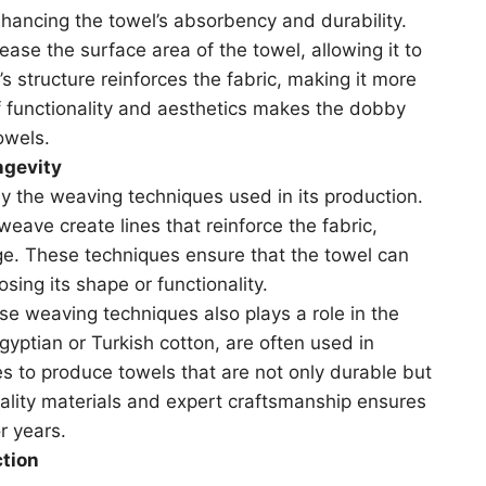
nhancing the towel’s absorbency and durability.
se the surface area of the towel, allowing it to
 structure reinforces the fabric, making it more
f functionality and aesthetics makes the dobby
owels.
ngevity
by the weaving techniques used in its production.
ave create lines that reinforce the fabric,
ge. These techniques ensure that the towel can
ing its shape or functionality.
ese weaving techniques also plays a role in the
Egyptian or Turkish cotton, are often used in
 to produce towels that are not only durable but
uality materials and expert craftsmanship ensures
r years.
ction