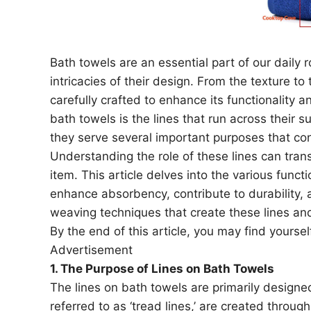
Bath towels are an essential part of our daily 
intricacies of their design. From the texture t
carefully crafted to enhance its functionality 
bath towels is the lines that run across their 
they serve several important purposes that con
Understanding the role of these lines can tra
item. This article delves into the various funct
enhance absorbency, contribute to durability, 
weaving techniques that create these lines and
By the end of this article, you may find yoursel
Advertisement
1. The Purpose of Lines on Bath Towels
The lines on bath towels are primarily designed
referred to as ‘tread lines,’ are created throu