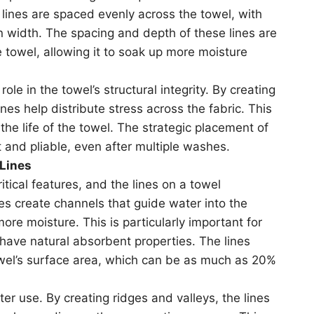
e lines are spaced evenly across the towel, with
n width. The spacing and depth of these lines are
e towel, allowing it to soak up more moisture
role in the towel’s structural integrity. By creating
nes help distribute stress across the fabric. This
the life of the towel. The strategic placement of
 and pliable, even after multiple washes.
 Lines
itical features, and the lines on a towel
ines create channels that guide water into the
more moisture. This is particularly important for
have natural absorbent properties. The lines
owel’s surface area, which can be as much as 20%
ter use. By creating ridges and valleys, the lines