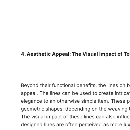
4. Aesthetic Appeal: The Visual Impact of T
Beyond their functional benefits, the lines on b
appeal. The lines can be used to create intric
elegance to an otherwise simple item. These p
geometric shapes, depending on the weaving 
The visual impact of these lines can also infl
designed lines are often perceived as more lu