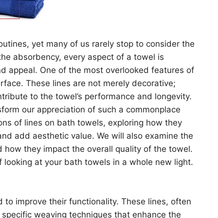
routines, yet many of us rarely stop to consider the
o the absorbency, every aspect of a towel is
and appeal. One of the most overlooked features of
surface. These lines are not merely decorative;
tribute to the towel’s performance and longevity.
nsform our appreciation of such a commonplace
ions of lines on bath towels, exploring how they
and add aesthetic value. We will also examine the
 how they impact the overall quality of the towel.
f looking at your bath towels in a whole new light.
 to improve their functionality. These lines, often
gh specific weaving techniques that enhance the