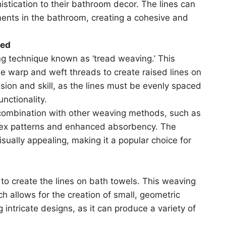
istication to their bathroom decor. The lines can
ents in the bathroom, creating a cohesive and
ned
ng technique known as ‘tread weaving.’ This
he warp and weft threads to create raised lines on
ision and skill, as the lines must be evenly spaced
nctionality.
 combination with other weaving methods, such as
lex patterns and enhanced absorbency. The
visually appealing, making it a popular choice for
o create the lines on bath towels. This weaving
 allows for the creation of small, geometric
 intricate designs, as it can produce a variety of