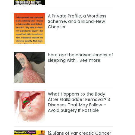
A Private Profile, a Wordless
Scheme, and a Brand-New
Chapter
Here are the consequences of
sleeping with… See more
What Happens to the Body
After Gallbladder Removal? 3
Diseases That May Follow –
Avoid Surgery If Possible
12 Signs of Pancreatic Cancer