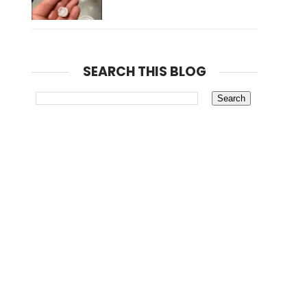
SEARCH THIS BLOG