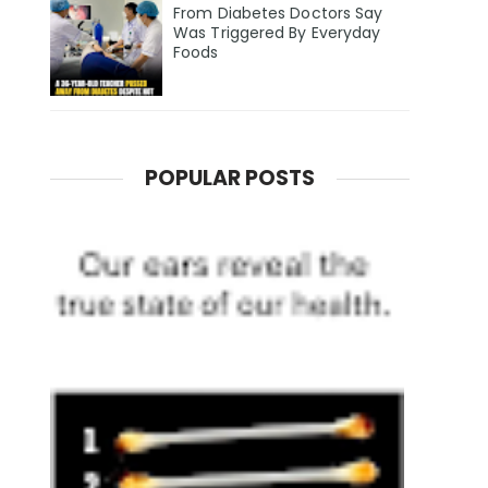
From Diabetes Doctors Say
Was Triggered By Everyday
Foods
POPULAR POSTS