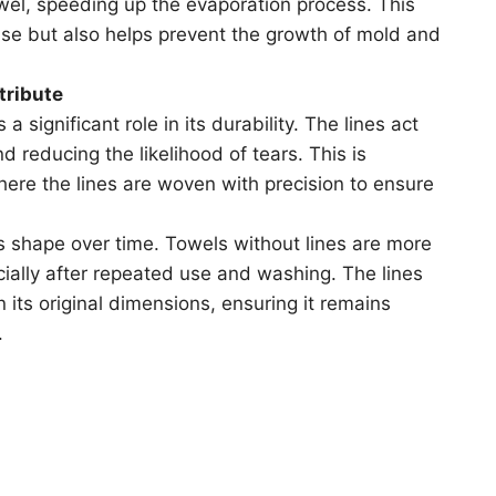
owel, speeding up the evaporation process. This
se but also helps prevent the growth of mold and
tribute
a significant role in its durability. The lines act
d reducing the likelihood of tears. This is
 where the lines are woven with precision to ensure
’s shape over time. Towels without lines are more
cially after repeated use and washing. The lines
 its original dimensions, ensuring it remains
.