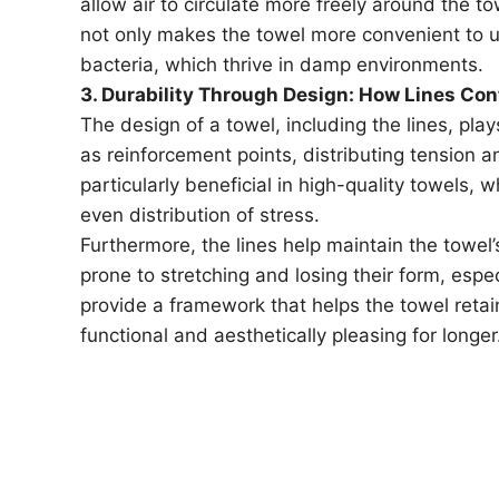
allow air to circulate more freely around the t
not only makes the towel more convenient to u
bacteria, which thrive in damp environments.
3. Durability Through Design: How Lines Con
The design of a towel, including the lines, plays 
as reinforcement points, distributing tension an
particularly beneficial in high-quality towels,
even distribution of stress.
Furthermore, the lines help maintain the towel
prone to stretching and losing their form, espe
provide a framework that helps the towel retain
functional and aesthetically pleasing for longer