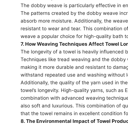
The dobby weave is particularly effective in e
The patterns created by the dobby weave increa
absorb more moisture. Additionally, the weave’s
resistant to wear and tear. This combination o
weave a popular choice for high-quality bath t
7. How Weaving Techniques Affect Towel Lo
The longevity of a towel is heavily influenced 
Techniques like tread weaving and the dobby we
making it more durable and resistant to dama
withstand repeated use and washing without los
Additionally, the quality of the yarn used in th
towel’s longevity. High-quality yarns, such as 
combination with advanced weaving techniques
also soft and luxurious. This combination of q
that the towel remains in excellent condition fo
8. The Environmental Impact of Towel Produ