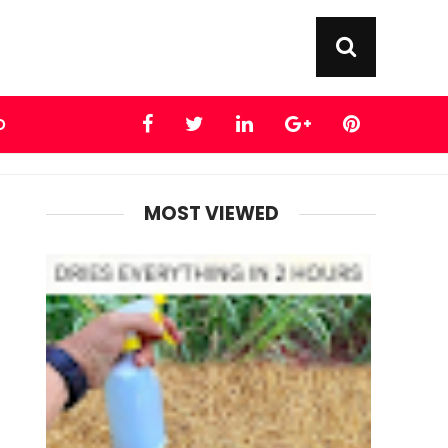
D
MOST VIEWED