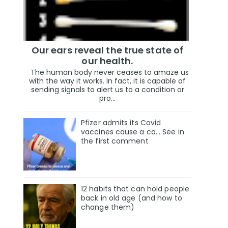
Our ears reveal the true state of
our health.
The human body never ceases to amaze us
with the way it works. In fact, it is capable of
sending signals to alert us to a condition or
pro...
Pfizer admits its Covid
vaccines cause a ca… See in
the first comment
12 habits that can hold people
back in old age (and how to
change them)