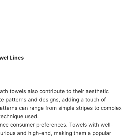
owel Lines
ath towels also contribute to their aesthetic
ate patterns and designs, adding a touch of
atterns can range from simple stripes to complex
technique used.
uence consumer preferences. Towels with well-
xurious and high-end, making them a popular