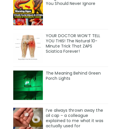
You Should Never Ignore
YOUR DOCTOR WON’T TELL
YOU THIS! The Natural 10-
Minute Trick That ZAPS
Sciatica Forever!
The Meaning Behind Green
Porch Lights
I’ve always thrown away the
oil cap – a colleague
explained to me what it was
actually used for