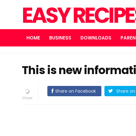
EASY RECIP
HOME
BUSINESS
DOWNLOADS
PAREN
This is new informat
Share on Facebook
Share on 