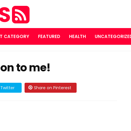
ES
T CATEGORY
FEATURED
HEALTH
UNCATEGORIZE
ion to me!
Twitter
Share on Pinterest