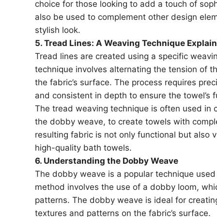
choice for those looking to add a touch of soph
also be used to complement other design elem
stylish look.
5. Tread Lines: A Weaving Technique Explai
Tread lines are created using a specific weavi
technique involves alternating the tension of t
the fabric’s surface. The process requires prec
and consistent in depth to ensure the towel’s fu
The tread weaving technique is often used in
the dobby weave, to create towels with comp
resulting fabric is not only functional but also 
high-quality bath towels.
6. Understanding the Dobby Weave
The dobby weave is a popular technique used t
method involves the use of a dobby loom, which
patterns. The dobby weave is ideal for creating
textures and patterns on the fabric’s surface.