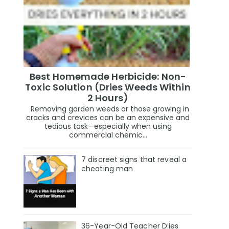
Best Homemade Herbicide: Non-
Toxic Solution (Dries Weeds Within
2 Hours)
Removing garden weeds or those growing in
cracks and crevices can be an expensive and
tedious task—especially when using
commercial chemic...
7 discreet signs that reveal a
cheating man
36-Year-Old Teacher D:ies