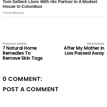
Previous Article
Next Article
7 Natural Home
After My Mother in
Remedies To
Law Passed Away
Remove Skin Tags
0 COMMENT:
POST A COMMENT