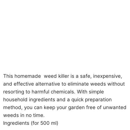
This homemade
weed killer
is a safe, inexpensive,
and effective alternative to eliminate weeds without
resorting to harmful chemicals. With simple
household ingredients and a quick preparation
method, you can keep your garden free of unwanted
weeds in no time.
Ingredients (for 500 ml)