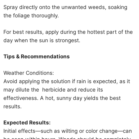
Spray directly onto the unwanted weeds, soaking
the foliage thoroughly.
For best results, apply during the hottest part of the
day when the sun is strongest.
Tips & Recommendations
Weather Conditions:
Avoid applying the solution if rain is expected, as it
may dilute the
herbicide
and reduce its
effectiveness. A hot, sunny day yields the best
results.
Expected Results:
Initial effects—such as wilting or color change—can