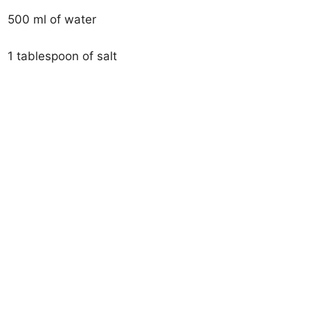
500 ml of water
1 tablespoon of salt