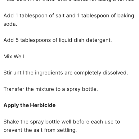
Add 1 tablespoon of salt and 1 tablespoon of baking
soda.
Add 5 tablespoons of liquid dish detergent.
Mix Well
Stir until the ingredients are completely dissolved.
Transfer the mixture to a spray bottle.
Apply the Herbicide
Shake the spray bottle well before each use to
prevent the salt from settling.