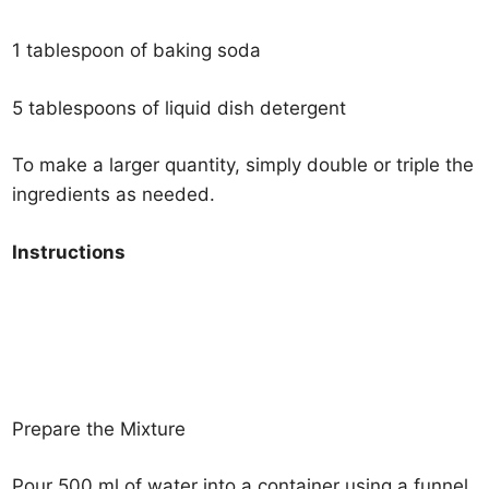
1 tablespoon of baking soda
5 tablespoons of liquid dish detergent
To make a larger quantity, simply double or triple the
ingredients as needed.
Instructions
Prepare the Mixture
Pour 500 ml of water into a container using a funnel.