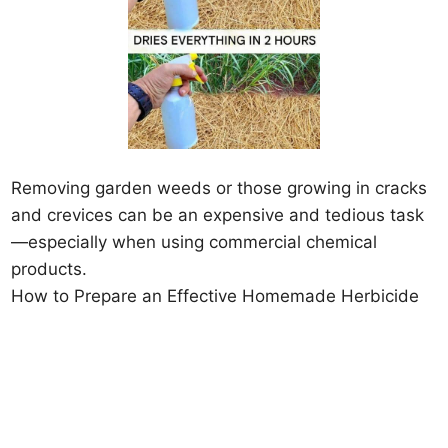
Removing garden weeds or those growing in cracks
and crevices can be an expensive and tedious task
—especially when using commercial chemical
products.
How to Prepare an Effective Homemade Herbicide