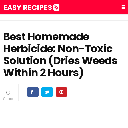
EASY RECIPES
Best Homemade
Herbicide: Non-Toxic
Solution (Dries Weeds
Within 2 Hours)