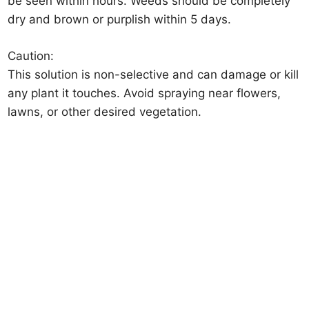
be seen within hours. Weeds should be completely
dry and brown or purplish within 5 days.
Caution:
This solution is non-selective and can damage or kill
any plant it touches. Avoid spraying near flowers,
lawns, or other desired vegetation.