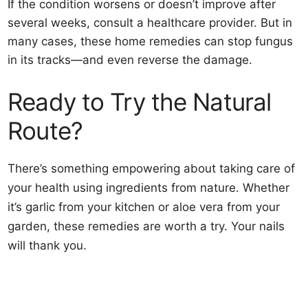
If the condition worsens or doesn’t improve after
several weeks, consult a healthcare provider. But in
many cases, these home remedies can stop fungus
in its tracks—and even reverse the damage.
Ready to Try the Natural
Route?
There’s something empowering about taking care of
your health using ingredients from nature. Whether
it’s garlic from your kitchen or aloe vera from your
garden, these remedies are worth a try. Your nails
will thank you.