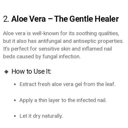
2.
Aloe Vera – The Gentle Healer
Aloe vera is well-known for its soothing qualities,
but it also has antifungal and antiseptic properties.
It’s perfect for sensitive skin and inflamed nail
beds caused by fungal infection.
🔸 How to Use It:
Extract fresh aloe vera gel from the leaf.
Apply a thin layer to the infected nail.
Let it dry naturally.