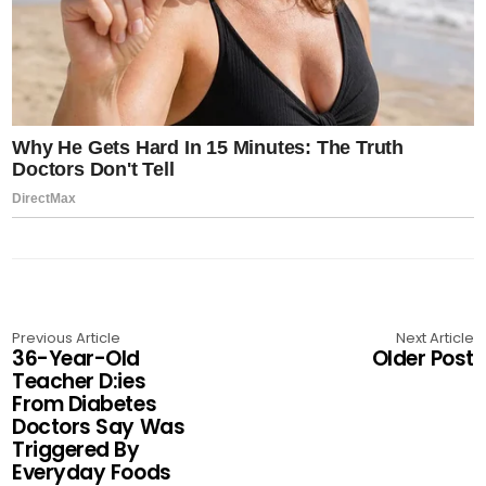
Previous Article
Next Article
36-Year-Old
Older Post
Teacher D:ies
From Diabetes
Doctors Say Was
Triggered By
Everyday Foods