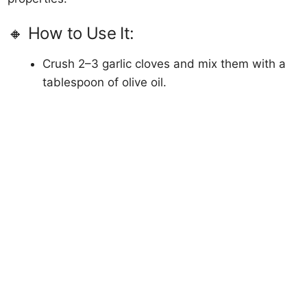
🔸 How to Use It:
Crush 2–3 garlic cloves and mix them with a
tablespoon of olive oil.