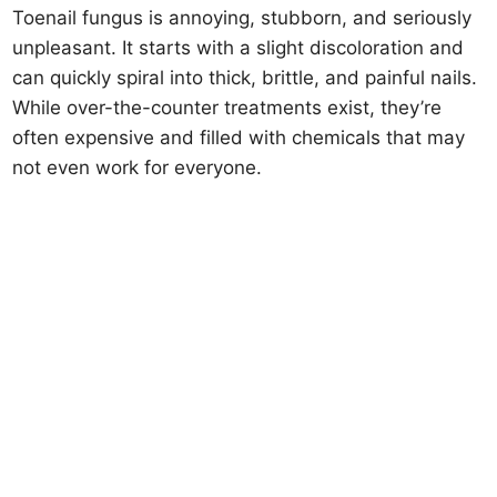
Toenail fungus is annoying, stubborn, and seriously
unpleasant. It starts with a slight discoloration and
can quickly spiral into thick, brittle, and painful nails.
While over-the-counter treatments exist, they’re
often expensive and filled with chemicals that may
not even work for everyone.