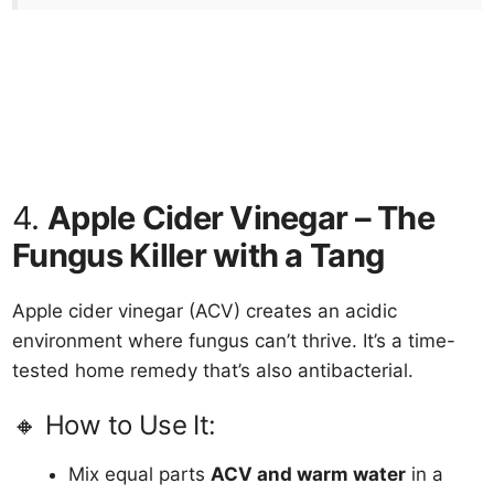
4.
Apple Cider Vinegar – The
Fungus Killer with a Tang
Apple cider vinegar (ACV) creates an acidic
environment where fungus can’t thrive. It’s a time-
tested home remedy that’s also antibacterial.
🔸 How to Use It:
Mix equal parts
ACV and warm water
in a