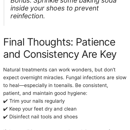
Bonus: Sprinkle some baking soda
inside your shoes to prevent
reinfection.
Final Thoughts: Patience
and Consistency Are Key
Natural treatments can work wonders, but don’t
expect overnight miracles. Fungal infections are slow
to heal—especially in toenails. Be consistent,
patient, and maintain good hygiene:
✔️ Trim your nails regularly
✔️ Keep your feet dry and clean
✔️ Disinfect nail tools and shoes