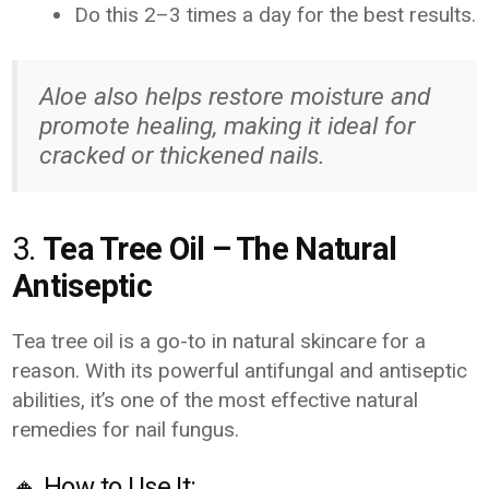
Do this 2–3 times a day for the best results.
Aloe also helps restore moisture and
promote healing, making it ideal for
cracked or thickened nails.
3.
Tea Tree Oil – The Natural
Antiseptic
Tea tree oil is a go-to in natural skincare for a
reason. With its powerful antifungal and antiseptic
abilities, it’s one of the most effective natural
remedies for nail fungus.
🔸 How to Use It: