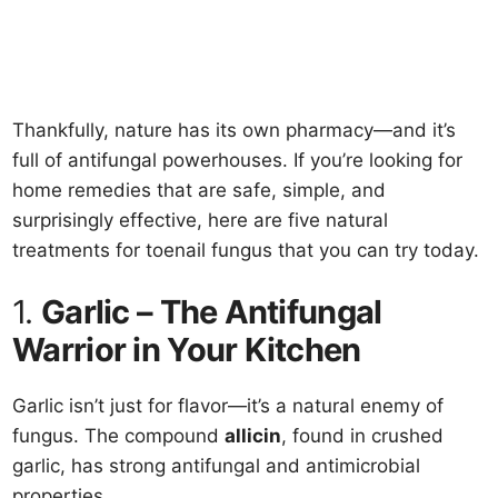
Thankfully, nature has its own pharmacy—and it’s
full of antifungal powerhouses. If you’re looking for
home remedies that are safe, simple, and
surprisingly effective, here are five natural
treatments for toenail fungus that you can try today.
1.
Garlic – The Antifungal
Warrior in Your Kitchen
Garlic isn’t just for flavor—it’s a natural enemy of
fungus. The compound
allicin
, found in crushed
garlic, has strong antifungal and antimicrobial
properties.