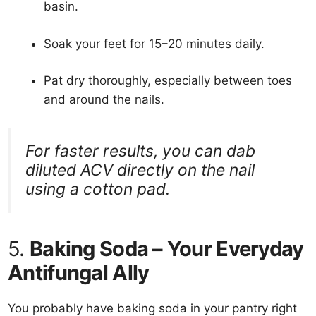
basin.
Soak your feet for 15–20 minutes daily.
Pat dry thoroughly, especially between toes
and around the nails.
For faster results, you can dab
diluted ACV directly on the nail
using a cotton pad.
5.
Baking Soda – Your Everyday
Antifungal Ally
You probably have baking soda in your pantry right