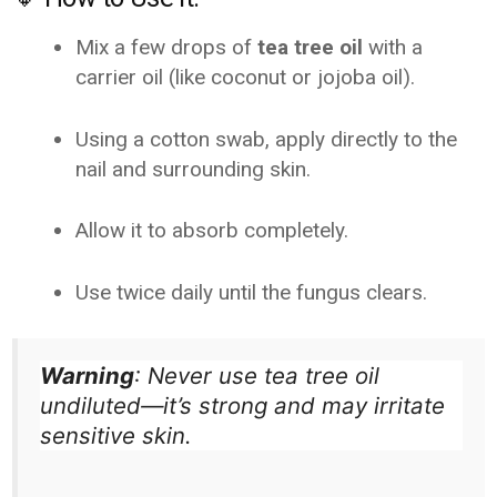
Mix a few drops of
tea tree oil
with a
carrier oil (like coconut or jojoba oil).
Using a cotton swab, apply directly to the
nail and surrounding skin.
Allow it to absorb completely.
Use twice daily until the fungus clears.
Warning
: Never use tea tree oil
undiluted—it’s strong and may irritate
sensitive skin.