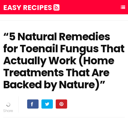
EASY RECIPES
“5 Natural Remedies
for Toenail Fungus That
Actually Work (Home
Treatments That Are
Backed by Nature)”