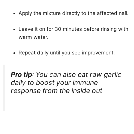
Apply the mixture directly to the affected nail.
Leave it on for 30 minutes before rinsing with
warm water.
Repeat daily until you see improvement.
Pro tip
: You can also eat raw garlic
daily to boost your immune
response from the inside out