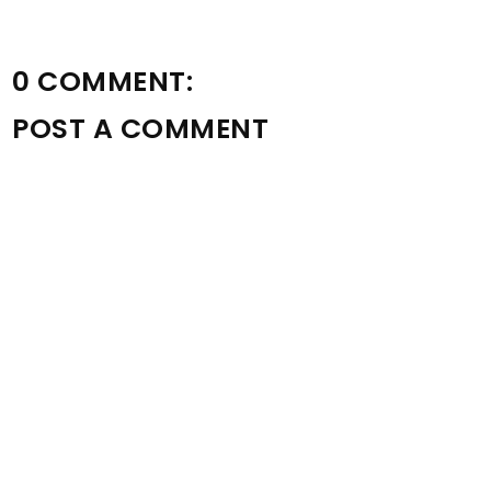
0 COMMENT:
POST A COMMENT