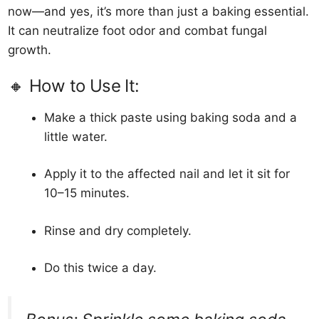
now—and yes, it’s more than just a baking essential.
It can neutralize foot odor and combat fungal
growth.
🔸 How to Use It:
Make a thick paste using baking soda and a
little water.
Apply it to the affected nail and let it sit for
10–15 minutes.
Rinse and dry completely.
Do this twice a day.