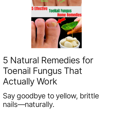
5 Natural Remedies for
Toenail Fungus That
Actually Work
Say goodbye to yellow, brittle
nails—naturally.