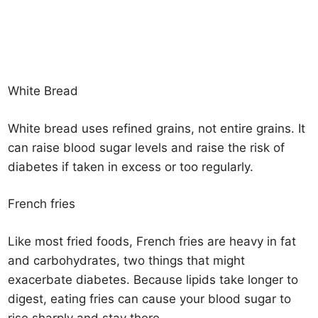
White Bread
White bread uses refined grains, not entire grains. It
can raise blood sugar levels and raise the risk of
diabetes if taken in excess or too regularly.
French fries
Like most fried foods, French fries are heavy in fat
and carbohydrates, two things that might
exacerbate diabetes. Because lipids take longer to
digest, eating fries can cause your blood sugar to
rise sharply and stay there.