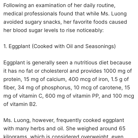
Following an examination of her daily routine,
medical professionals found that while Ms. Luong
avoided sugary snacks, her favorite foods caused
her blood sugar levels to rise noticeably:
1. Eggplant (Cooked with Oil and Seasonings)
Eggplant is generally seen a nutritious diet because
it has no fat or cholesterol and provides 1000 mg of
protein, 15 mg of calcium, 400 mcg of iron, 1.5 g of
fiber, 34 mg of phosphorus, 10 mcg of carotene, 15
mg of vitamin C, 600 mg of vitamin PP, and 100 mcg
of vitamin B2.
Ms. Luong, however, frequently cooked eggplant
with many herbs and oil. She weighed around 65
kilograms, which is considered overweight, even