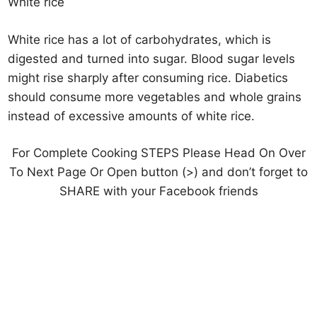
White rice
White rice has a lot of carbohydrates, which is
digested and turned into sugar. Blood sugar levels
might rise sharply after consuming rice. Diabetics
should consume more vegetables and whole grains
instead of excessive amounts of white rice.
For Complete Cooking STEPS Please Head On Over
To Next Page Or Open button (>) and don’t forget to
SHARE with your Facebook friends