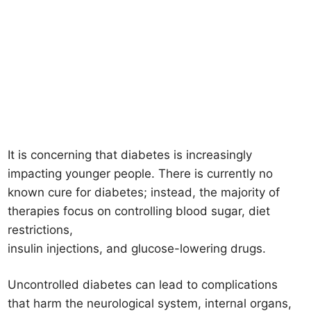
It is concerning that diabetes is increasingly
impacting younger people. There is currently no
known cure for diabetes; instead, the majority of
therapies focus on controlling blood sugar, diet
restrictions,
insulin injections, and glucose-lowering drugs.
Uncontrolled diabetes can lead to complications
that harm the neurological system, internal organs,