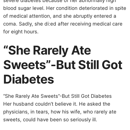
severe diabetes because of her abnormally high
blood sugar level. Her condition deteriorated in spite
of medical attention, and she abruptly entered a
coma. Sadly, she di:ed after receiving medical care
for eight hours.
“She Rarely Ate
Sweets”-But Still Got
Diabetes
“She Rarely Ate Sweets”-But Still Got Diabetes
Her husband couldn’t believe it. He asked the
physicians, in tears, how his wife, who rarely ate
sweets, could have been so seriously ill.