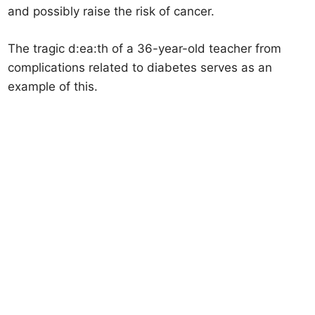
and possibly raise the risk of cancer.
The tragic d:ea:th of a 36-year-old teacher from
complications related to diabetes serves as an
example of this.