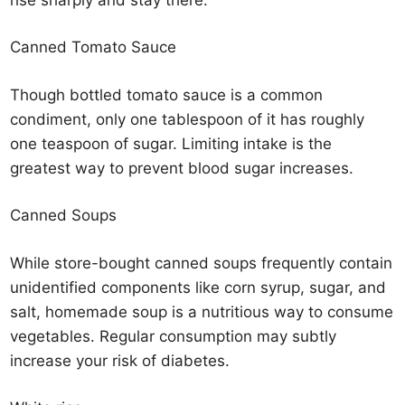
Canned Tomato Sauce
Though bottled tomato sauce is a common
condiment, only one tablespoon of it has roughly
one teaspoon of sugar. Limiting intake is the
greatest way to prevent blood sugar increases.
Canned Soups
While store-bought canned soups frequently contain
unidentified components like corn syrup, sugar, and
salt, homemade soup is a nutritious way to consume
vegetables. Regular consumption may subtly
increase your risk of diabetes.