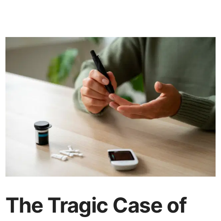
The Tragic Case of