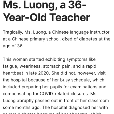
Ms. Luong, a 36-
Year-Old Teacher
Tragically, Ms. Luong, a Chinese language instructor
at a Chinese primary school, di:ed of diabetes at the
age of 36.
This woman started exhibiting symptoms like
fatigue, weariness, stomach pain, and a rapid
heartbeat in late 2020. She did not, however, visit
the hospital because of her busy schedule, which
included preparing her pupils for examinations and
compensating for COVID-related closures. Ms.
Luong abruptly passed out in front of her classroom
some months ago. The hospital diagnosed her with