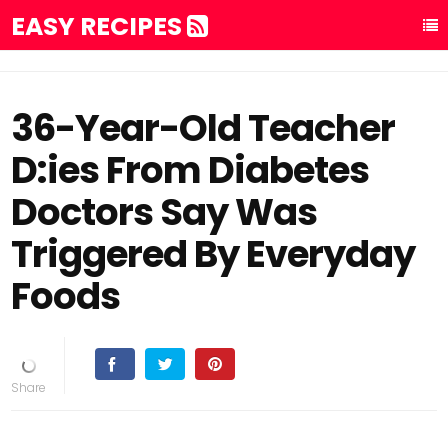
EASY RECIPES
36-Year-Old Teacher
D:ies From Diabetes
Doctors Say Was
Triggered By Everyday
Foods