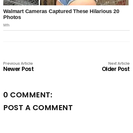
Previous Article
Next Article
Newer Post
Older Post
0 COMMENT:
POST A COMMENT