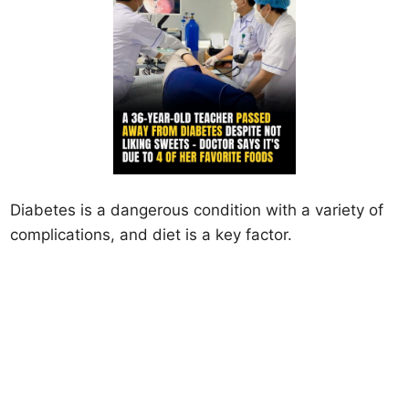
Diabetes is a dangerous condition with a variety of
complications, and diet is a key factor.