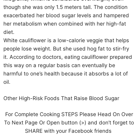
though she was only 1.5 meters tall. The condition
exacerbated her blood sugar levels and hampered
her metabolism when combined with her high-fat
diet.
White cauliflower is a low-calorie veggie that helps
people lose weight. But she used hog fat to stir-fry
it. According to doctors, eating cauliflower prepared
this way on a regular basis can eventually be
harmful to one’s health because it absorbs a lot of
oil.
Other High-Risk Foods That Raise Blood Sugar
For Complete Cooking STEPS Please Head On Over
To Next Page Or Open button (>) and don’t forget to
SHARE with your Facebook friends