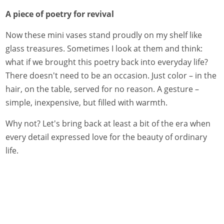
A piece of poetry for revival
Now these mini vases stand proudly on my shelf like
glass treasures. Sometimes I look at them and think:
what if we brought this poetry back into everyday life?
There doesn't need to be an occasion. Just color – in the
hair, on the table, served for no reason. A gesture –
simple, inexpensive, but filled with warmth.
Why not? Let's bring back at least a bit of the era when
every detail expressed love for the beauty of ordinary
life.