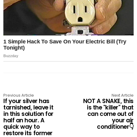
Previous Article
Next Article
If your silver has
NOT A SNAKE, this
tarnished, leave it
is the "killer" that
in this solution for
can come out of
half an hour. A
your air
quick way to
conditioner👇
restore its former