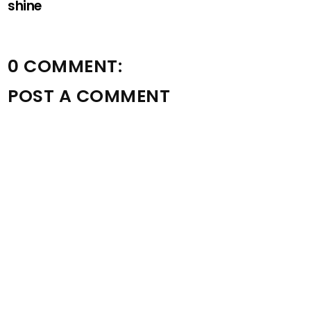
shine
0 COMMENT:
POST A COMMENT