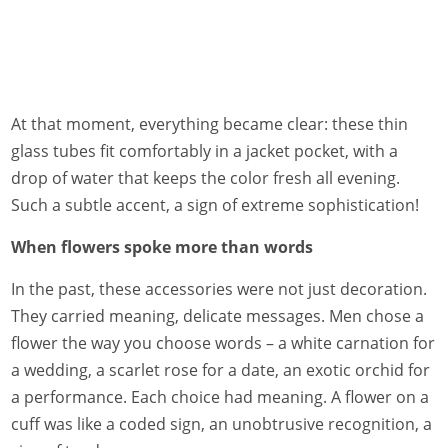
At that moment, everything became clear: these thin
glass tubes fit comfortably in a jacket pocket, with a
drop of water that keeps the color fresh all evening.
Such a subtle accent, a sign of extreme sophistication!
When flowers spoke more than words
In the past, these accessories were not just decoration.
They carried meaning, delicate messages. Men chose a
flower the way you choose words – a white carnation for
a wedding, a scarlet rose for a date, an exotic orchid for
a performance. Each choice had meaning. A flower on a
cuff was like a coded sign, an unobtrusive recognition, a