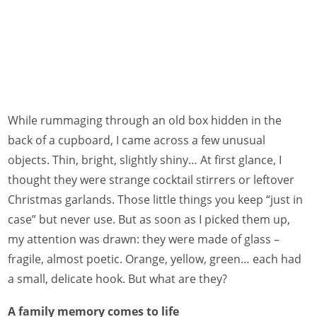
While rummaging through an old box hidden in the
back of a cupboard, I came across a few unusual
objects. Thin, bright, slightly shiny… At first glance, I
thought they were strange cocktail stirrers or leftover
Christmas garlands. Those little things you keep “just in
case” but never use. But as soon as I picked them up,
my attention was drawn: they were made of glass –
fragile, almost poetic. Orange, yellow, green… each had
a small, delicate hook. But what are they?
A family memory comes to life