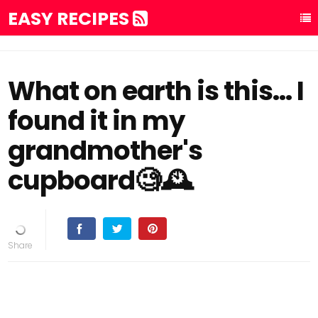
EASY RECIPES
What on earth is this... I
found it in my
grandmother's
cupboard🧐🕰️