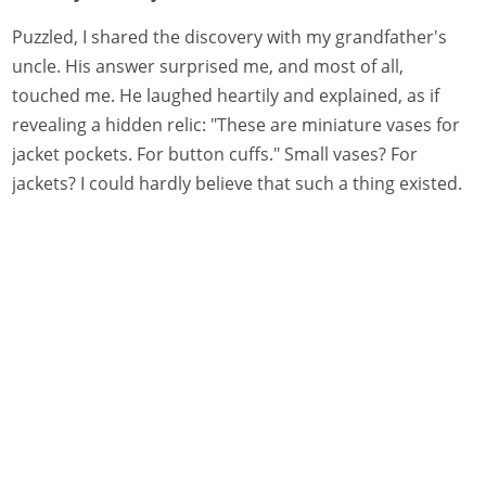
Puzzled, I shared the discovery with my grandfather's
uncle. His answer surprised me, and most of all,
touched me. He laughed heartily and explained, as if
revealing a hidden relic: "These are miniature vases for
jacket pockets. For button cuffs." Small vases? For
jackets? I could hardly believe that such a thing existed.