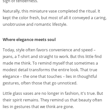
sign of tenderness.
Naturally, this miniature vase completed the ritual. It
kept the color fresh, but most of all it conveyed a caring,
unobtrusive and romantic lifestyle.
Where elegance meets soul
Today, style often favors convenience and speed –
jeans, a T-shirt and straight to work. But this little find
made me think. To remind myself that sometimes a
modest detail transforms the entire look. That true
elegance – the one that touches – lies in thoughtful
gestures, often those that go unnoticed.
Little glass vases are no longer in fashion, it's true. But
their spirit remains. They remind us that beauty often
lies in gestures that we think are gone.