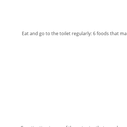
Eat and go to the toilet regularly: 6 foods that m