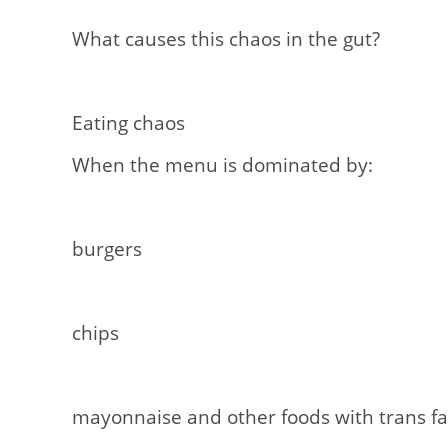
What causes this chaos in the gut?
Eating chaos
When the menu is dominated by:
burgers
chips
mayonnaise and other foods with trans fa