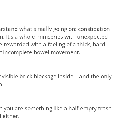
rstand what's really going on: constipation
om. It's a whole miniseries with unexpected
e rewarded with a feeling of a thick, hard
g of incomplete bowel movement.
visible brick blockage inside – and the only
n.
t you are something like a half-empty trash
 either.