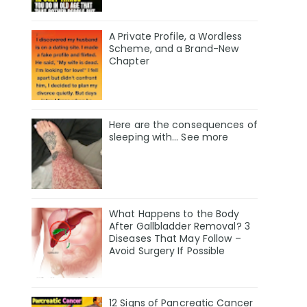
A Private Profile, a Wordless
Scheme, and a Brand-New
Chapter
Here are the consequences of
sleeping with… See more
What Happens to the Body
After Gallbladder Removal? 3
Diseases That May Follow –
Avoid Surgery If Possible
12 Signs of Pancreatic Cancer