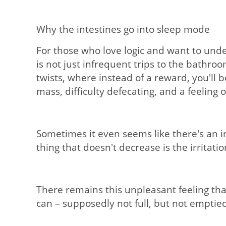
Why the intestines go into sleep mode
For those who love logic and want to unde
is not just infrequent trips to the bathro
twists, where instead of a reward, you'll b
mass, difficulty defecating, and a feelin
Sometimes it even seems like there's an in
thing that doesn't decrease is the irritatio
There remains this unpleasant feeling tha
can – supposedly not full, but not emptied