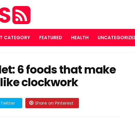
ES
T CATEGORY
FEATURED
HEALTH
UNCATEGORIZE
ilet: 6 foods that make
 like clockwork
Twitter
Share on Pinterest