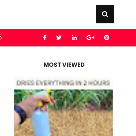
D
MOST VIEWED