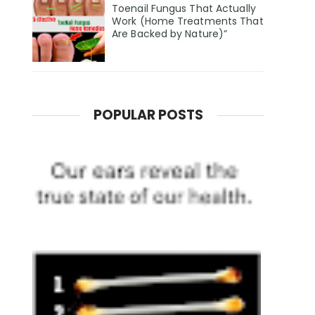
Toenail Fungus That Actually
Work (Home Treatments That
Are Backed by Nature)”
POPULAR POSTS