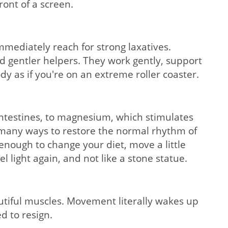
ront of a screen.
mmediately reach for strong laxatives.
d gentler helpers. They work gently, support
y as if you're on an extreme roller coaster.
 intestines, to magnesium, which stimulates
e many ways to restore the normal rhythm of
 enough to change your diet, move a little
 light again, and not like a stone statue.
eautiful muscles. Movement literally wakes up
d to resign.