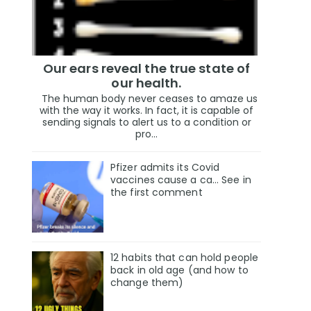
Our ears reveal the true state of
our health.
The human body never ceases to amaze us
with the way it works. In fact, it is capable of
sending signals to alert us to a condition or
pro...
Pfizer admits its Covid
vaccines cause a ca… See in
the first comment
12 habits that can hold people
back in old age (and how to
change them)