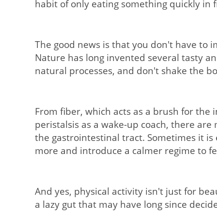
habit of only eating something quickly in f
The good news is that you don't have to i
Nature has long invented several tasty an
natural processes, and don't shake the bod
From fiber, which acts as a brush for the
peristalsis as a wake-up coach, there ar
the gastrointestinal tract. Sometimes it is
more and introduce a calmer regime to feel
And yes, physical activity isn't just for b
a lazy gut that may have long since decide