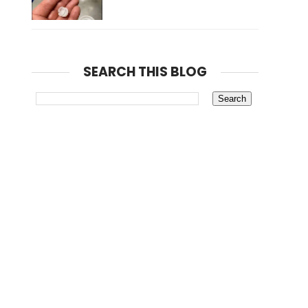
SEARCH THIS BLOG