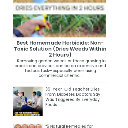
Best Homemade Herbicide: Non-
Toxic Solution (Dries Weeds Within
2 Hours)
Removing garden weeds or those growing in
cracks and crevices can be an expensive and
tedious task—especially when using
commercial chemic...
36-Year-Old Teacher D:ies
From Diabetes Doctors Say
Was Triggered By Everyday
Foods
“5 Natural Remedies for