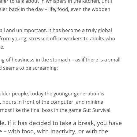
fer to talk about in whispers in the kitchen, until
er back in the day – life, food, even the wooden
ll and unimportant. It has become a truly global
from young, stressed office workers to adults who
e.
g of heaviness in the stomach – as if there is a small
nd seems to be screaming:
 older people, today the younger generation is
s, hours in front of the computer, and minimal
most like the final boss in the game Gut Survival.
yle. If it has decided to take a break, you have
with food, with inactivity, or with the