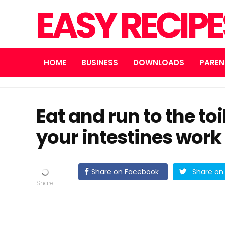
EASY RECIP
HOME
BUSINESS
DOWNLOADS
PAREN
Eat and run to the to
your intestines work
Share on Facebook
Share on 