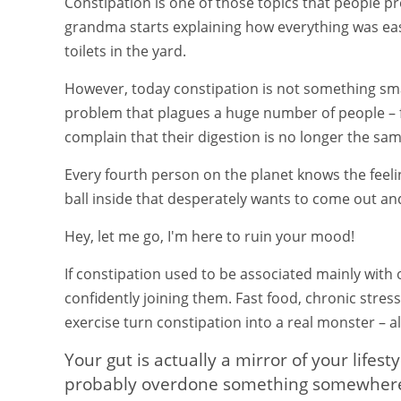
Constipation is one of those topics that people pre
grandma starts explaining how everything was easi
toilets in the yard.
However, today constipation is not something sma
problem that plagues a huge number of people – 
complain that their digestion is no longer the sam
Every fourth person on the planet knows the feelin
ball inside that desperately wants to come out a
Hey, let me go, I'm here to ruin your mood!
If constipation used to be associated mainly with
confidently joining them. Fast food, chronic stres
exercise turn constipation into a real monster – al
Your gut is actually a mirror of your lifest
probably overdone something somewhere – 