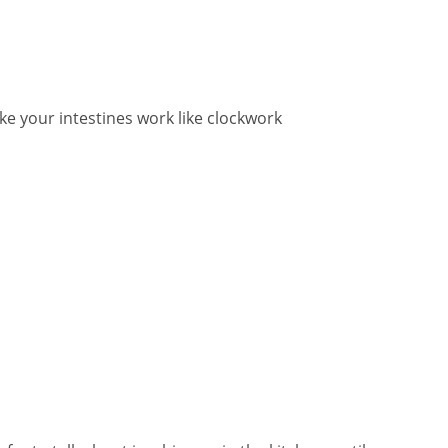
ake your intestines work like clockwork