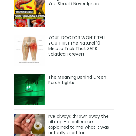
You Should Never Ignore
YOUR DOCTOR WON’T TELL
YOU THIS! The Natural 10-
Minute Trick That ZAPS
Sciatica Forever!
The Meaning Behind Green
Porch Lights
I’ve always thrown away the
oil cap – a colleague
explained to me what it was
actually used for