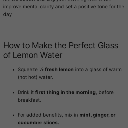
improve mental clarity and set a positive tone for the
day
How to Make the Perfect Glass
of Lemon Water
Squeeze
½ fresh lemon
into a glass of warm
(not hot) water.
Drink it
first thing in the morning
, before
breakfast.
For added benefits, mix in
mint, ginger, or
cucumber slices.