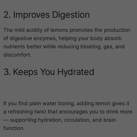
2. Improves Digestion
The mild acidity of lemons promotes the production
of digestive enzymes, helping your body absorb
nutrients better while reducing bloating, gas, and
discomfort.
3. Keeps You Hydrated
If you find plain water boring, adding lemon gives it
a refreshing twist that encourages you to drink more
— supporting hydration, circulation, and brain
function.