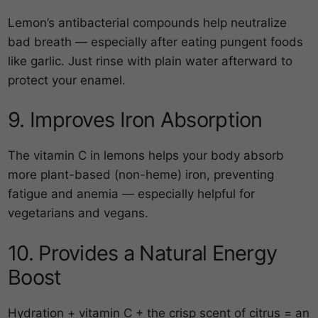
Lemon’s antibacterial compounds help neutralize
bad breath — especially after eating pungent foods
like garlic. Just rinse with plain water afterward to
protect your enamel.
9. Improves Iron Absorption
The vitamin C in lemons helps your body absorb
more plant-based (non-heme) iron, preventing
fatigue and anemia — especially helpful for
vegetarians and vegans.
10. Provides a Natural Energy
Boost
Hydration + vitamin C + the crisp scent of citrus = an