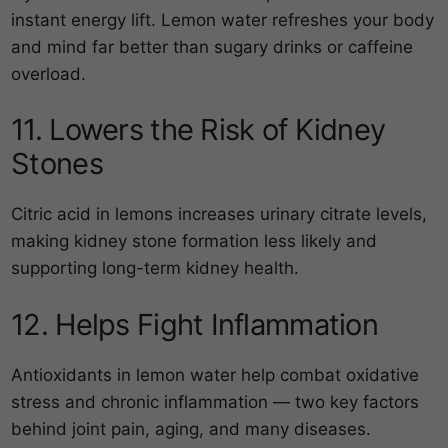
instant energy lift. Lemon water refreshes your body
and mind far better than sugary drinks or caffeine
overload.
11. Lowers the Risk of Kidney
Stones
Citric acid in lemons increases urinary citrate levels,
making kidney stone formation less likely and
supporting long-term kidney health.
12. Helps Fight Inflammation
Antioxidants in lemon water help combat oxidative
stress and chronic inflammation — two key factors
behind joint pain, aging, and many diseases.