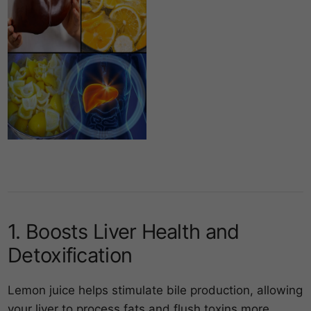
1. Boosts Liver Health and
Detoxification
Lemon juice helps stimulate bile production, allowing
your liver to process fats and flush toxins more