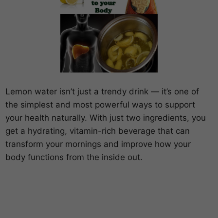
Lemon water isn’t just a trendy drink — it’s one of
the simplest and most powerful ways to support
your health naturally. With just two ingredients, you
get a hydrating, vitamin-rich beverage that can
transform your mornings and improve how your
body functions from the inside out.