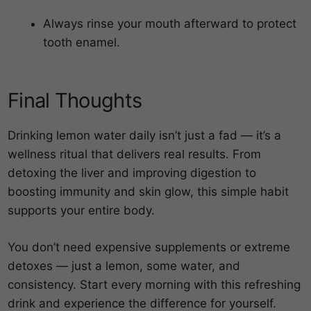
Always rinse your mouth afterward to protect
tooth enamel.
Final Thoughts
Drinking lemon water daily isn’t just a fad — it’s a
wellness ritual that delivers real results. From
detoxing the liver and improving digestion to
boosting immunity and skin glow, this simple habit
supports your entire body.
You don’t need expensive supplements or extreme
detoxes — just a lemon, some water, and
consistency. Start every morning with this refreshing
drink and experience the difference for yourself.