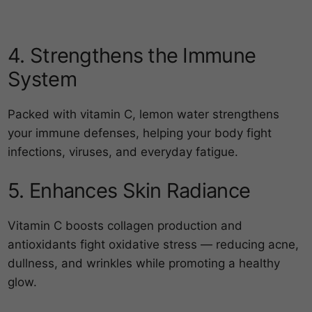
4. Strengthens the Immune
System
Packed with vitamin C, lemon water strengthens
your immune defenses, helping your body fight
infections, viruses, and everyday fatigue.
5. Enhances Skin Radiance
Vitamin C boosts collagen production and
antioxidants fight oxidative stress — reducing acne,
dullness, and wrinkles while promoting a healthy
glow.