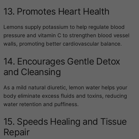
13. Promotes Heart Health
Lemons supply potassium to help regulate blood
pressure and vitamin C to strengthen blood vessel
walls, promoting better cardiovascular balance.
14. Encourages Gentle Detox
and Cleansing
As a mild natural diuretic, lemon water helps your
body eliminate excess fluids and toxins, reducing
water retention and puffiness.
15. Speeds Healing and Tissue
Repair