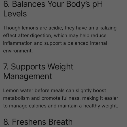
6. Balances Your Body’s pH
Levels
Though lemons are acidic, they have an alkalizing
effect after digestion, which may help reduce
inflammation and support a balanced internal
environment.
7. Supports Weight
Management
Lemon water before meals can slightly boost
metabolism and promote fullness, making it easier
to manage calories and maintain a healthy weight.
8. Freshens Breath