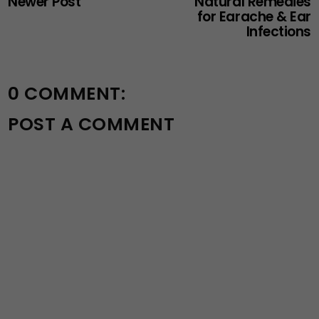
Newer Post
Natural Remedies
for Earache & Ear
Infections
0 COMMENT:
POST A COMMENT