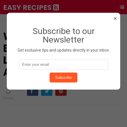
EASY RECIPES
×
Subscribe to our
What Happens to Your
Newsletter
Body When You Drink
Get exclusive tips and updates directly in your inbox.
Lemon Water? 17
Amazing Benefits
Subscribe