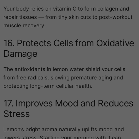
Your body relies on vitamin C to form collagen and
repair tissues — from tiny skin cuts to post-workout
muscle recovery.
16. Protects Cells from Oxidative
Damage
The antioxidants in lemon water shield your cells
from free radicals, slowing premature aging and
protecting long-term cellular health.
17. Improves Mood and Reduces
Stress
Lemon’s bright aroma naturally uplifts mood and
lowers stress. Starting your morning with it can