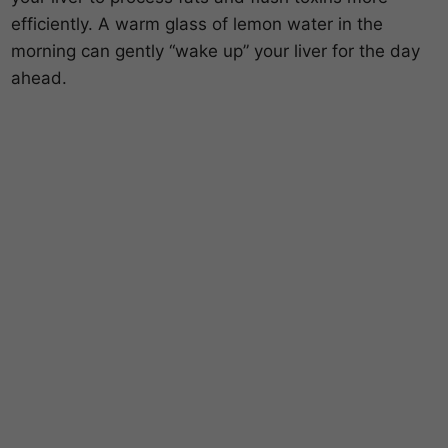
efficiently. A warm glass of lemon water in the
morning can gently “wake up” your liver for the day
ahead.