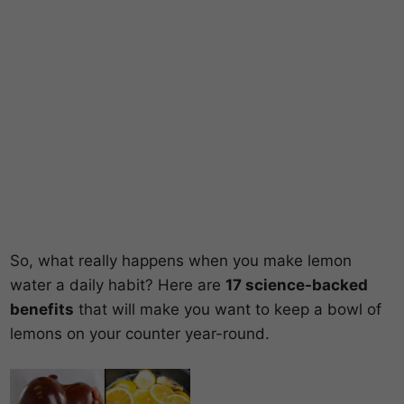
So, what really happens when you make lemon
water a daily habit? Here are
17 science-backed
benefits
that will make you want to keep a bowl of
lemons on your counter year-round.