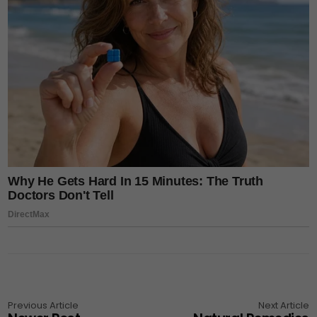
Previous Article
Next Article