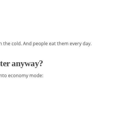
 the cold. And people eat them every day.
nter anyway?
 into economy mode: