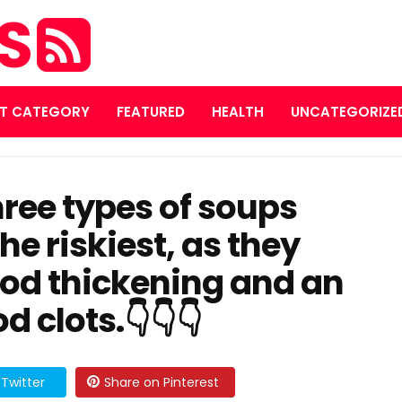
ES
T CATEGORY
FEATURED
HEALTH
UNCATEGORIZE
×
Subscribe to our
three types of soups
Newsletter
he riskiest, as they
Get exclusive tips and updates directly in your inbox.
ood thickening and an
d clots.👇👇👇
Subscribe
Twitter
Share on Pinterest