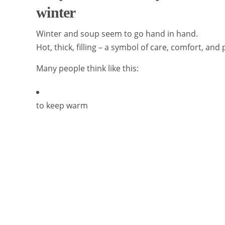
winter
Winter and soup seem to go hand in hand.
Hot, thick, filling – a symbol of care, comfort, and 
Many people think like this:
to keep warm