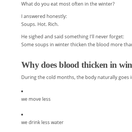
What do you eat most often in the winter?
I answered honestly:
Soups. Hot. Rich.
He sighed and said something I'll never forget:
Some soups in winter thicken the blood more than
Why does blood thicken in wi
During the cold months, the body naturally goes
we move less
we drink less water