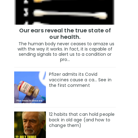
Our ears reveal the true state of
our health.
The human body never ceases to amaze us
with the way it works. In fact, it is capable of
sending signals to alert us to a condition or
pro...
Pfizer admits its Covid
vaccines cause a ca… See in
the first comment
12 habits that can hold people
back in old age (and how to
change them)