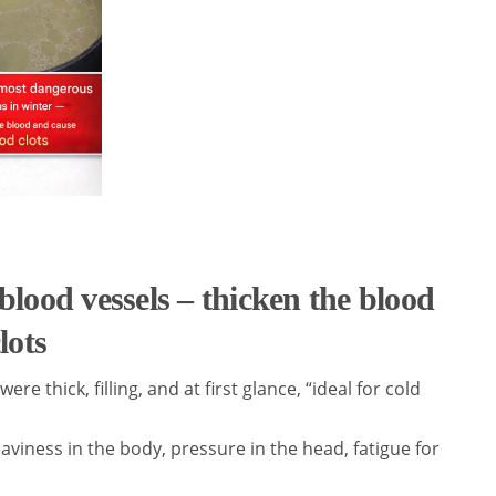
blood vessels – thicken the blood
lots
e thick, filling, and at first glance, “ideal for cold
viness in the body, pressure in the head, fatigue for