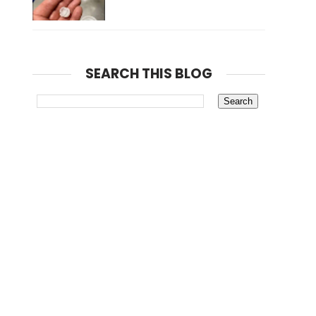
SEARCH THIS BLOG