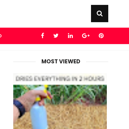
D
MOST VIEWED