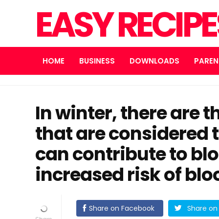
EASY RECIP
HOME
BUSINESS
DOWNLOADS
PAREN
In winter, there are 
that are considered t
can contribute to bl
increased risk of bloo
Share on Facebook
Share on 