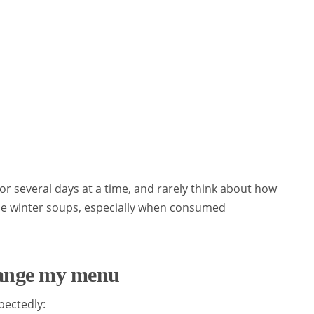
for several days at a time, and rarely think about how
ome winter soups, especially when consumed
hange my menu
pectedly: