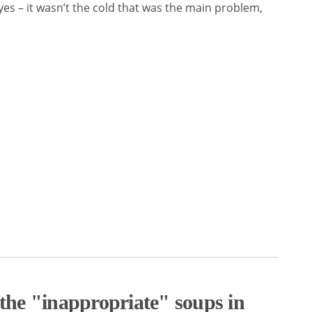
es – it wasn’t the cold that was the main problem,
 the "inappropriate" soups in