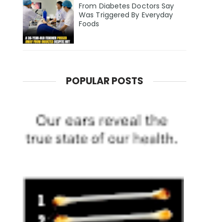
From Diabetes Doctors Say
Was Triggered By Everyday
Foods
POPULAR POSTS