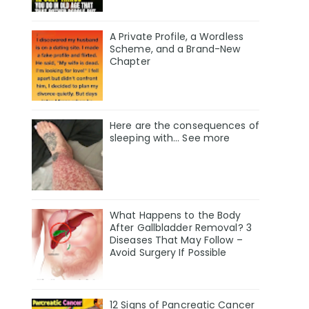
A Private Profile, a Wordless
Scheme, and a Brand-New
Chapter
Here are the consequences of
sleeping with… See more
What Happens to the Body
After Gallbladder Removal? 3
Diseases That May Follow –
Avoid Surgery If Possible
12 Signs of Pancreatic Cancer