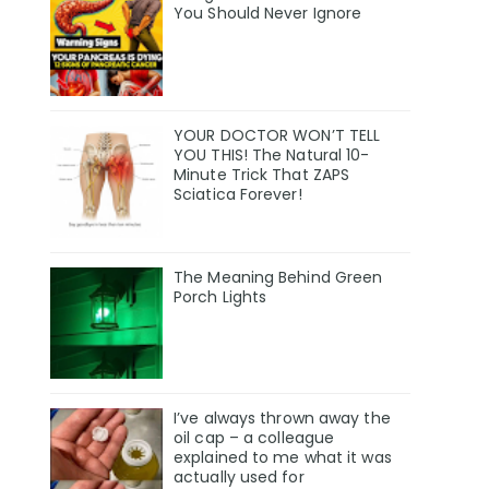
You Should Never Ignore
YOUR DOCTOR WON’T TELL
YOU THIS! The Natural 10-
Minute Trick That ZAPS
Sciatica Forever!
The Meaning Behind Green
Porch Lights
I’ve always thrown away the
oil cap – a colleague
explained to me what it was
actually used for