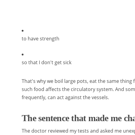
to have strength
so that I don't get sick
That's why we boil large pots, eat the same thing 
such food affects the circulatory system. And s
frequently, can act against the vessels.
The sentence that made me c
The doctor reviewed my tests and asked me unex