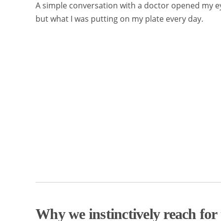
A simple conversation with a doctor opened my ey
but what I was putting on my plate every day.
Why we instinctively reach for