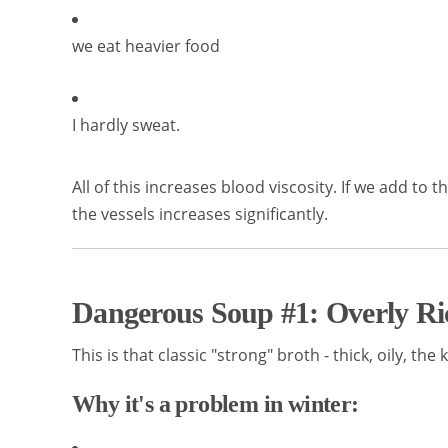
we eat heavier food
I hardly sweat.
All of this increases blood viscosity. If we add to 
the vessels increases significantly.
Dangerous Soup #1: Overly Ri
This is that classic "strong" broth - thick, oily, th
Why it's a problem in winter: