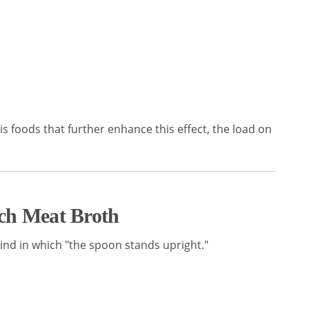
this foods that further enhance this effect, the load on
ch Meat Broth
e kind in which "the spoon stands upright."