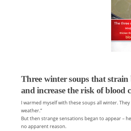
Three winter soups that strain 
and increase the risk of blood c
I warmed myself with these soups all winter. They wer
weather.”
But then strange sensations began to appear – hea
no apparent reason.