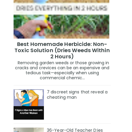
Best Homemade Herbicide: Non-
Toxic Solution (Dries Weeds Within
2 Hours)
Removing garden weeds or those growing in
cracks and crevices can be an expensive and
tedious task—especially when using
commercial chemic...
7 discreet signs that reveal a
cheating man
36-Year-Old Teacher D:ies