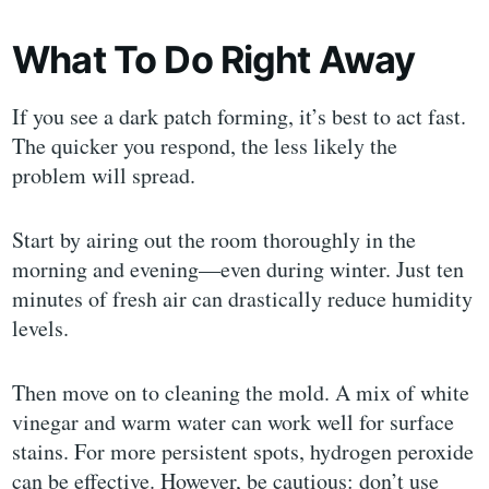
What To Do Right Away
If you see a dark patch forming, it’s best to act fast.
The quicker you respond, the less likely the
problem will spread.
Start by airing out the room thoroughly in the
morning and evening—even during winter. Just ten
minutes of fresh air can drastically reduce humidity
levels.
Then move on to cleaning the mold. A mix of white
vinegar and warm water can work well for surface
stains. For more persistent spots, hydrogen peroxide
can be effective. However, be cautious: don’t use