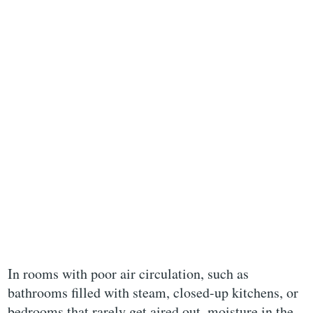
In rooms with poor air circulation, such as
bathrooms filled with steam, closed-up kitchens, or
bedrooms that rarely get aired out, moisture in the