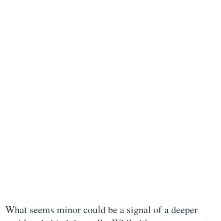
What seems minor could be a signal of a deeper