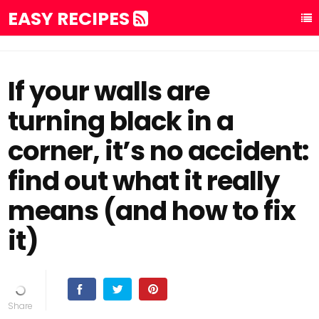
EASY RECIPES
If your walls are
turning black in a
corner, it’s no accident:
find out what it really
means (and how to fix
it)