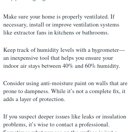
Make sure your home is properly ventilated. If
necessary, install or improve ventilation systems
like extractor fans in kitchens or bathrooms.
Keep track of humidity levels with a hygrometer—
an inexpensive tool that helps you ensure your
indoor air stays between 40% and 60% humidity.
Consider using anti-moisture paint on walls that are
prone to dampness. While it’s not a complete fix, it
adds a layer of protection.
If you suspect deeper issues like leaks or insulation
problems, it’s wise to contact a professional.