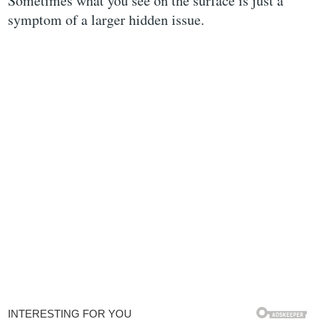
Sometimes what you see on the surface is just a
symptom of a larger hidden issue.