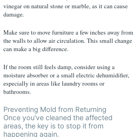
vinegar on natural stone or marble, as it can cause
damage.
Make sure to move furniture a few inches away from
the walls to allow air circulation. This small change
can make a big difference.
If the room still feels damp, consider using a
moisture absorber or a small electric dehumidifier,
especially in areas like laundry rooms or
bathrooms.
Preventing Mold from Returning
Once you’ve cleaned the affected
areas, the key is to stop it from
happening again.