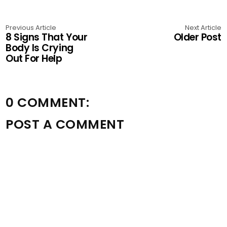
Previous Article
Next Article
8 Signs That Your
Older Post
Body Is Crying
Out For Help
0 COMMENT:
POST A COMMENT