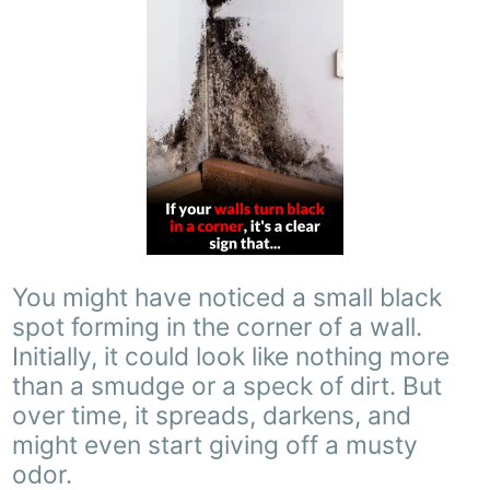
You might have noticed a small black
spot forming in the corner of a wall.
Initially, it could look like nothing more
than a smudge or a speck of dirt. But
over time, it spreads, darkens, and
might even start giving off a musty
odor.