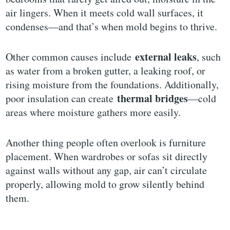
air lingers. When it meets cold wall surfaces, it
condenses—and that’s when mold begins to thrive.
external leaks
Other common causes include
, such
as water from a broken gutter, a leaking roof, or
rising moisture from the foundations. Additionally,
thermal bridges
poor insulation can create
—cold
areas where moisture gathers more easily.
Another thing people often overlook is furniture
placement. When wardrobes or sofas sit directly
against walls without any gap, air can’t circulate
properly, allowing mold to grow silently behind
them.