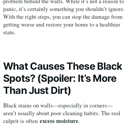
problem behind the walls. While it’s not a reason to
panic, it’s certainly something you shouldn’t ignore.
With the right steps, you can stop the damage from
getting worse and restore your home to a healthier
state.
What Causes These Black
Spots? (Spoiler: It’s More
Than Just Dirt)
Black stains on walls—especially in corners—
aren’t usually about poor cleaning habits. The real
excess moisture
culprit is often
.