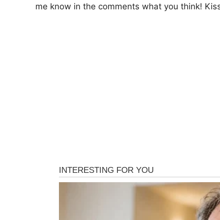
me know in the comments what you think! Kisse