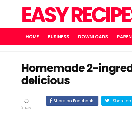
EASY RECIP
HOME
BUSINESS
DOWNLOADS
PAREN
Homemade 2-ingredi
delicious
Share on Facebook
Share on 