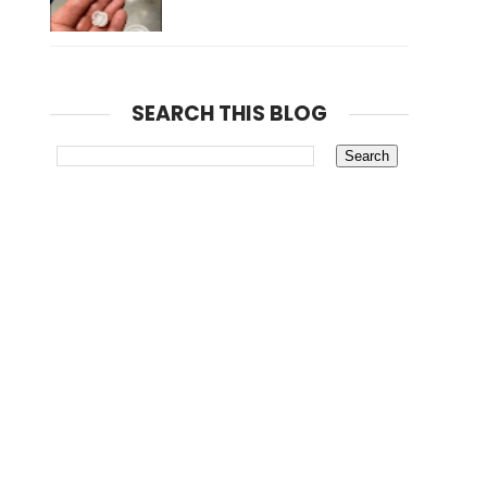
SEARCH THIS BLOG