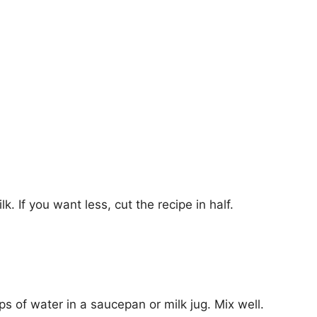
. If you want less, cut the recipe in half.
s of water in a saucepan or milk jug. Mix well.