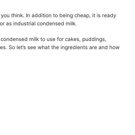
ou think. In addition to being cheap, it is ready
or as industrial condensed milk.
e condensed milk to use for cakes, puddings,
res. So let’s see what the ingredients are and how