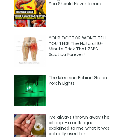
You Should Never Ignore
YOUR DOCTOR WON’T TELL
YOU THIS! The Natural 10-
Minute Trick That ZAPS
Sciatica Forever!
The Meaning Behind Green
Porch Lights
I’ve always thrown away the
oil cap – a colleague
explained to me what it was
actually used for