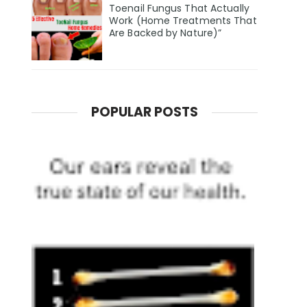
Toenail Fungus That Actually
Work (Home Treatments That
Are Backed by Nature)”
POPULAR POSTS