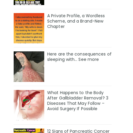
A Private Profile, a Wordless
Scheme, and a Brand-New
Chapter
Here are the consequences of
sleeping with… See more
What Happens to the Body
After Gallbladder Removal? 3
Diseases That May Follow –
Avoid Surgery If Possible
12 Signs of Pancreatic Cancer