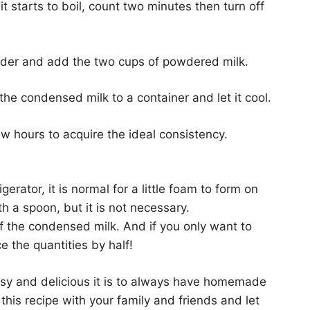
t starts to boil, count two minutes then turn off
nder and add the two cups of powdered milk.
the condensed milk to a container and let it cool.
few hours to acquire the ideal consistency.
ator, it is normal for a little foam to form on
h a spoon, but it is not necessary.
of the condensed milk. And if you only want to
 the quantities by half!
sy and delicious it is to always have homemade
his recipe with your family and friends and let