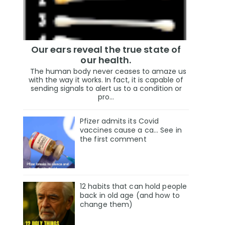
Our ears reveal the true state of
our health.
The human body never ceases to amaze us
with the way it works. In fact, it is capable of
sending signals to alert us to a condition or
pro...
Pfizer admits its Covid
vaccines cause a ca… See in
the first comment
12 habits that can hold people
back in old age (and how to
change them)