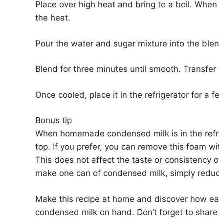
Place over high heat and bring to a boil. When i
the heat.
Pour the water and sugar mixture into the ble
Blend for three minutes until smooth. Transfer 
Once cooled, place it in the refrigerator for a 
Bonus tip
When homemade condensed milk is in the refriger
top. If you prefer, you can remove this foam wit
This does not affect the taste or consistency 
make one can of condensed milk, simply reduce
Make this recipe at home and discover how ea
condensed milk on hand. Don’t forget to share t