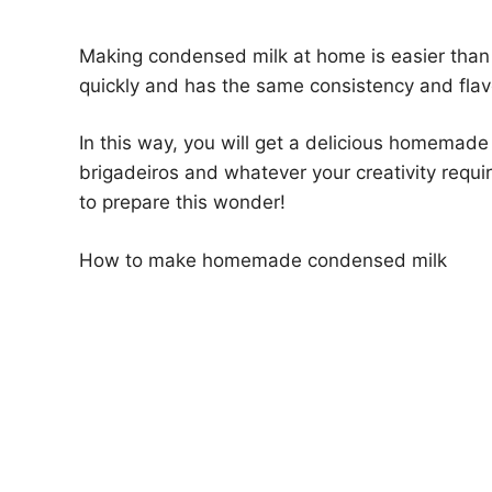
Making condensed milk at home is easier than y
quickly and has the same consistency and flav
In this way, you will get a delicious homemad
brigadeiros and whatever your creativity requi
to prepare this wonder!
How to make homemade condensed milk