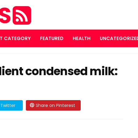
ES
T CATEGORY
FEATURED
HEALTH
UNCATEGORIZE
ent condensed milk:
Twitter
Share on Pinterest