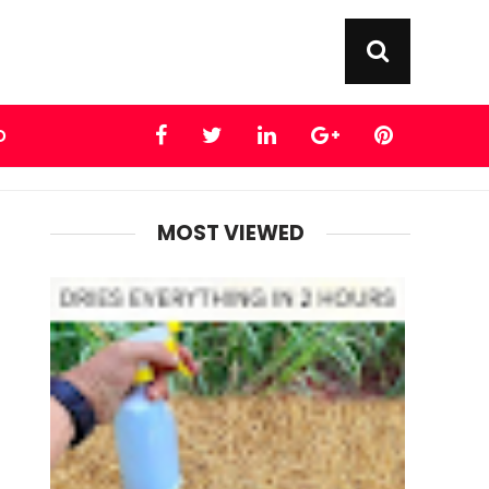
D
MOST VIEWED