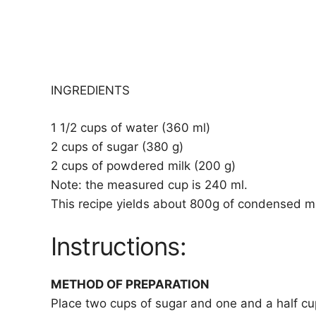
INGREDIENTS
1 1/2 cups of water (360 ml)
2 cups of sugar (380 g)
2 cups of powdered milk (200 g)
Note: the measured cup is 240 ml.
This recipe yields about 800g of condensed milk
Instructions:
METHOD OF PREPARATION
Place two cups of sugar and one and a half cup