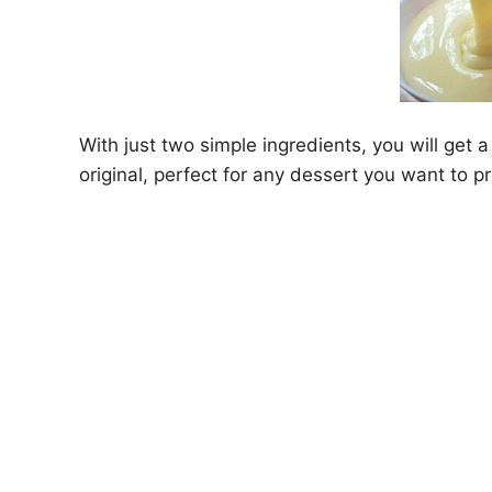
With just two simple ingredients, you will get
original, perfect for any dessert you want to p