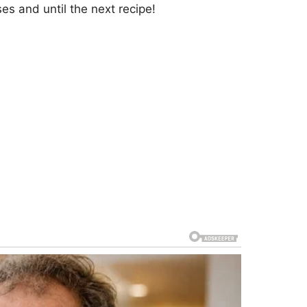
s and until the next recipe!