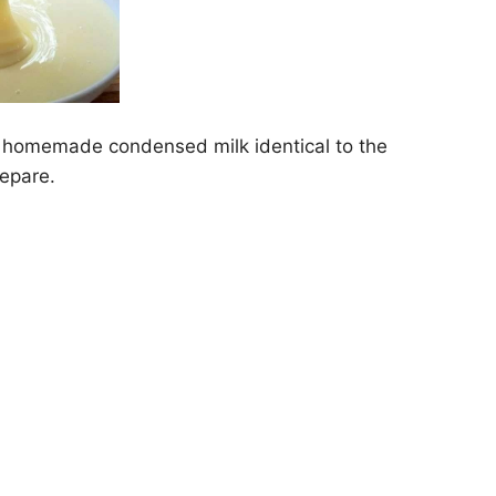
 a homemade condensed milk identical to the
repare.