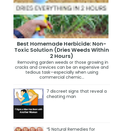
Best Homemade Herbicide: Non-
Toxic Solution (Dries Weeds Within
2 Hours)
Removing garden weeds or those growing in
cracks and crevices can be an expensive and
tedious task—especially when using
commercial chemic...
7 discreet signs that reveal a
cheating man
“5 Natural Remedies for