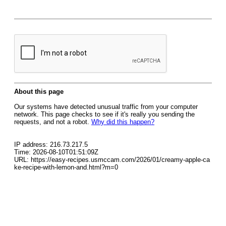
About this page
Our systems have detected unusual traffic from your computer
network. This page checks to see if it's really you sending the
requests, and not a robot.
Why did this happen?
IP address: 216.73.217.5
Time: 2026-08-10T01:51:09Z
URL: https://easy-recipes.usmccam.com/2026/01/creamy-apple-ca
ke-recipe-with-lemon-and.html?m=0