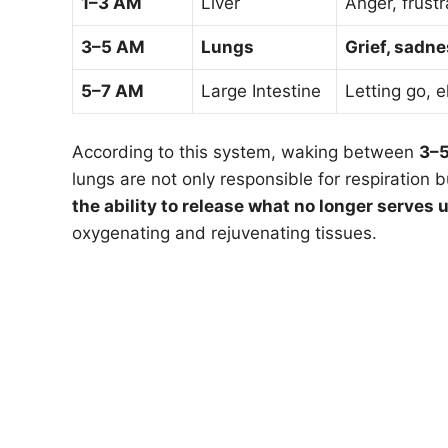
1–3 AM
Liver
Anger, frustr
3–5 AM
Lungs
Grief, sadne
5–7 AM
Large Intestine
Letting go, 
According to this system, waking between
3–
lungs are not only responsible for respiration 
the ability to release what no longer serves u
oxygenating and rejuvenating tissues.