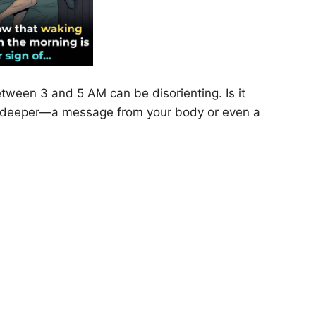
etween 3 and 5 AM can be disorienting. Is it
ng deeper—a message from your body or even a