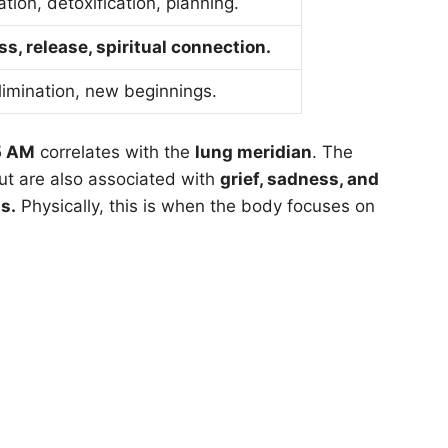
ation, detoxification, planning.
ss, release, spiritual connection.
elimination, new beginnings.
5 AM
correlates with the
lung meridian
. The
but are also associated with
grief, sadness, and
s.
Physically, this is when the body focuses on