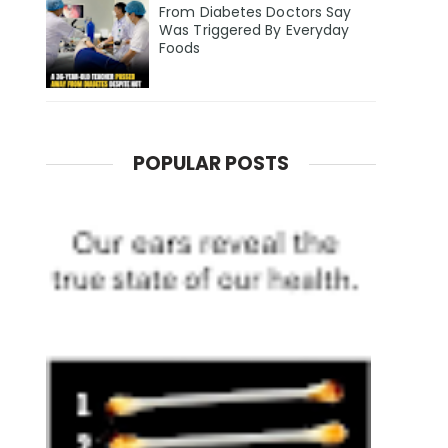
From Diabetes Doctors Say
Was Triggered By Everyday
Foods
POPULAR POSTS