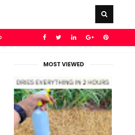
D
MOST VIEWED