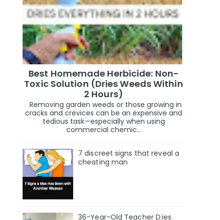
Best Homemade Herbicide: Non-
Toxic Solution (Dries Weeds Within
2 Hours)
Removing garden weeds or those growing in
cracks and crevices can be an expensive and
tedious task—especially when using
commercial chemic...
7 discreet signs that reveal a
cheating man
36-Year-Old Teacher D:ies