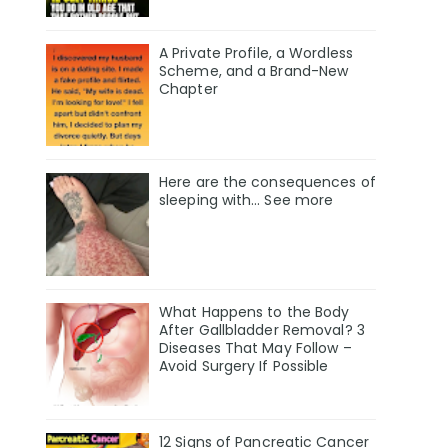
A Private Profile, a Wordless
Scheme, and a Brand-New
Chapter
Here are the consequences of
sleeping with… See more
What Happens to the Body
After Gallbladder Removal? 3
Diseases That May Follow –
Avoid Surgery If Possible
12 Signs of Pancreatic Cancer