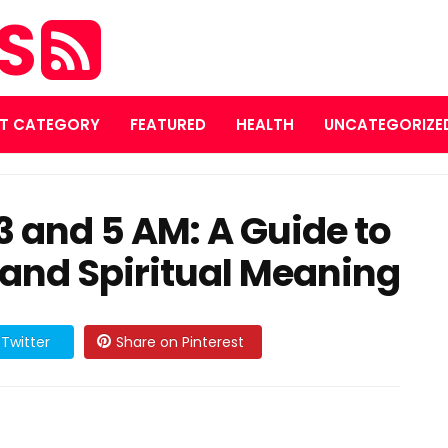
ES
T CATEGORY
FEATURED
HEALTH
UNCATEGORIZE
 and 5 AM: A Guide to
 and Spiritual Meaning
Twitter
Share on Pinterest