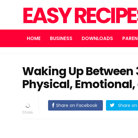
EASY RECIP
HOME
BUSINESS
DOWNLOADS
PAREN
Waking Up Between 3
Physical, Emotional,
Share on Facebook
Share on 