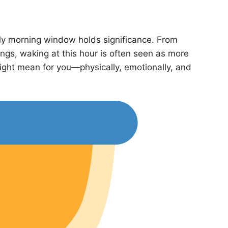
arly morning window holds significance. From
ings, waking at this hour is often seen as more
might mean for you—physically, emotionally, and