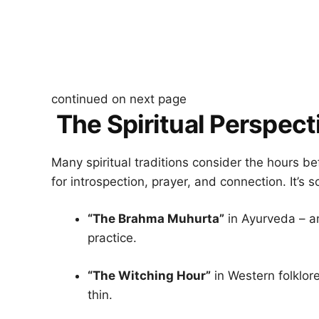
continued on next page
The Spiritual Perspect
Many spiritual traditions consider the hours 
for introspection, prayer, and connection. It’s 
“The Brahma Muhurta”
in Ayurveda – an
practice.
“The Witching Hour”
in Western folklore
thin.