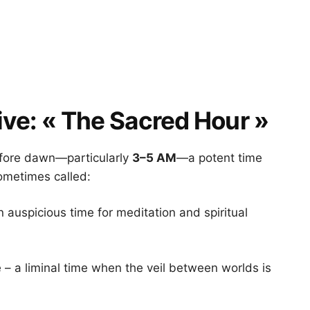
ive: « The Sacred Hour »
before dawn—particularly
3–5 AM
—a potent time
sometimes called:
 auspicious time for meditation and spiritual
 – a liminal time when the veil between worlds is