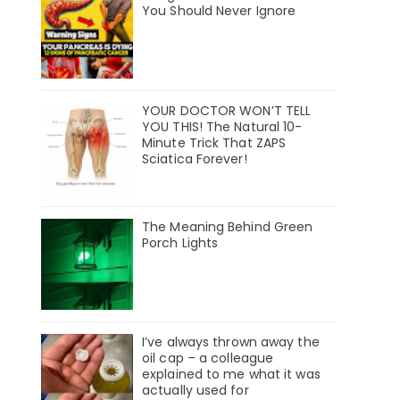
You Should Never Ignore
YOUR DOCTOR WON’T TELL
YOU THIS! The Natural 10-
Minute Trick That ZAPS
Sciatica Forever!
The Meaning Behind Green
Porch Lights
I’ve always thrown away the
oil cap – a colleague
explained to me what it was
actually used for