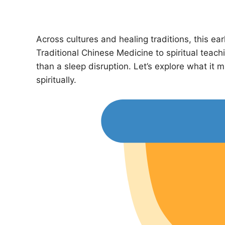
Across cultures and healing traditions, this e
Traditional Chinese Medicine to spiritual teach
than a sleep disruption. Let’s explore what it 
spiritually.