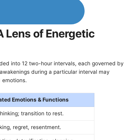
 Lens of Energetic
vided into 12 two-hour intervals, each governed by
 awakenings during a particular interval may
d emotions.
ated Emotions & Functions
hinking; transition to rest.
ing, regret, resentment.