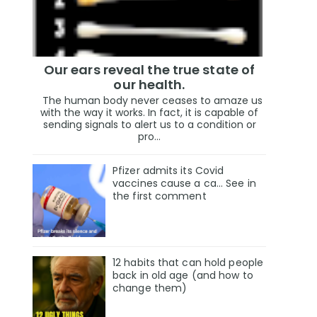
Our ears reveal the true state of
our health.
The human body never ceases to amaze us
with the way it works. In fact, it is capable of
sending signals to alert us to a condition or
pro...
Pfizer admits its Covid
vaccines cause a ca… See in
the first comment
12 habits that can hold people
back in old age (and how to
change them)