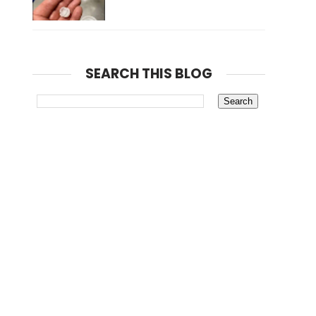
SEARCH THIS BLOG