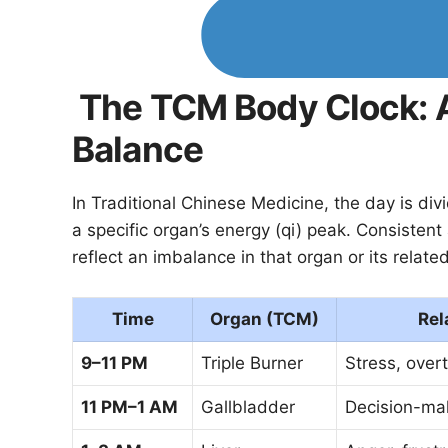
The TCM Body Clock: A
Balance
In Traditional Chinese Medicine, the day is di
a specific organ’s energy (qi) peak. Consistent
reflect an imbalance in that organ or its relate
Time
Organ (TCM)
Rel
9–11 PM
Triple Burner
Stress, overt
11 PM–1 AM
Gallbladder
Decision-mak