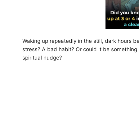
Waking up repeatedly in the still, dark hours b
stress? A bad habit? Or could it be somethi
spiritual nudge?