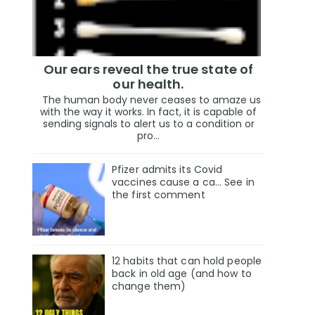
Our ears reveal the true state of
our health.
The human body never ceases to amaze us
with the way it works. In fact, it is capable of
sending signals to alert us to a condition or
pro...
Pfizer admits its Covid
vaccines cause a ca… See in
the first comment
12 habits that can hold people
back in old age (and how to
change them)