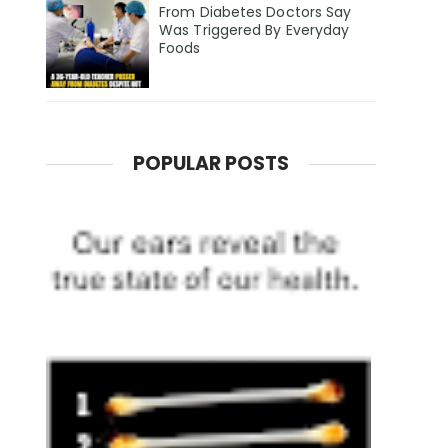
From Diabetes Doctors Say
Was Triggered By Everyday
Foods
POPULAR POSTS