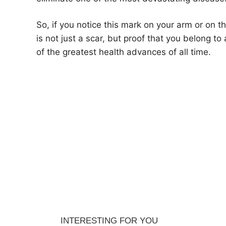
So, if you notice this mark on your arm or on t
is not just a scar, but proof that you belong t
of the greatest health advances of all time.