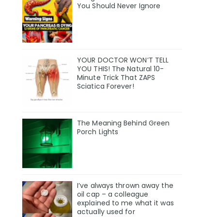
You Should Never Ignore
YOUR DOCTOR WON’T TELL
YOU THIS! The Natural 10-
Minute Trick That ZAPS
Sciatica Forever!
The Meaning Behind Green
Porch Lights
I’ve always thrown away the
oil cap – a colleague
explained to me what it was
actually used for