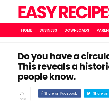
EASY RECIP
HOME
BUSINESS
DOWNLOADS
PAREN
Do you have a circu
This reveals a histori
people know.
Share on Facebook
Share on 