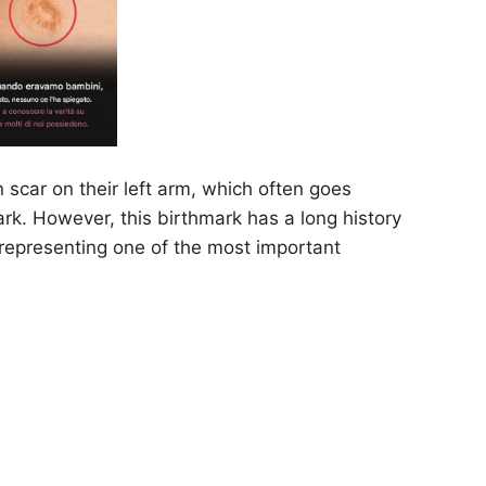
scar on their left arm, which often goes
rk. However, this birthmark has a long history
representing one of the most important