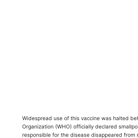
Widespread use of this vaccine was halted b
Organization (WHO) officially declared smallpox
responsible for the disease disappeared from 