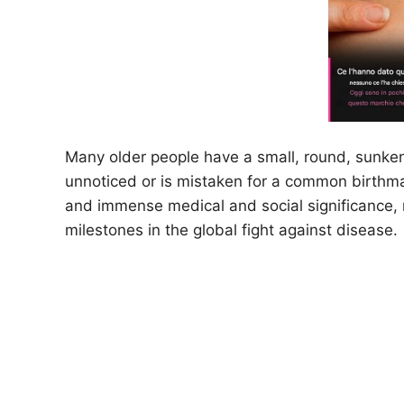
Many older people have a small, round, sunken 
unnoticed or is mistaken for a common birthma
and immense medical and social significance, 
milestones in the global fight against disease.