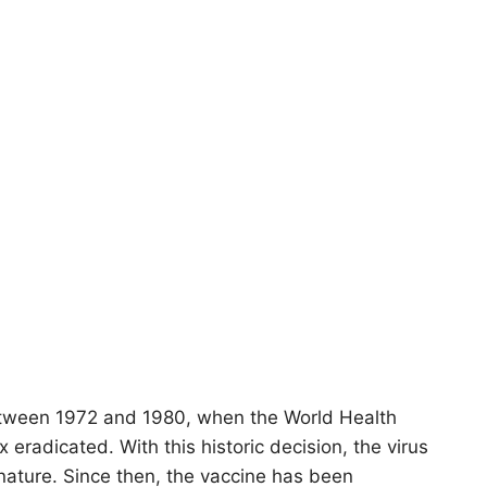
etween 1972 and 1980, when the World Health
 eradicated. With this historic decision, the virus
nature. Since then, the vaccine has been