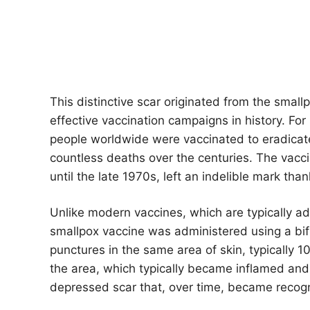
This distinctive scar originated from the smal
effective vaccination campaigns in history. For
people worldwide were vaccinated to eradicate
countless deaths over the centuries. The vacc
until the late 1970s, left an indelible mark tha
Unlike modern vaccines, which are typically ad
smallpox vaccine was administered using a bi
punctures in the same area of ​​skin, typically 
the area, which typically became inflamed and cr
depressed scar that, over time, became recogn