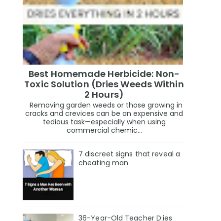
Best Homemade Herbicide: Non-
Toxic Solution (Dries Weeds Within
2 Hours)
Removing garden weeds or those growing in
cracks and crevices can be an expensive and
tedious task—especially when using
commercial chemic...
7 discreet signs that reveal a
cheating man
36-Year-Old Teacher D:ies