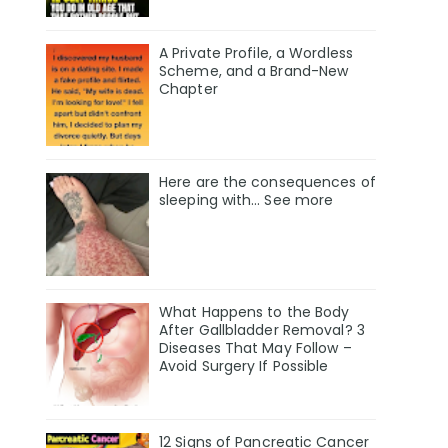
A Private Profile, a Wordless
Scheme, and a Brand-New
Chapter
Here are the consequences of
sleeping with… See more
What Happens to the Body
After Gallbladder Removal? 3
Diseases That May Follow –
Avoid Surgery If Possible
12 Signs of Pancreatic Cancer