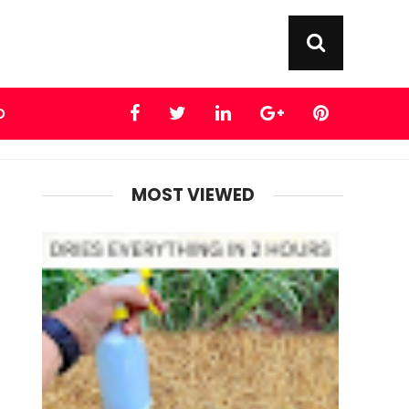
D
MOST VIEWED