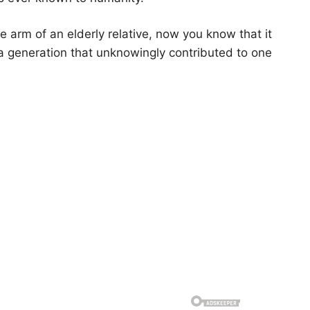
he arm of an elderly relative, now you know that it
o a generation that unknowingly contributed to one