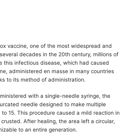
lpox vaccine, one of the most widespread and
 several decades in the 20th century, millions of
 this infectious disease, which had caused
ine, administered en masse in many countries
nks to its method of administration.
ministered with a single-needle syringe, the
furcated needle designed to make multiple
10 to 15. This procedure caused a mild reaction in
usted. After healing, the area left a circular,
izable to an entire generation.