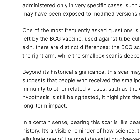
administered only in very specific cases, such 
may have been exposed to modified versions of
One of the most frequently asked questions is
left by the BCG vaccine, used against tubercu
skin, there are distinct differences: the BCG s
the right arm, while the smallpox scar is deeper
Beyond its historical significance, this scar ma
suggests that people who received the smallpo
immunity to other related viruses, such as th
hypothesis is still being tested, it highlights 
long-term impact.
In a certain sense, bearing this scar is like b
history. It’s a visible reminder of how science
eliminate one of the most devastating disease