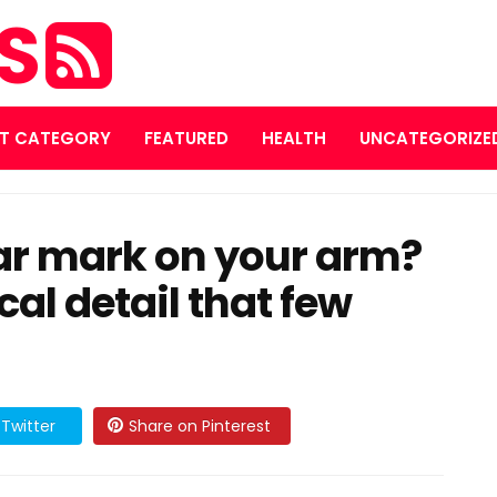
ES
T CATEGORY
FEATURED
HEALTH
UNCATEGORIZE
lar mark on your arm?
cal detail that few
Twitter
Share on Pinterest