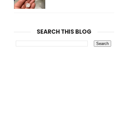
SEARCH THIS BLOG