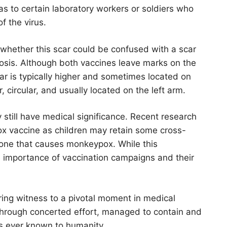
as to certain laboratory workers or soldiers who
 the virus.
 whether this scar could be confused with a scar
losis. Although both vaccines leave marks on the
car is typically higher and sometimes located on
, circular, and usually located on the left arm.
y still have medical significance. Recent research
x vaccine as children may retain some cross-
e one that causes monkeypox. While this
the importance of vaccination campaigns and their
earing witness to a pivotal moment in medical
, through concerted effort, managed to contain and
s ever known to humanity.