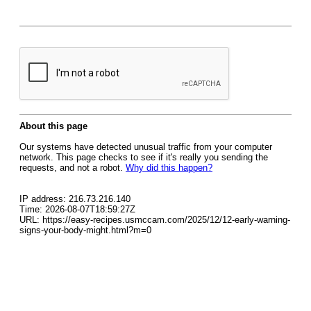
About this page
Our systems have detected unusual traffic from your computer
network. This page checks to see if it's really you sending the
requests, and not a robot.
Why did this happen?
IP address: 216.73.216.140
Time: 2026-08-07T18:59:27Z
URL: https://easy-recipes.usmccam.com/2025/12/12-early-warning-
signs-your-body-might.html?m=0