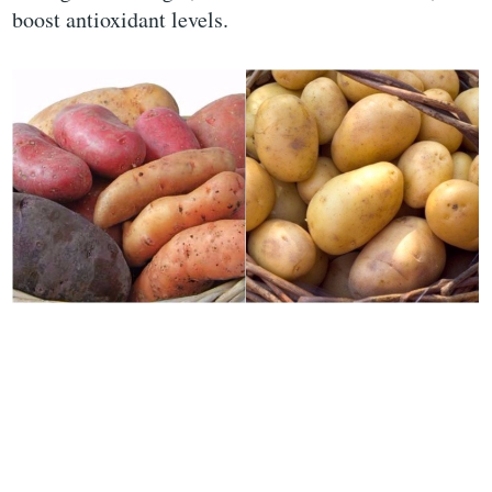
boost antioxidant levels.