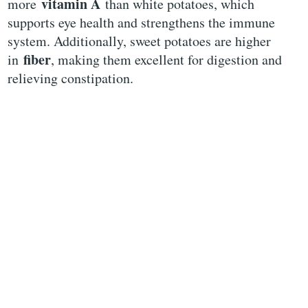
vitamin A
more
than white potatoes, which
supports eye health and strengthens the immune
system. Additionally, sweet potatoes are higher
fiber
in
, making them excellent for digestion and
relieving constipation.