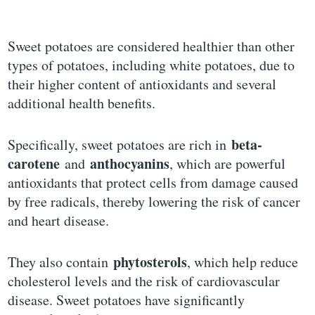
Sweet potatoes are considered healthier than other
types of potatoes, including white potatoes, due to
their higher content of antioxidants and several
additional health benefits.
beta-
Specifically, sweet potatoes are rich in
carotene
anthocyanins
and
, which are powerful
antioxidants that protect cells from damage caused
by free radicals, thereby lowering the risk of cancer
and heart disease.
phytosterols
They also contain
, which help reduce
cholesterol levels and the risk of cardiovascular
disease. Sweet potatoes have significantly