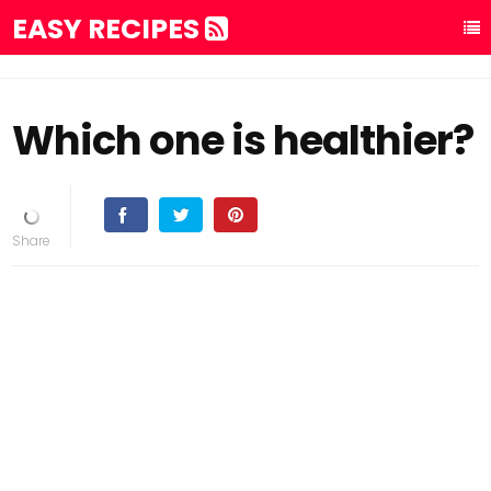
EASY RECIPES
Which one is healthier?