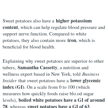
higher potassium
Sweet potatoes also have a
content
, which can help regulate blood pressure and
support nerve function. Compared to white
iron
potatoes, they also contain more
, which is
beneficial for blood health.
Explaining why sweet potatoes are superior to other
Samantha Cassetty
tubers,
, a nutrition and
wellness expert based in New York, told
Business
lower glycemic
Insider
that sweet potatoes have a
index (GI)
. On a scale from 0 to 100 (which
measures how quickly foods raise blo.od sugar
boiled white potatoes have a GI of around
levels),
78
sweet potatoes have a GI of 63
, whereas
.