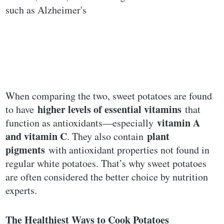
such as Alzheimer's
When comparing the two, sweet potatoes are found
higher levels of essential vitamins
to have
that
vitamin A
function as antioxidants—especially
and vitamin C
plant
. They also contain
pigments
with antioxidant properties not found in
regular white potatoes. That’s why sweet potatoes
are often considered the better choice by nutrition
experts.
The Healthiest Ways to Cook Potatoes