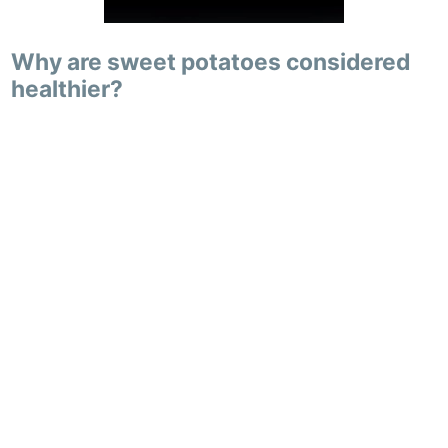
Why are sweet potatoes considered
healthier?