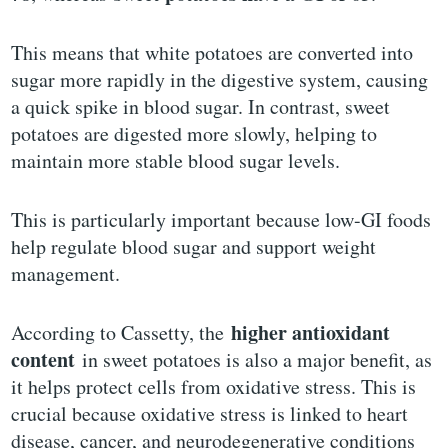
This means that white potatoes are converted into
sugar more rapidly in the digestive system, causing
a quick spike in blood sugar. In contrast, sweet
potatoes are digested more slowly, helping to
maintain more stable blood sugar levels.
This is particularly important because low-GI foods
help regulate blood sugar and support weight
management.
higher antioxidant
According to Cassetty, the
content
in sweet potatoes is also a major benefit, as
it helps protect cells from oxidative stress. This is
crucial because oxidative stress is linked to heart
disease, cancer, and neurodegenerative conditions