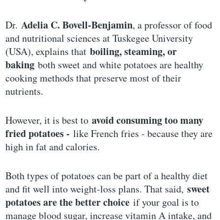
Adelia C. Bovell-Benjamin
Dr.
, a professor of food
and nutritional sciences at Tuskegee University
boiling, steaming, or
(USA), explains that
baking
both sweet and white potatoes are healthy
cooking methods that preserve most of their
nutrients.
avoid consuming too many
However, it is best to
fried potatoes -
like French fries - because they are
high in fat and calories.
Both types of potatoes can be part of a healthy diet
sweet
and fit well into weight-loss plans. That said,
potatoes are the better choice
if your goal is to
manage blood sugar, increase vitamin A intake, and