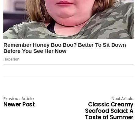
Previous Article
Next Article
Newer Post
Classic Creamy
Seafood Salad: A
Taste of Summer