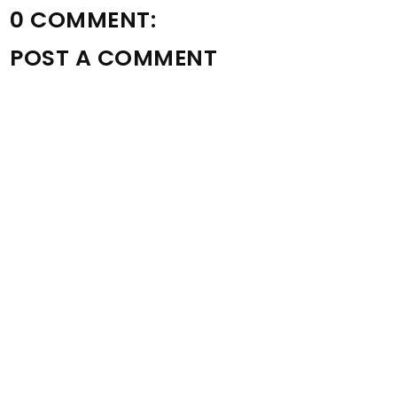
0 COMMENT:
POST A COMMENT