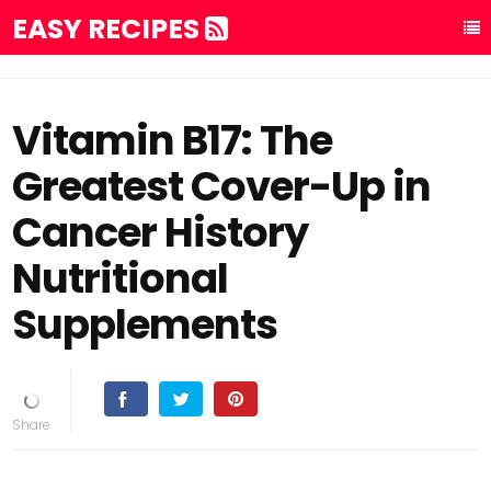
EASY RECIPES
Vitamin B17: The
Greatest Cover-Up in
Cancer History
Nutritional
Supplements