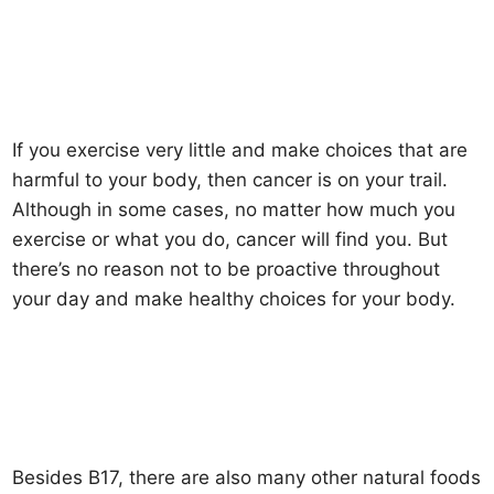
If you exercise very little and make choices that are
harmful to your body, then cancer is on your trail.
Although in some cases, no matter how much you
exercise or what you do, cancer will find you. But
there’s no reason not to be proactive throughout
your day and make healthy choices for your body.
Besides B17, there are also many other natural foods