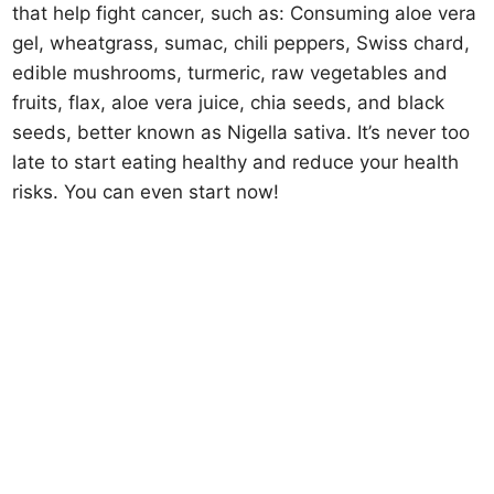
that help fight cancer, such as: Consuming aloe vera
gel, wheatgrass, sumac, chili peppers, Swiss chard,
edible mushrooms, turmeric, raw vegetables and
fruits, flax, aloe vera juice, chia seeds, and black
seeds, better known as Nigella sativa. It’s never too
late to start eating healthy and reduce your health
risks. You can even start now!