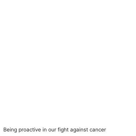
Being proactive in our fight against cancer