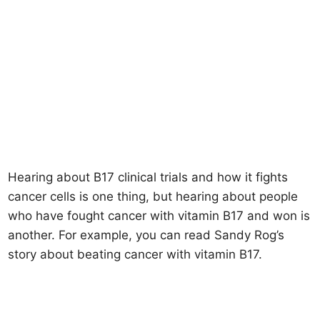
Hearing about B17 clinical trials and how it fights
cancer cells is one thing, but hearing about people
who have fought cancer with vitamin B17 and won is
another. For example, you can read Sandy Rog’s
story about beating cancer with vitamin B17.