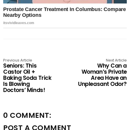
Previous Article
Next Article
Seniors: This
Why Can a
Castor Oil +
Woman’s Private
Baking Soda Trick
Area Have an
Is Blowing
Unpleasant Odor?
Doctors’ Minds!
0 COMMENT:
POST A COMMENT