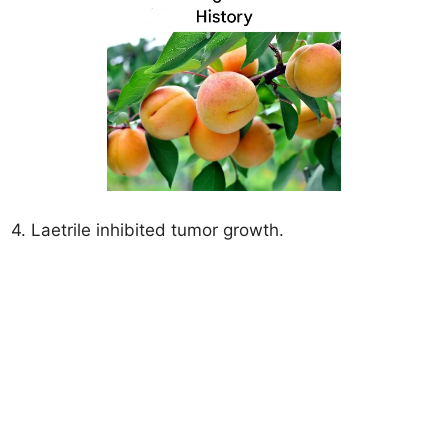
4. Laetrile inhibited tumor growth.