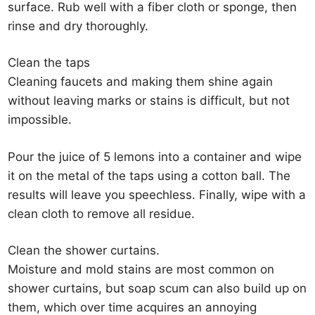
surface. Rub well with a fiber cloth or sponge, then
rinse and dry thoroughly.
Clean the taps
Cleaning faucets and making them shine again
without leaving marks or stains is difficult, but not
impossible.
Pour the juice of 5 lemons into a container and wipe
it on the metal of the taps using a cotton ball. The
results will leave you speechless. Finally, wipe with a
clean cloth to remove all residue.
Clean the shower curtains.
Moisture and mold stains are most common on
shower curtains, but soap scum can also build up on
them, which over time acquires an annoying