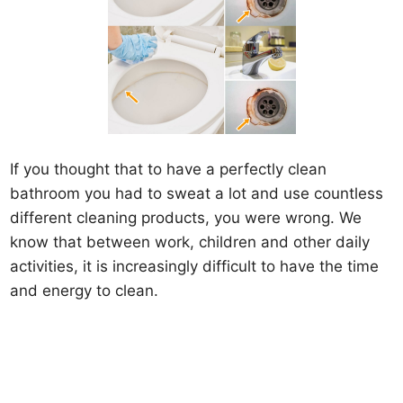
If you thought that to have a perfectly clean
bathroom you had to sweat a lot and use countless
different cleaning products, you were wrong. We
know that between work, children and other daily
activities, it is increasingly difficult to have the time
and energy to clean.