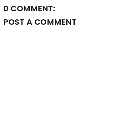
0 COMMENT:
POST A COMMENT