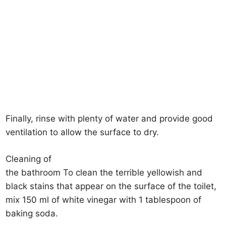
Finally, rinse with plenty of water and provide good
ventilation to allow the surface to dry.
Cleaning of
the bathroom To clean the terrible yellowish and
black stains that appear on the surface of the toilet,
mix 150 ml of white vinegar with 1 tablespoon of
baking soda.