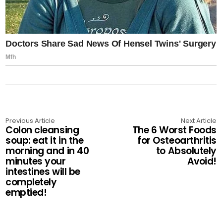
Previous Article
Next Article
Colon cleansing
The 6 Worst Foods
soup: eat it in the
for Osteoarthritis
morning and in 40
to Absolutely
minutes your
Avoid!
intestines will be
completely
emptied!