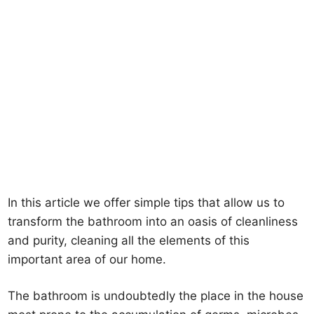
In this article we offer simple tips that allow us to
transform the bathroom into an oasis of cleanliness
and purity, cleaning all the elements of this
important area of our home.
The bathroom is undoubtedly the place in the house