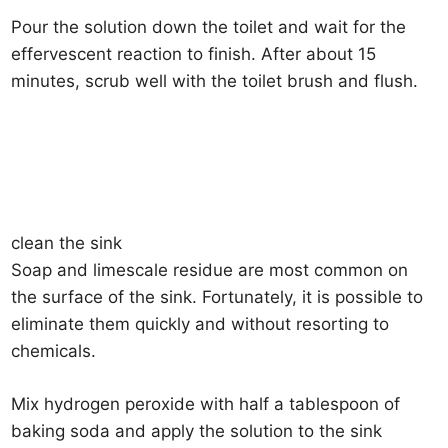
Pour the solution down the toilet and wait for the
effervescent reaction to finish. After about 15
minutes, scrub well with the toilet brush and flush.
clean the sink
Soap and limescale residue are most common on
the surface of the sink. Fortunately, it is possible to
eliminate them quickly and without resorting to
chemicals.
Mix hydrogen peroxide with half a tablespoon of
baking soda and apply the solution to the sink