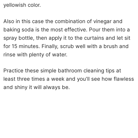
yellowish color.
Also in this case the combination of vinegar and
baking soda is the most effective. Pour them into a
spray bottle, then apply it to the curtains and let sit
for 15 minutes. Finally, scrub well with a brush and
rinse with plenty of water.
Practice these simple bathroom cleaning tips at
least three times a week and you'll see how flawless
and shiny it will always be.