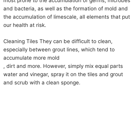
most prone to the accumulation of germs, microbes
and bacteria, as well as the formation of mold and
the accumulation of limescale, all elements that put
our health at risk.
Cleaning Tiles They can be difficult to clean,
especially between grout lines, which tend to
accumulate more mold
, dirt and more. However, simply mix equal parts
water and vinegar, spray it on the tiles and grout
and scrub with a clean sponge.