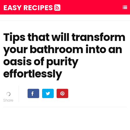
EASY RECIPES
Tips that will transform
your bathroom into an
oasis of purity
effortlessly