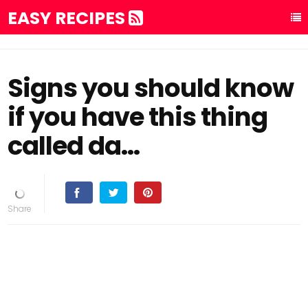
EASY RECIPES
Signs you should know
if you have this thing
called da…