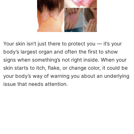
Your skin isn’t just there to protect you — it’s your
body’s largest organ and often the first to show
signs when something’s not right inside. When your
skin starts to itch, flake, or change color, it could be
your body’s way of warning you about an underlying
issue that needs attention.