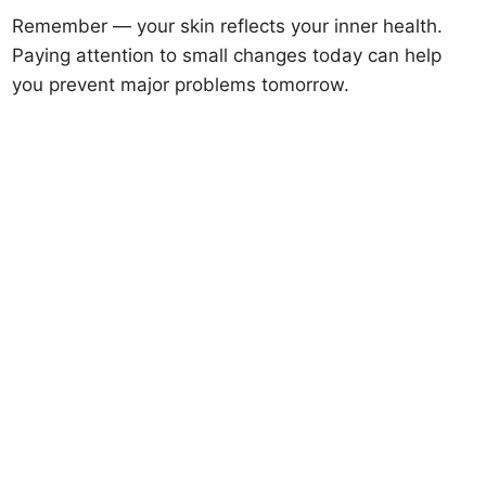
Remember — your skin reflects your inner health.
Paying attention to small changes today can help
you prevent major problems tomorrow.