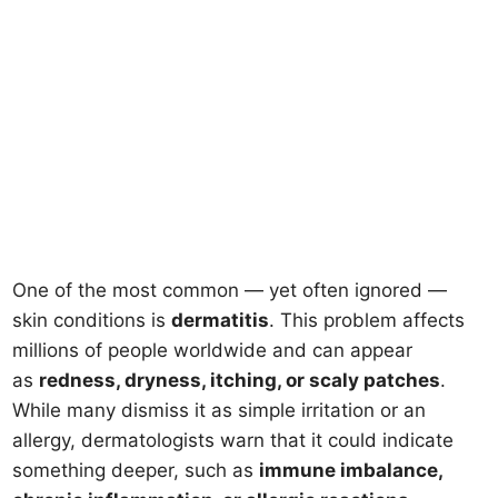
One of the most common — yet often ignored —
skin conditions is
dermatitis
. This problem affects
millions of people worldwide and can appear
as
redness, dryness, itching, or scaly patches
.
While many dismiss it as simple irritation or an
allergy, dermatologists warn that it could indicate
something deeper, such as
immune imbalance,