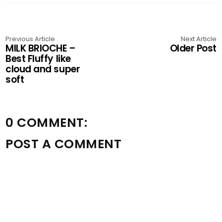
Previous Article
Next Article
MILK BRIOCHE –
Older Post
Best Fluffy like
cloud and super
soft
0 COMMENT:
POST A COMMENT