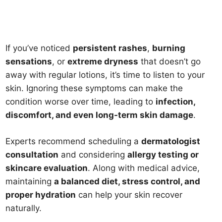
If you’ve noticed
persistent rashes
,
burning
sensations
, or
extreme dryness
that doesn’t go
away with regular lotions, it’s time to listen to your
skin. Ignoring these symptoms can make the
condition worse over time, leading to
infection,
discomfort, and even long-term skin damage
.
Experts recommend scheduling a
dermatologist
consultation
and considering
allergy testing or
skincare evaluation
. Along with medical advice,
maintaining
a balanced diet, stress control, and
proper hydration
can help your skin recover
naturally.