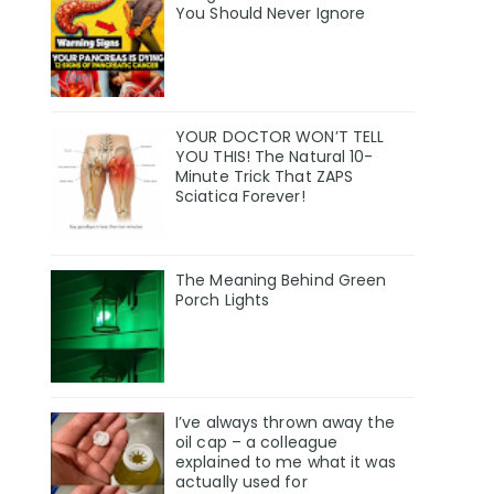
You Should Never Ignore
YOUR DOCTOR WON’T TELL
YOU THIS! The Natural 10-
Minute Trick That ZAPS
Sciatica Forever!
The Meaning Behind Green
Porch Lights
I’ve always thrown away the
oil cap – a colleague
explained to me what it was
actually used for