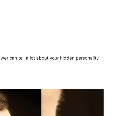
swer can tell a lot about your hidden personality