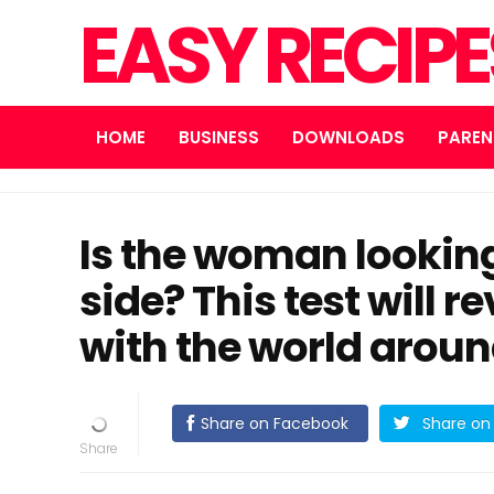
EASY RECIP
HOME
BUSINESS
DOWNLOADS
PAREN
Is the woman looking
side? This test will 
with the world arou
Share on Facebook
Share on 