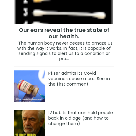
Our ears reveal the true state of
our health.
The human body never ceases to amaze us
with the way it works. In fact, it is capable of
sending signals to alert us to a condition or
pro...
Pfizer admits its Covid
vaccines cause a ca… See in
the first comment
12 habits that can hold people
back in old age (and how to
change them)