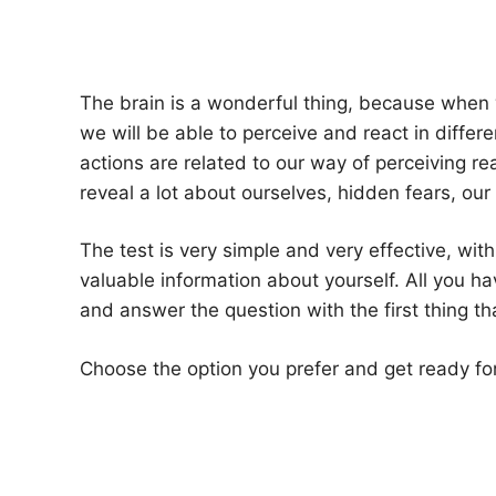
The brain is a wonderful thing, because when 
we will be able to perceive and react in differ
actions are related to our way of perceiving re
reveal a lot about ourselves, hidden fears, ou
The test is very simple and very effective, with
valuable information about yourself. All you hav
and answer the question with the first thing 
Choose the option you prefer and get ready for