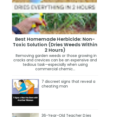
Best Homemade Herbicide: Non-
Toxic Solution (Dries Weeds Within
2 Hours)
Removing garden weeds or those growing in
cracks and crevices can be an expensive and
tedious task—especially when using
commercial chemic...
7 discreet signs that reveal a
cheating man
36-Year-Old Teacher D:ies