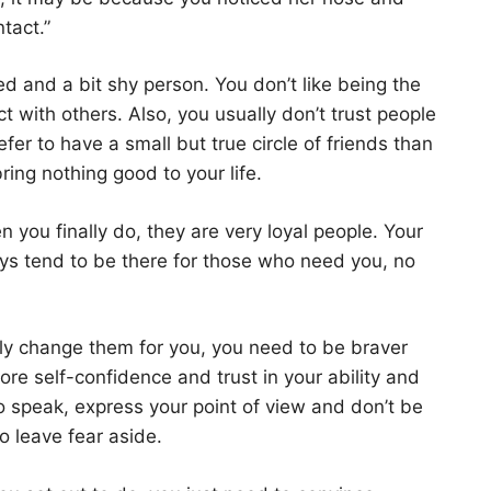
tact.”
d and a bit shy person. You don’t like being the
act with others. Also, you usually don’t trust people
fer to have a small but true circle of friends than
ring nothing good to your life.
n you finally do, they are very loyal people. Your
ways tend to be there for those who need you, no
ly change them for you, you need to be braver
re self-confidence and trust in your ability and
o speak, express your point of view and don’t be
so leave fear aside.