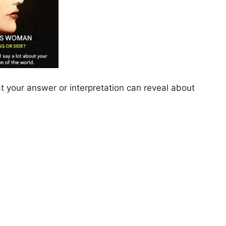
at your answer or interpretation can reveal about