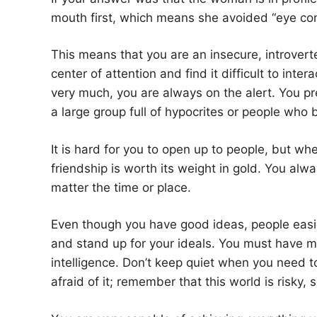
mouth first, which means she avoided “eye con
This means that you are an insecure, introverte
center of attention and find it difficult to inter
very much, you are always on the alert. You pre
a large group full of hypocrites or people who b
It is hard for you to open up to people, but whe
friendship is worth its weight in gold. You al
matter the time or place.
Even though you have good ideas, people easi
and stand up for your ideals. You must have mo
intelligence. Don’t keep quiet when you need t
afraid of it; remember that this world is risky, 