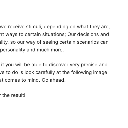
we receive stimuli, depending on what they are,
ent ways to certain situations; Our decisions and
ality, so our way of seeing certain scenarios can
r personality and much more.
 it you will be able to discover very precise and
e to do is look carefully at the following image
that comes to mind. Go ahead.
 the result!