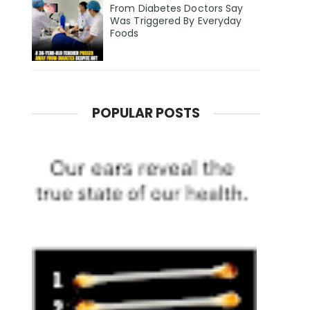
From Diabetes Doctors Say
Was Triggered By Everyday
Foods
POPULAR POSTS