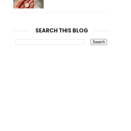
SEARCH THIS BLOG