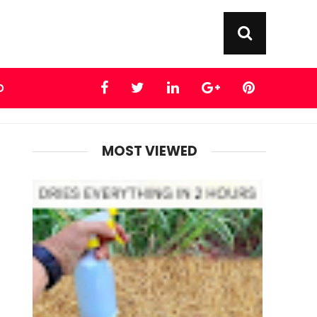
D
MOST VIEWED