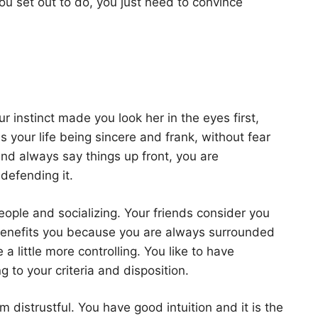
ou set out to do, you just need to convince
ur instinct made you look her in the eyes first,
your life being sincere and frank, without fear
and always say things up front, you are
defending it.
ople and socializing. Your friends consider you
benefits you because you are always surrounded
 little more controlling. You like to have
 to your criteria and disposition.
 distrustful. You have good intuition and it is the