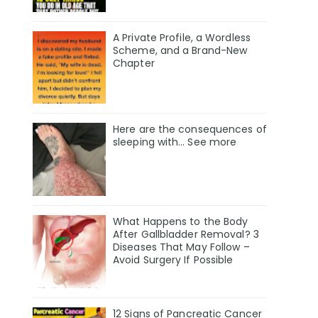
A Private Profile, a Wordless
Scheme, and a Brand-New
Chapter
Here are the consequences of
sleeping with… See more
What Happens to the Body
After Gallbladder Removal? 3
Diseases That May Follow –
Avoid Surgery If Possible
12 Signs of Pancreatic Cancer