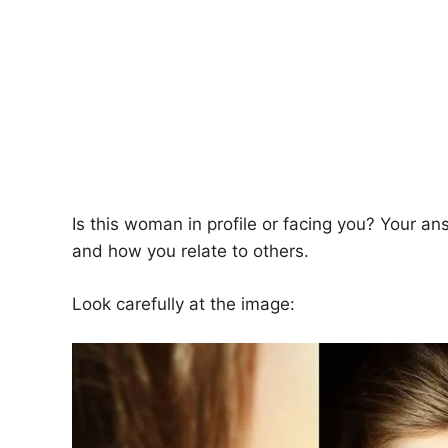
Is this woman in profile or facing you? Your an
and how you relate to others.
Look carefully at the image: