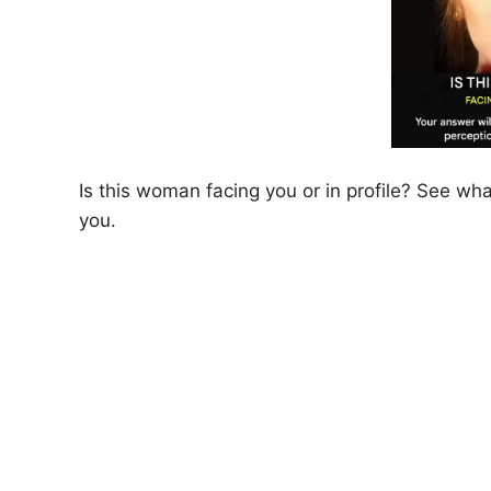
Is this woman facing you or in profile? See wh
you.