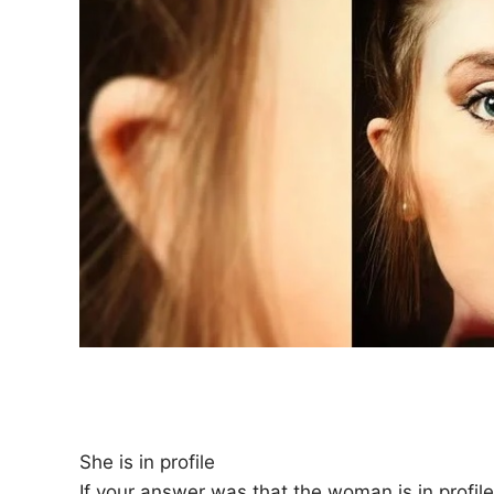
She is in profile
If your answer was that the woman is in profi