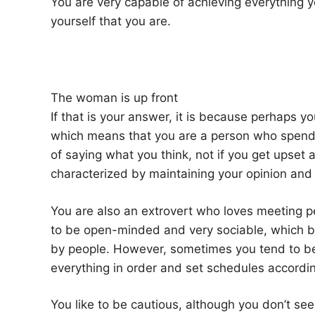
You are very capable of achieving everything y
yourself that you are.
The woman is up front
If that is your answer, it is because perhaps yo
which means that you are a person who spends 
of saying what you think, not if you get upset 
characterized by maintaining your opinion and 
You are also an extrovert who loves meeting pe
to be open-minded and very sociable, which 
by people. However, sometimes you tend to be a
everything in order and set schedules according
You like to be cautious, although you don’t seem