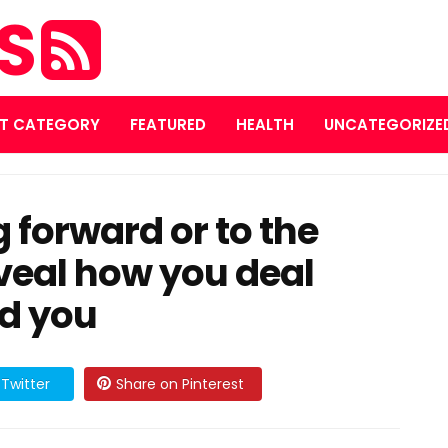
ES
T CATEGORY
FEATURED
HEALTH
UNCATEGORIZE
 forward or to the
reveal how you deal
nd you
Twitter
Share on Pinterest