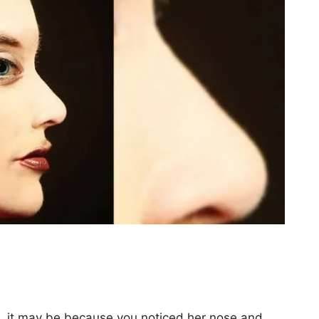
le, it may be because you noticed her nose and