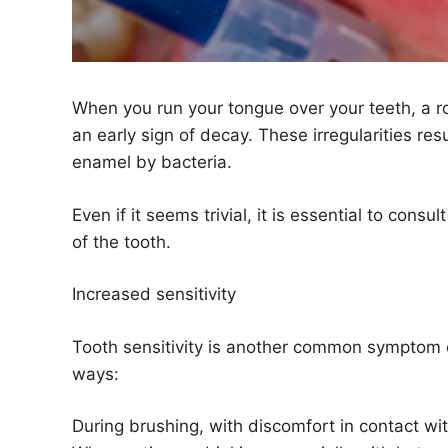
When you run your tongue over your teeth, a r
an early sign of decay. These irregularities re
enamel by bacteria.
Even if it seems trivial, it is essential to cons
of the tooth.
Increased sensitivity
Tooth sensitivity is another common symptom of 
ways:
During brushing, with discomfort in contact wit