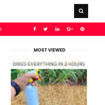
D
MOST VIEWED