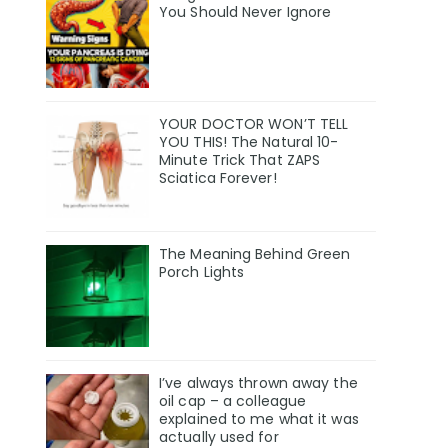
You Should Never Ignore
YOUR DOCTOR WON’T TELL
YOU THIS! The Natural 10-
Minute Trick That ZAPS
Sciatica Forever!
The Meaning Behind Green
Porch Lights
I’ve always thrown away the
oil cap – a colleague
explained to me what it was
actually used for