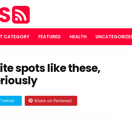
ES
T CATEGORY
FEATURED
HEALTH
UNCATEGORIZE
te spots like these,
eriously
Twitter
Share on Pinterest