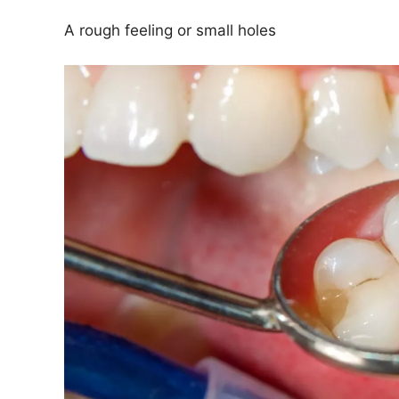
A rough feeling or small holes