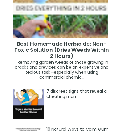
Best Homemade Herbicide: Non-
Toxic Solution (Dries Weeds Within
2 Hours)
Removing garden weeds or those growing in
cracks and crevices can be an expensive and
tedious task—especially when using
commercial chemic...
7 discreet signs that reveal a
cheating man
10 Natural Ways to Calm Gum