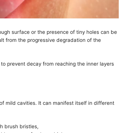
ough surface or the presence of tiny holes can be
sult from the progressive degradation of the
ult to prevent decay from reaching the inner layers
mild cavities. It can manifest itself in different
h brush bristles,