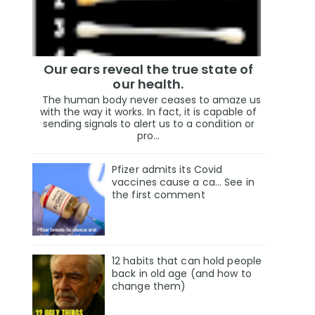
Our ears reveal the true state of
our health.
The human body never ceases to amaze us
with the way it works. In fact, it is capable of
sending signals to alert us to a condition or
pro...
Pfizer admits its Covid
vaccines cause a ca… See in
the first comment
12 habits that can hold people
back in old age (and how to
change them)