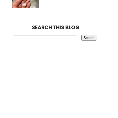
SEARCH THIS BLOG