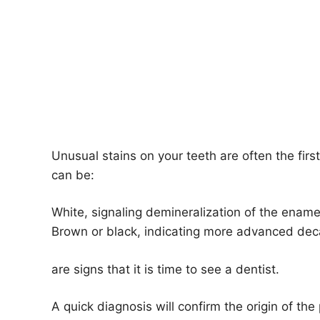
Unusual stains on your teeth are often the fir
can be:
White, signaling demineralization of the enamel,
Brown or black, indicating more advanced dec
are signs that it is time to see a dentist.
A quick diagnosis will confirm the origin of th