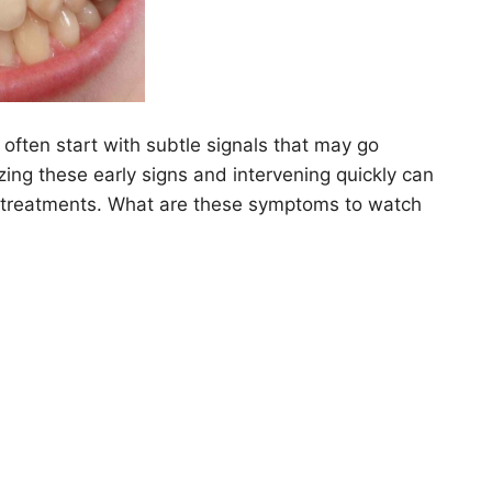
often start with subtle signals that may go
ing these early signs and intervening quickly can
y treatments. What are these symptoms to watch