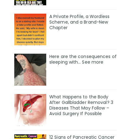
A Private Profile, a Wordless
Scheme, and a Brand-New
Chapter
Here are the consequences of
sleeping with… See more
What Happens to the Body
After Gallbladder Removal? 3
Diseases That May Follow –
Avoid Surgery If Possible
12 Signs of Pancreatic Cancer