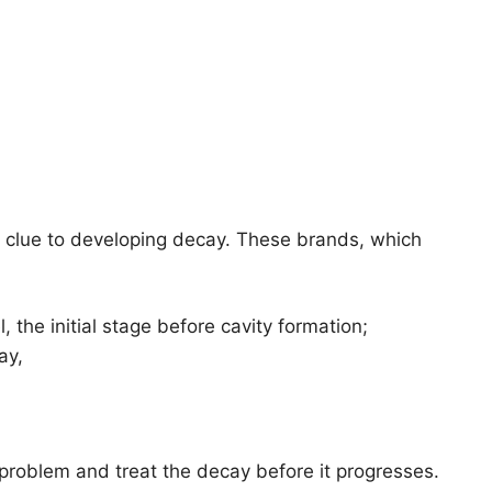
st clue to developing decay. These brands, which
 the initial stage before cavity formation;
ay,
e problem and treat the decay before it progresses.