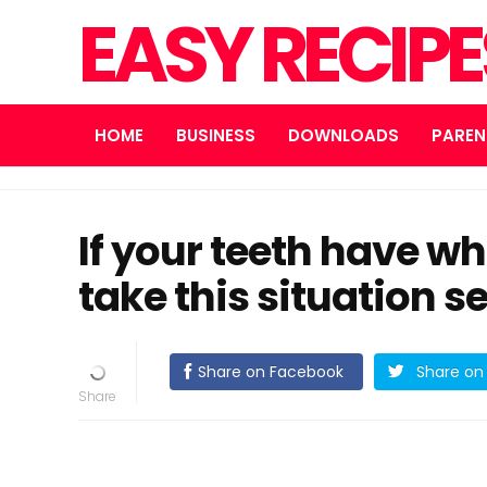
EASY RECIP
HOME
BUSINESS
DOWNLOADS
PAREN
If your teeth have whi
take this situation s
Share on Facebook
Share on 