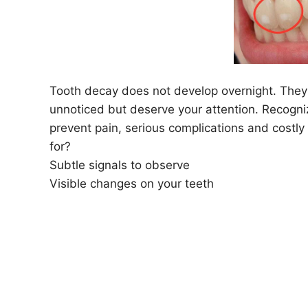
Tooth decay does not develop overnight. They 
unnoticed but deserve your attention. Recogniz
prevent pain, serious complications and costl
for?
Subtle signals to observe
Visible changes on your teeth