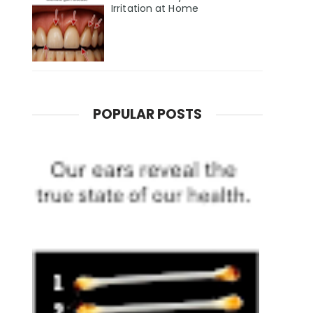
Irritation at Home
POPULAR POSTS