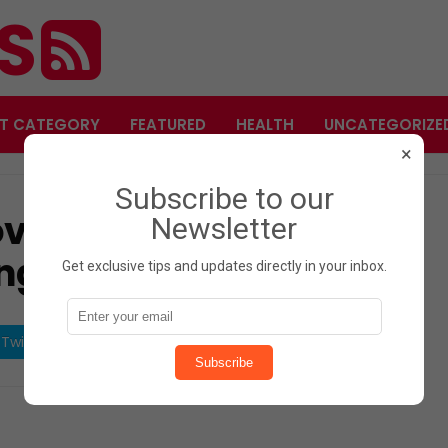
ES
T CATEGORY
FEATURED
HEALTH
UNCATEGORIZE
×
Subscribe to our
ves for Weight Loss –
Newsletter
ng Spice!
Get exclusive tips and updates directly in your inbox.
Twitter
Share on Pinterest
Subscribe