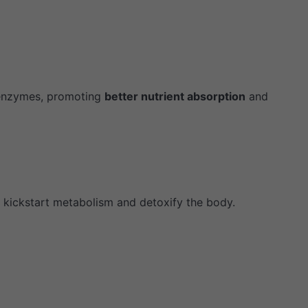
 enzymes, promoting
better nutrient absorption
and
s kickstart metabolism and detoxify the body.