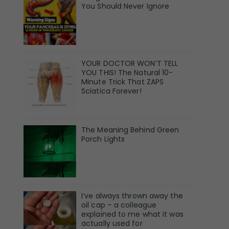
You Should Never Ignore
YOUR DOCTOR WON’T TELL
YOU THIS! The Natural 10-
Minute Trick That ZAPS
Sciatica Forever!
The Meaning Behind Green
Porch Lights
I’ve always thrown away the
oil cap – a colleague
explained to me what it was
actually used for