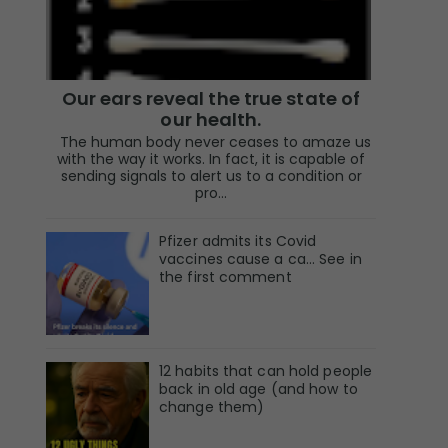
Our ears reveal the true state of
our health.
The human body never ceases to amaze us
with the way it works. In fact, it is capable of
sending signals to alert us to a condition or
pro...
Pfizer admits its Covid
vaccines cause a ca… See in
the first comment
12 habits that can hold people
back in old age (and how to
change them)