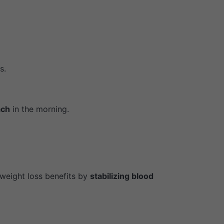
s.
ach
in the morning.
weight loss benefits by
stabilizing blood