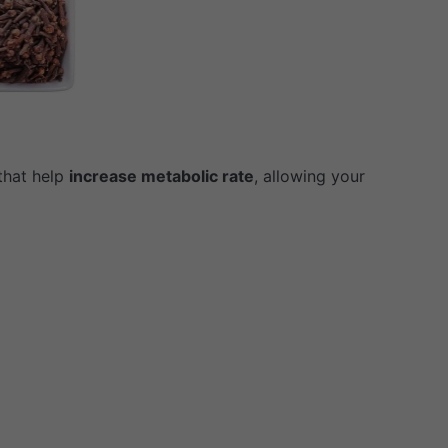
that help
increase metabolic rate
, allowing your