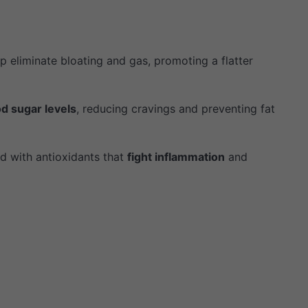
p eliminate bloating and gas, promoting a flatter
od sugar levels
, reducing cravings and preventing fat
d with antioxidants that
fight inflammation
and