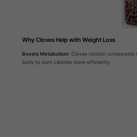
Why Cloves Help with Weight Loss
Boosts Metabolism:
Cloves contain compounds 
body to burn calories more efficiently.