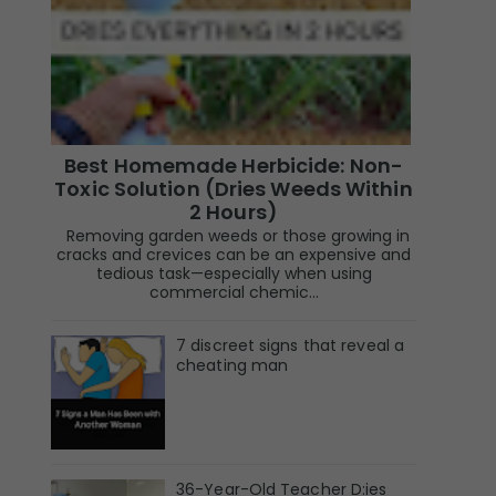
Best Homemade Herbicide: Non-
Toxic Solution (Dries Weeds Within
2 Hours)
Removing garden weeds or those growing in
cracks and crevices can be an expensive and
tedious task—especially when using
commercial chemic...
7 discreet signs that reveal a
cheating man
36-Year-Old Teacher D:ies