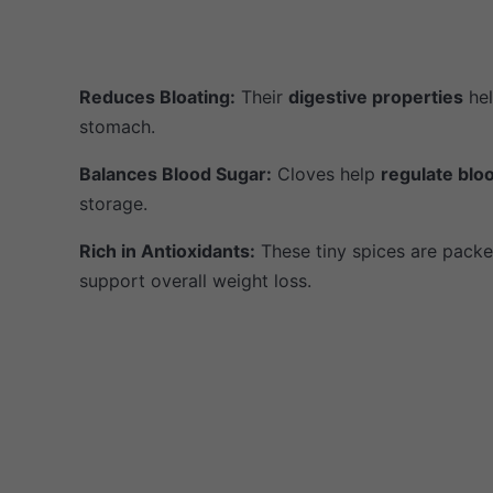
Reduces Bloating:
Their
digestive properties
hel
stomach.
Balances Blood Sugar:
Cloves help
regulate blo
storage.
Rich in Antioxidants:
These tiny spices are packe
support overall weight loss.