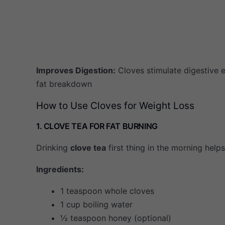
Improves Digestion:
Cloves stimulate digestive
fat breakdown
How to Use Cloves for Weight Loss
1. CLOVE TEA FOR FAT BURNING
Drinking
clove tea
first thing in the morning help
Ingredients:
1 teaspoon whole cloves
1 cup boiling water
½ teaspoon honey (optional)