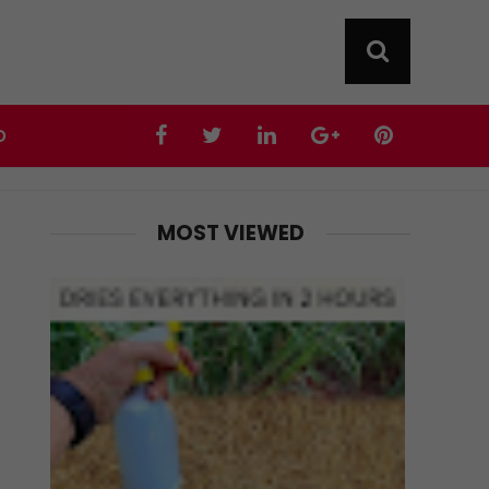
D
MOST VIEWED