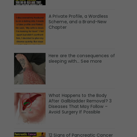
A Private Profile, a Wordless
Scheme, and a Brand-New
Chapter
Here are the consequences of
sleeping with… See more
What Happens to the Body
After Gallbladder Removal? 3
Diseases That May Follow –
Avoid Surgery If Possible
12 Signs of Pancreatic Cancer