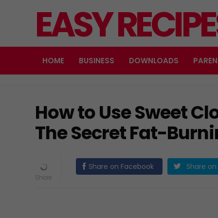
EASY RECIP
HOME
BUSINESS
DOWNLOADS
PAREN
How to Use Sweet Clo
The Secret Fat-Burni
Share on Facebook
Share on 