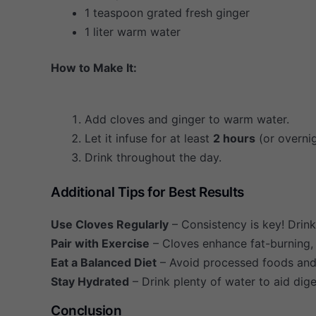
1 teaspoon grated fresh ginger
1 liter warm water
How to Make It:
Add cloves and ginger to warm water.
Let it infuse for at least
2 hours
(or overnig
Drink throughout the day.
Additional Tips for Best Results
Use Cloves Regularly
– Consistency is key! Drink
Pair with Exercise
– Cloves enhance fat-burning, 
Eat a Balanced Diet
– Avoid processed foods and s
Stay Hydrated
– Drink plenty of water to aid dige
Conclusion