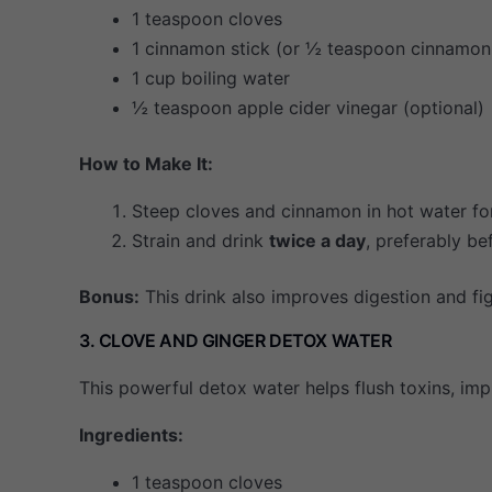
1 teaspoon cloves
1 cinnamon stick (or ½ teaspoon cinnamo
1 cup boiling water
½ teaspoon apple cider vinegar (optional)
How to Make It:
Steep cloves and cinnamon in hot water f
Strain and drink
twice a day
, preferably be
Bonus:
This drink also improves digestion and fig
3. CLOVE AND GINGER DETOX WATER
This powerful detox water helps flush toxins, imp
Ingredients:
1 teaspoon cloves