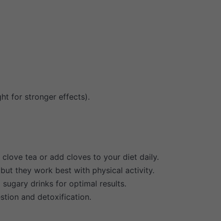
ht for stronger effects).
 clove tea or add cloves to your diet daily.
but they work best with physical activity.
ugary drinks for optimal results.
stion and detoxification.