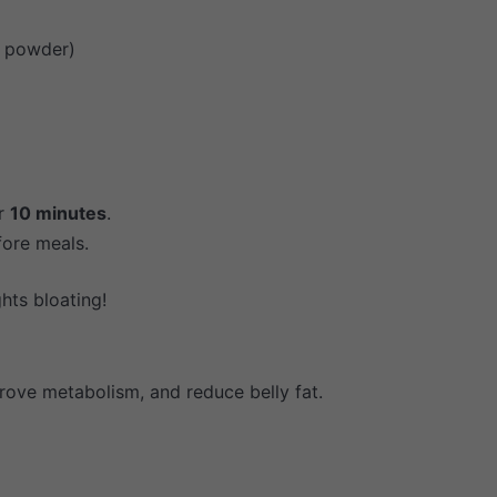
n powder)
or
10 minutes
.
fore meals.
hts bloating!
rove metabolism, and reduce belly fat.