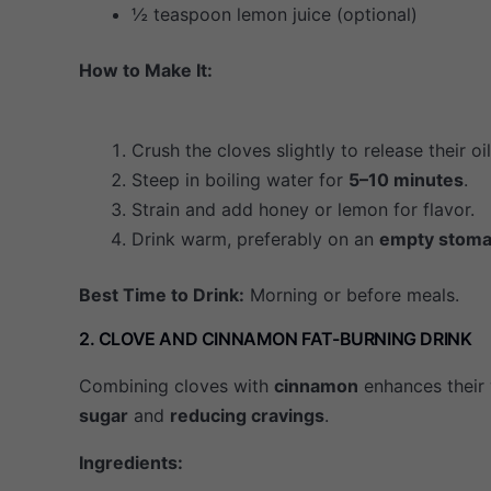
½ teaspoon lemon juice (optional)
How to Make It:
Crush the cloves slightly to release their oil
Steep in boiling water for
5–10 minutes
.
Strain and add honey or lemon for flavor.
Drink warm, preferably on an
empty stom
Best Time to Drink:
Morning or before meals.
2. CLOVE AND CINNAMON FAT-BURNING DRINK
Combining cloves with
cinnamon
enhances their 
sugar
and
reducing cravings
.
Ingredients: