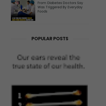
From Diabetes Doctors Say
Was Triggered By Everyday
Foods
POPULAR POSTS