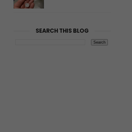
SEARCH THIS BLOG