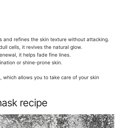
s and refines the skin texture without attacking.
ull cells, it revives the natural glow.
enewal, it helps fade fine lines.
ination or shine-prone skin.
 which allows you to take care of your skin
ask recipe