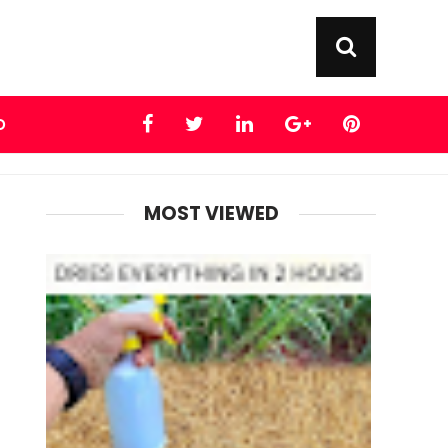
D
MOST VIEWED