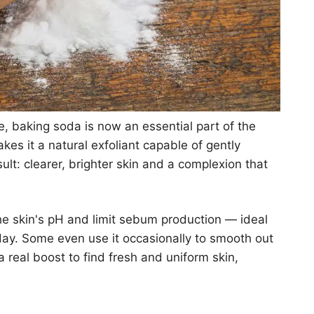
 baking soda is now an essential part of the
akes it a natural exfoliant capable of gently
lt: clearer, brighter skin and a complexion that
he skin's pH and limit sebum production — ideal
day. Some even use it occasionally to smooth out
 a real boost to find fresh and uniform skin,