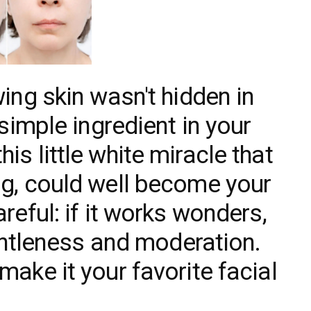
wing skin wasn't hidden in
 simple ingredient in your
is little white miracle that
ng, could well become your
reful: if it works wonders,
gentleness and moderation.
make it your favorite facial