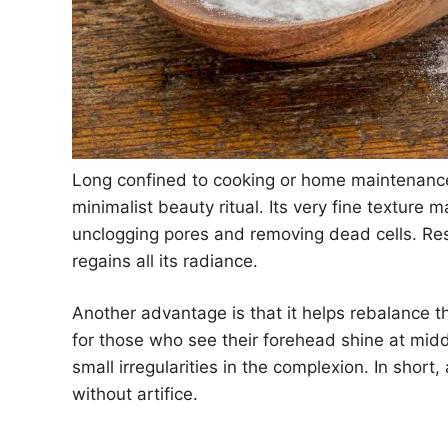
Long confined to cooking or home maintenance,
minimalist beauty ritual. Its very fine texture m
unclogging pores and removing dead cells. Resu
regains all its radiance.
Another advantage is that it helps rebalance t
for those who see their forehead shine at mid
small irregularities in the complexion. In short,
without artifice.