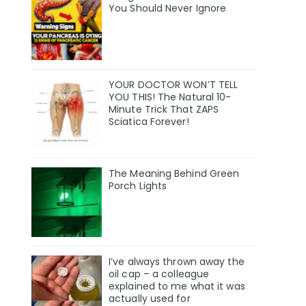
You Should Never Ignore
YOUR DOCTOR WON’T TELL
YOU THIS! The Natural 10-
Minute Trick That ZAPS
Sciatica Forever!
The Meaning Behind Green
Porch Lights
I’ve always thrown away the
oil cap – a colleague
explained to me what it was
actually used for