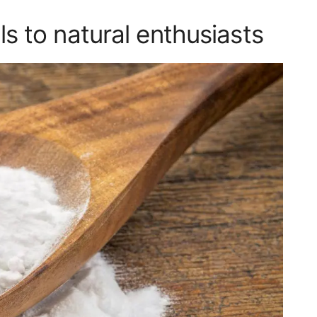
 to natural enthusiasts