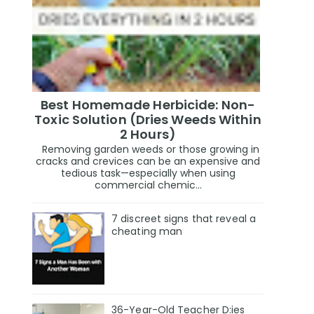
Best Homemade Herbicide: Non-
Toxic Solution (Dries Weeds Within
2 Hours)
Removing garden weeds or those growing in
cracks and crevices can be an expensive and
tedious task—especially when using
commercial chemic...
7 discreet signs that reveal a
cheating man
36-Year-Old Teacher D:ies