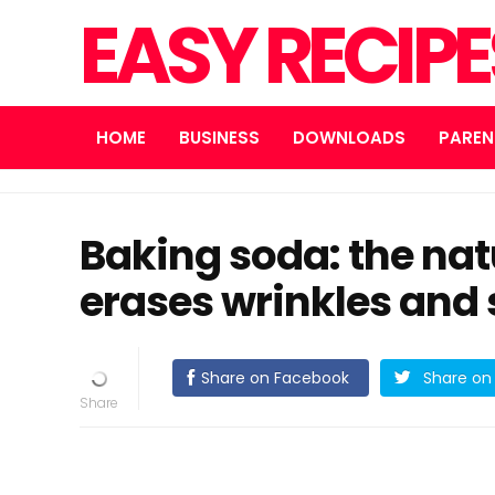
EASY RECIP
HOME
BUSINESS
DOWNLOADS
PAREN
Baking soda: the nat
erases wrinkles and 
Share on Facebook
Share on 