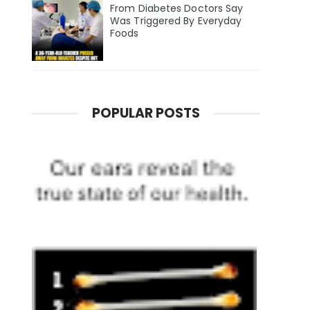
From Diabetes Doctors Say
Was Triggered By Everyday
Foods
POPULAR POSTS