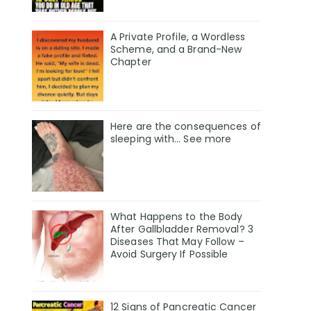
A Private Profile, a Wordless
Scheme, and a Brand-New
Chapter
Here are the consequences of
sleeping with… See more
What Happens to the Body
After Gallbladder Removal? 3
Diseases That May Follow –
Avoid Surgery If Possible
12 Signs of Pancreatic Cancer