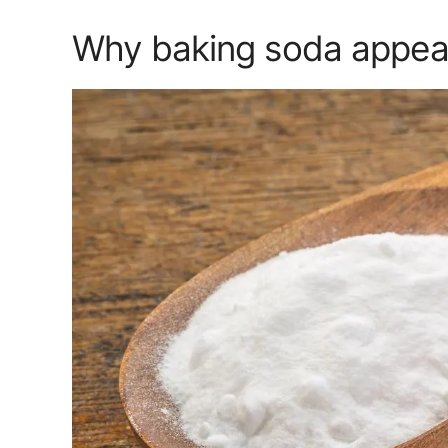
Why baking soda appeals