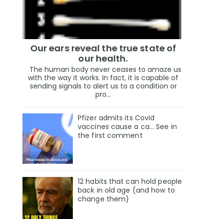
Our ears reveal the true state of
our health.
The human body never ceases to amaze us
with the way it works. In fact, it is capable of
sending signals to alert us to a condition or
pro...
Pfizer admits its Covid
vaccines cause a ca… See in
the first comment
12 habits that can hold people
back in old age (and how to
change them)