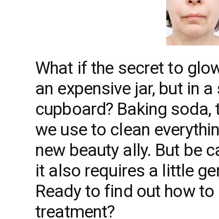
What if the secret to glo
an expensive jar, but in a
cupboard? Baking soda, th
we use to clean everythi
new beauty ally. But be ca
it also requires a little 
Ready to find out how to 
treatment?