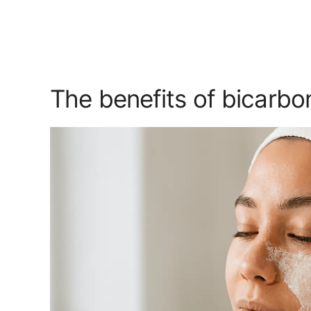
The benefits of bicarbon