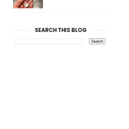
SEARCH THIS BLOG