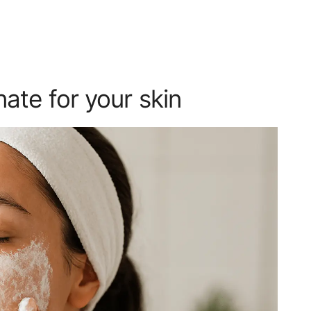
ate for your skin