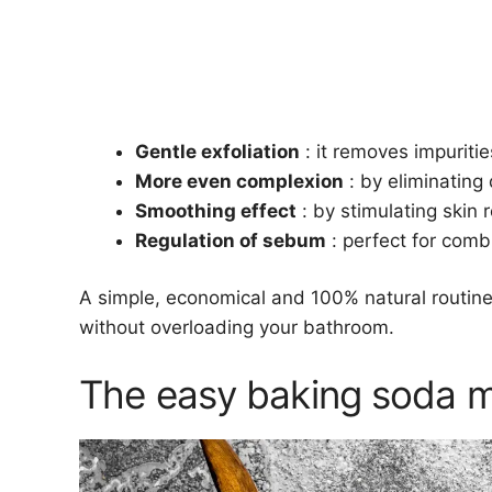
Gentle exfoliation
: it removes impuritie
More even complexion
: by eliminating d
Smoothing effect
: by stimulating skin r
Regulation of sebum
: perfect for comb
A simple, economical and 100% natural routine,
without overloading your bathroom.
The easy baking soda m