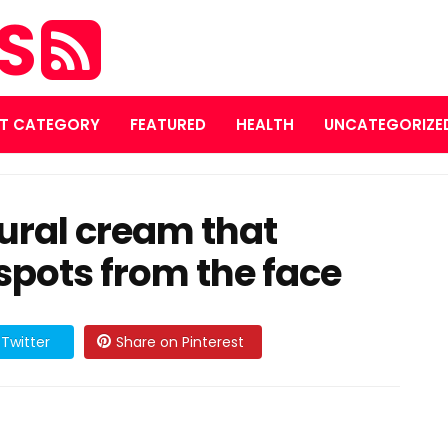
ES
T CATEGORY
FEATURED
HEALTH
UNCATEGORIZE
ural cream that
spots from the face
Twitter
Share on Pinterest