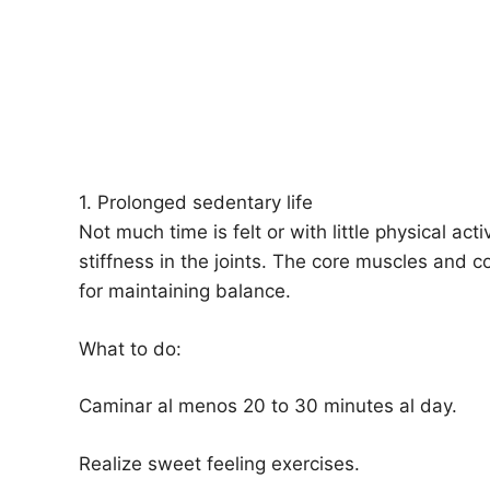
1. Prolonged sedentary life
Not much time is felt or with little physical ac
stiffness in the joints. The core muscles and 
for maintaining balance.
What to do:
Caminar al menos 20 to 30 minutes al day.
Realize sweet feeling exercises.