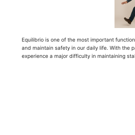
Equilibrio is one of the most important functio
and maintain safety in our daily life. With the 
experience a major difficulty in maintaining sta