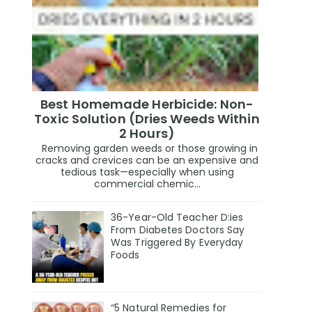
Best Homemade Herbicide: Non-
Toxic Solution (Dries Weeds Within
2 Hours)
Removing garden weeds or those growing in
cracks and crevices can be an expensive and
tedious task—especially when using
commercial chemic...
36-Year-Old Teacher D:ies
From Diabetes Doctors Say
Was Triggered By Everyday
Foods
“5 Natural Remedies for