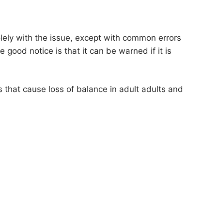
ely with the issue, except with common errors
e good notice is that it can be warned if it is
 that cause loss of balance in adult adults and