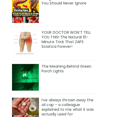
You Should Never Ignore
YOUR DOCTOR WON’T TELL
YOU THIS! The Natural 10-
Minute Trick That ZAPS
Sciatica Forever!
The Meaning Behind Green
Porch Lights
I’ve always thrown away the
oil cap – a colleague
explained to me what it was
actually used for