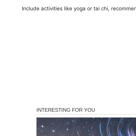
Include activities like yoga or tai chi, recomm