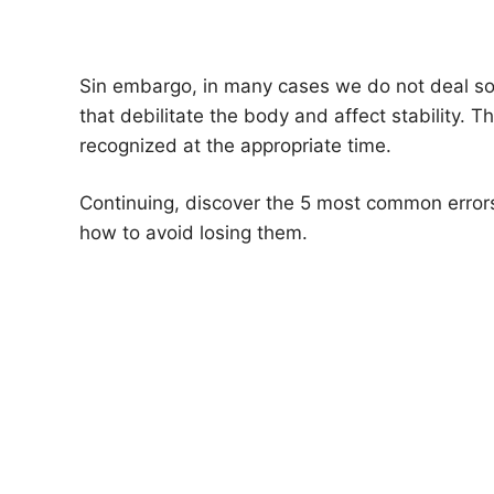
Sin embargo, in many cases we do not deal sol
that debilitate the body and affect stability. Th
recognized at the appropriate time.
Continuing, discover the 5 most common errors
how to avoid losing them.