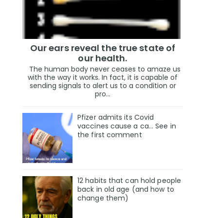
Our ears reveal the true state of
our health.
The human body never ceases to amaze us
with the way it works. In fact, it is capable of
sending signals to alert us to a condition or
pro...
Pfizer admits its Covid
vaccines cause a ca… See in
the first comment
12 habits that can hold people
back in old age (and how to
change them)