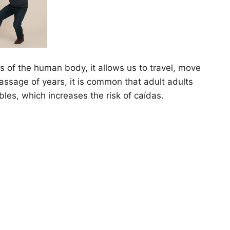
ns of the human body, it allows us to travel, move
passage of years, it is common that adult adults
bles, which increases the risk of caídas.