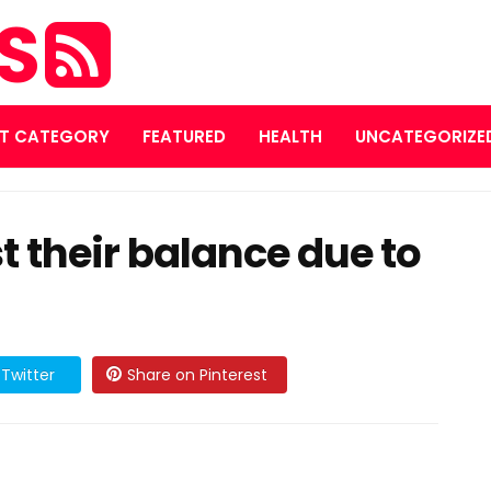
ES
T CATEGORY
FEATURED
HEALTH
UNCATEGORIZE
t their balance due to
Twitter
Share on Pinterest