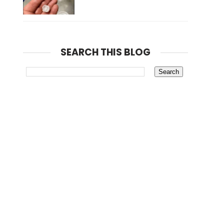
SEARCH THIS BLOG