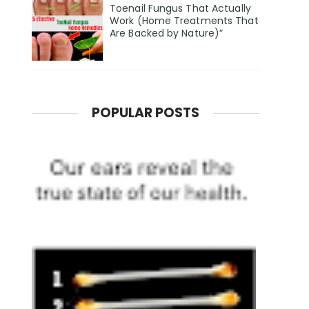
Toenail Fungus That Actually
Work (Home Treatments That
Are Backed by Nature)”
POPULAR POSTS