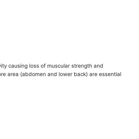
tivity causing loss of muscular strength and
core area (abdomen and lower back) are essential