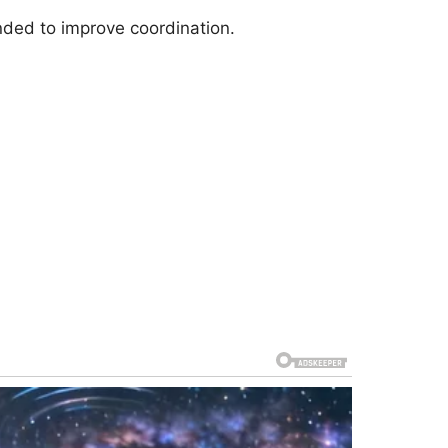
ended to improve coordination.