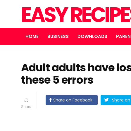
EASY RECIP
HOME
BUSINESS
DOWNLOADS
PAREN
Adult adults have los
these 5 errors
Share on Facebook
Share on 