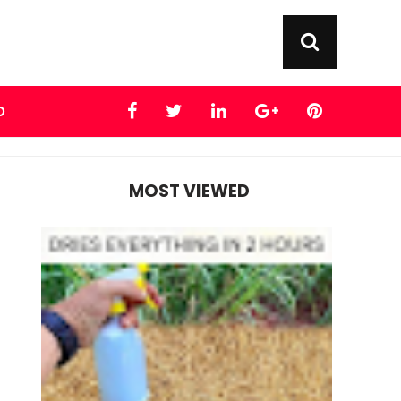
D
MOST VIEWED