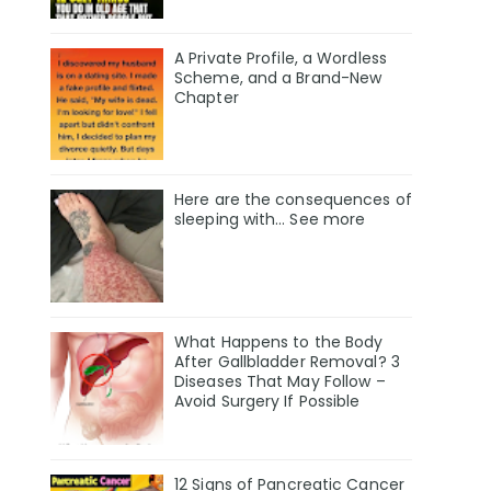
A Private Profile, a Wordless
Scheme, and a Brand-New
Chapter
Here are the consequences of
sleeping with… See more
What Happens to the Body
After Gallbladder Removal? 3
Diseases That May Follow –
Avoid Surgery If Possible
12 Signs of Pancreatic Cancer