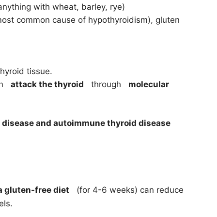
nything with wheat, barley, rye)
st common cause of hypothyroidism), gluten
thyroid tissue.
can
attack the thyroid
through
molecular
c disease and autoimmune thyroid disease
a gluten-free diet
(for 4-6 weeks) can reduce
els.