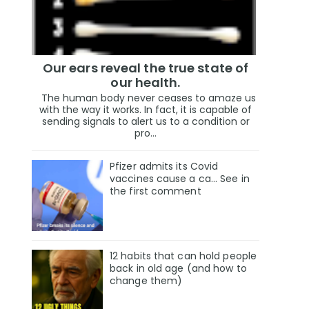
Our ears reveal the true state of
our health.
The human body never ceases to amaze us
with the way it works. In fact, it is capable of
sending signals to alert us to a condition or
pro...
Pfizer admits its Covid
vaccines cause a ca… See in
the first comment
12 habits that can hold people
back in old age (and how to
change them)