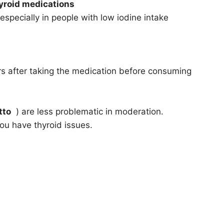
hyroid medications
especially in people with low iodine intake
 after taking the medication before consuming
tto
) are less problematic in moderation.
ou have thyroid issues.