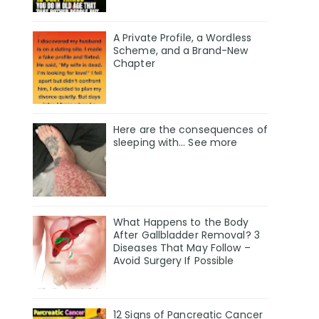
A Private Profile, a Wordless
Scheme, and a Brand-New
Chapter
Here are the consequences of
sleeping with… See more
What Happens to the Body
After Gallbladder Removal? 3
Diseases That May Follow –
Avoid Surgery If Possible
12 Signs of Pancreatic Cancer