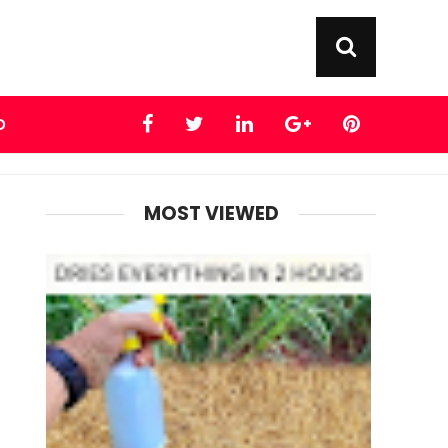
D
MOST VIEWED