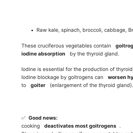
Raw kale, spinach, broccoli, cabbage, Br
These cruciferous vegetables contain
goitro
iodine absorption
by the thyroid gland.
Iodine is essential for the production of thyro
Iodine blockage by goitrogens can
worsen h
to
goiter
(enlargement of the thyroid gland)
✅
Good news:
cooking
deactivates most goitrogens
.