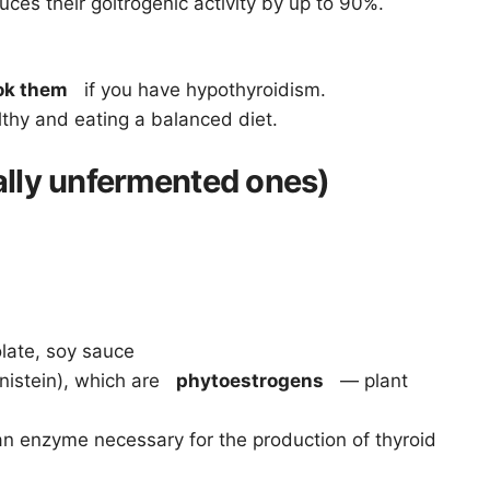
ces their goitrogenic activity by up to 90%.
ok them
if you have hypothyroidism.
lthy and eating a balanced diet.
ally unfermented ones)
olate, soy sauce
istein), which are
phytoestrogens
— plant
n enzyme necessary for the production of thyroid