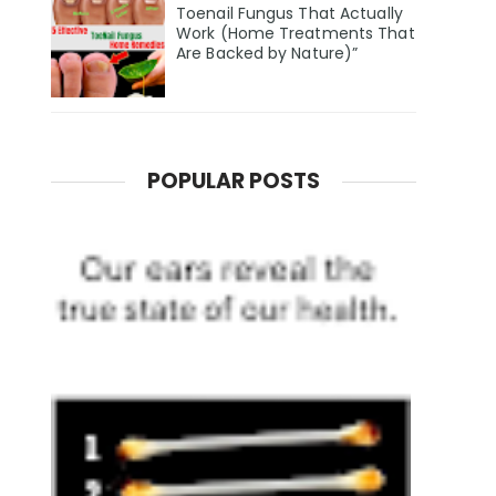
Toenail Fungus That Actually
Work (Home Treatments That
Are Backed by Nature)”
POPULAR POSTS