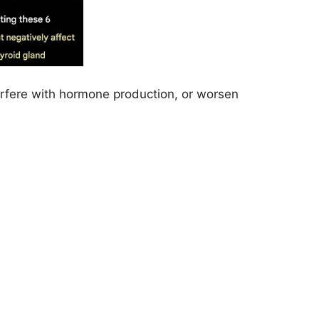
terfere with hormone production, or worsen