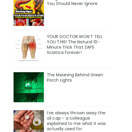
You Should Never Ignore
YOUR DOCTOR WON’T TELL
YOU THIS! The Natural 10-
Minute Trick That ZAPS
Sciatica Forever!
The Meaning Behind Green
Porch Lights
I’ve always thrown away the
oil cap – a colleague
explained to me what it was
actually used for