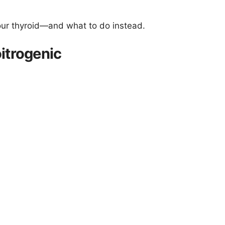
our thyroid—and what to do instead.
itrogenic