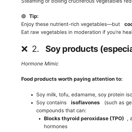
Steaming or boiling cruciferous vegetables redu
🟢
Tip:
Enjoy these nutrient-rich vegetables—but
co
Eat raw vegetables in moderation if you’re hea
❌
2.
Soy products (especi
Hormone Mimic
Food products worth paying attention to:
Soy milk, tofu, edamame, soy protein is
Soy contains
isoflavones
(such as gen
compounds that can:
Blocks thyroid peroxidase (TPO)
, a
hormones