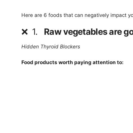
Here are 6 foods that can negatively impact y
❌
1.
Raw vegetables are go
Hidden Thyroid Blockers
Food products worth paying attention to: