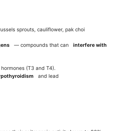
ussels sprouts, cauliflower, pak choi
gens
— compounds that can
interfere with
id hormones (T3 and T4).
ypothyroidism
and lead
.