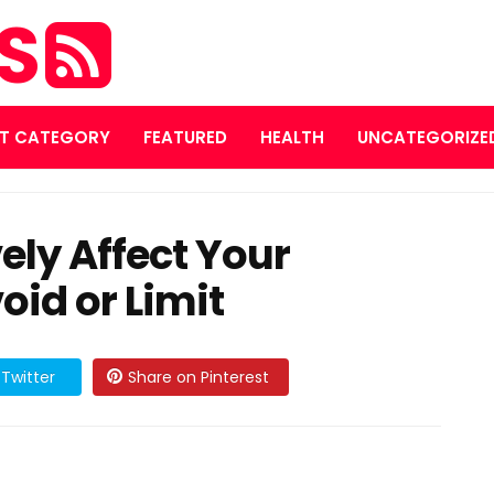
ES
T CATEGORY
FEATURED
HEALTH
UNCATEGORIZE
ely Affect Your
oid or Limit
Twitter
Share on Pinterest