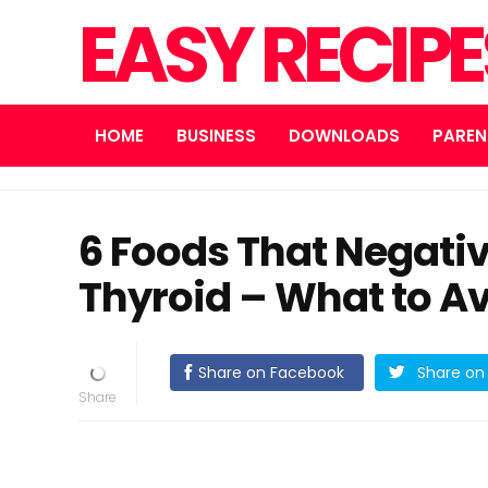
EASY RECIP
HOME
BUSINESS
DOWNLOADS
PAREN
6 Foods That Negativ
Thyroid – What to Av
Share on Facebook
Share on 