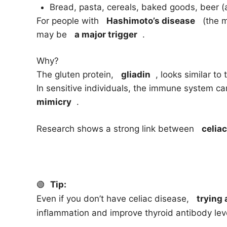
Bread, pasta, cereals, baked goods, beer (a
For people with
Hashimoto’s disease
(the mo
may be
a major trigger
.
Why?
The gluten protein,
gliadin
, looks similar to 
In sensitive individuals, the immune system 
mimicry
.
Research shows a strong link between
celia
🟢
Tip:
Even if you don’t have celiac disease,
trying 
inflammation and improve thyroid antibody lev