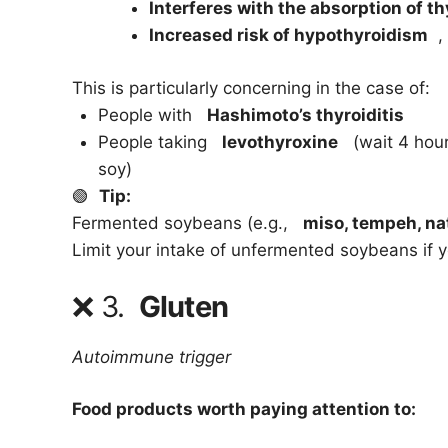
Interferes with the absorption of t
Increased risk of hypothyroidism
, 
This is particularly concerning in the case of:
People with
Hashimoto’s thyroiditis
People taking
levothyroxine
(wait 4 hours
soy)
🟢
Tip:
Fermented soybeans (e.g.,
miso, tempeh, na
Limit your intake of unfermented soybeans if y
❌
3.
Gluten
Autoimmune trigger
Food products worth paying attention to: