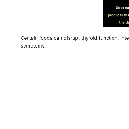
Certain foods can disrupt thyroid function, in
symptoms.