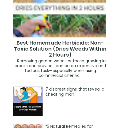
Best Homemade Herbicide: Non-
Toxic Solution (Dries Weeds Within
2 Hours)
Removing garden weeds or those growing in
cracks and crevices can be an expensive and
tedious task—especially when using
commercial chemic...
7 discreet signs that reveal a
cheating man
“5 Natural Remedies for