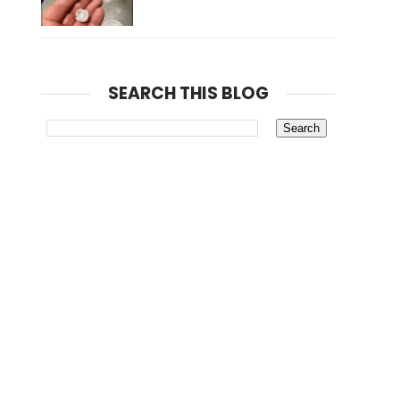
SEARCH THIS BLOG