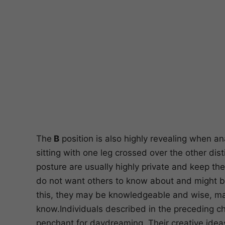
The
B
position is also highly revealing when a
sitting with one leg crossed over the other di
posture are usually highly private and keep the
do not want others to know about and might be 
this, they may be knowledgeable and wise, mak
know.Individuals described in the preceding c
penchant for daydreaming. Their creative ideas