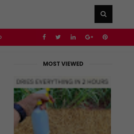
D
MOST VIEWED