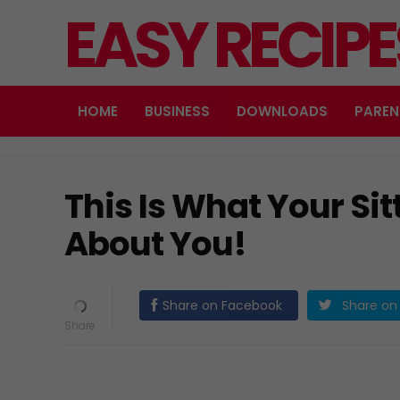
EASY RECIP
HOME
BUSINESS
DOWNLOADS
PAREN
This Is What Your Sit
About You!
Share on Facebook
Share on 