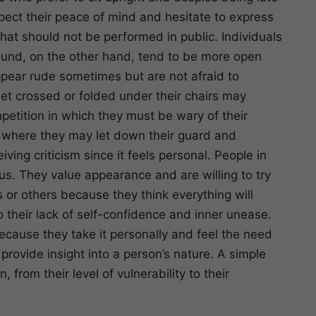
pect their peace of mind and hesitate to express
hat should not be performed in public. Individuals
ground, on the other hand, tend to be more open
pear rude sometimes but are not afraid to
eet crossed or folded under their chairs may
mpetition in which they must be wary of their
, where they may let down their guard and
ving criticism since it feels personal. People in
ous. They value appearance and are willing to try
 or others because they think everything will
o their lack of self-confidence and inner unease.
 because they take it personally and feel the need
provide insight into a person’s nature. A simple
 from their level of vulnerability to their