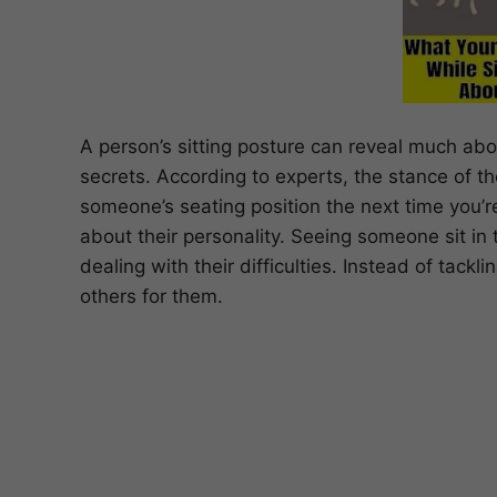
A person’s sitting posture can reveal much abou
secrets. According to experts, the stance of the
someone’s seating position the next time you’
about their personality. Seeing someone sit in 
dealing with their difficulties. Instead of tack
others for them.