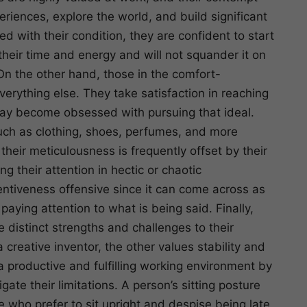
iences, explore the world, and build significant
 with their condition, they are confident to start
heir time and energy and will not squander it on
 On the other hand, those in the comfort-
erything else. They take satisfaction in reaching
 may become obsessed with pursuing that ideal.
such as clothing, shoes, perfumes, and more
their meticulousness is frequently offset by their
 their attention in hectic or chaotic
tentiveness offensive since it can come across as
aying attention to what is being said. Finally,
distinct strengths and challenges to their
a creative inventor, the other values stability and
a productive and fulfilling working environment by
ate their limitations. A person’s sitting posture
se who prefer to sit upright and despise being late