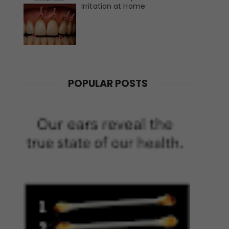
Irritation at Home
POPULAR POSTS