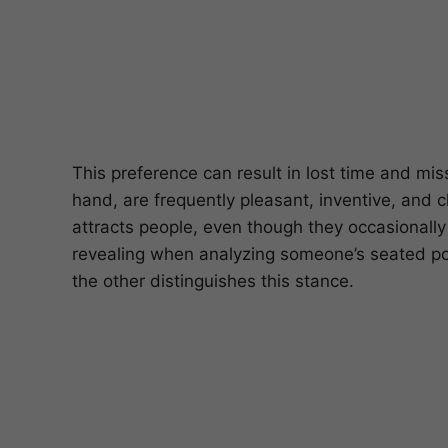
This preference can result in lost time and mi
hand, are frequently pleasant, inventive, and 
attracts people, even though they occasionally 
revealing when analyzing someone’s seated pos
the other distinguishes this stance.