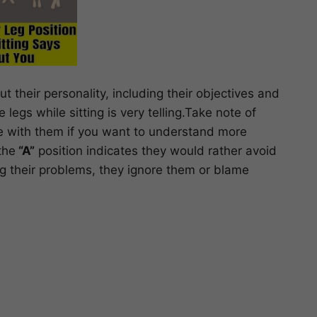
t their personality, including their objectives and
 legs while sitting is very telling.Take note of
re with them if you want to understand more
the
“A”
position indicates they would rather avoid
ling their problems, they ignore them or blame