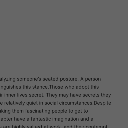
nalyzing someone’s seated posture. A person
stinguishes this stance.Those who adopt this
ir inner lives secret. They may have secrets they
relatively quiet in social circumstances.Despite
ing them fascinating people to get to
hapter have a fantastic imagination and a
 are highly valued at work, and their contempt