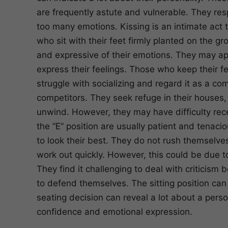
are frequently astute and vulnerable. They res
too many emotions. Kissing is an intimate act t
who sit with their feet firmly planted on the 
and expressive of their emotions. They may ap
express their feelings. Those who keep their f
struggle with socializing and regard it as a co
competitors. They seek refuge in their houses
unwind. However, they may have difficulty recei
the “E” position are usually patient and tenaci
to look their best. They do not rush themselves
work out quickly. However, this could be due t
They find it challenging to deal with criticism
to defend themselves. The sitting position can 
seating decision can reveal a lot about a person,
confidence and emotional expression.