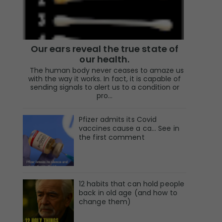
Our ears reveal the true state of
our health.
The human body never ceases to amaze us
with the way it works. In fact, it is capable of
sending signals to alert us to a condition or
pro...
Pfizer admits its Covid
vaccines cause a ca… See in
the first comment
12 habits that can hold people
back in old age (and how to
change them)