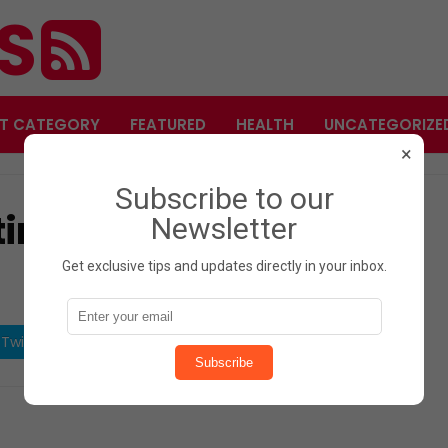
ES
T CATEGORY
FEATURED
HEALTH
UNCATEGORIZE
×
Subscribe to our
ting Leg Position Says
Newsletter
Get exclusive tips and updates directly in your inbox.
Twitter
Share on Pinterest
Subscribe