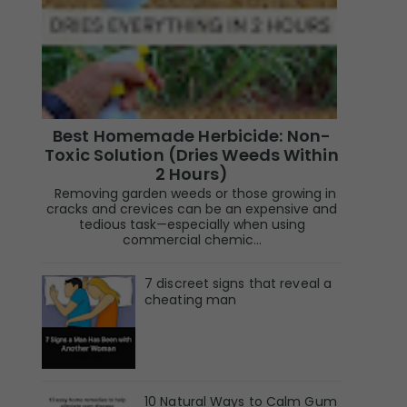
Best Homemade Herbicide: Non-
Toxic Solution (Dries Weeds Within
2 Hours)
Removing garden weeds or those growing in
cracks and crevices can be an expensive and
tedious task—especially when using
commercial chemic...
7 discreet signs that reveal a
cheating man
10 Natural Ways to Calm Gum