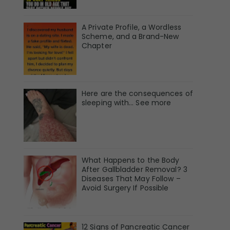
A Private Profile, a Wordless
Scheme, and a Brand-New
Chapter
Here are the consequences of
sleeping with… See more
What Happens to the Body
After Gallbladder Removal? 3
Diseases That May Follow –
Avoid Surgery If Possible
12 Signs of Pancreatic Cancer