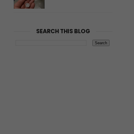
SEARCH THIS BLOG