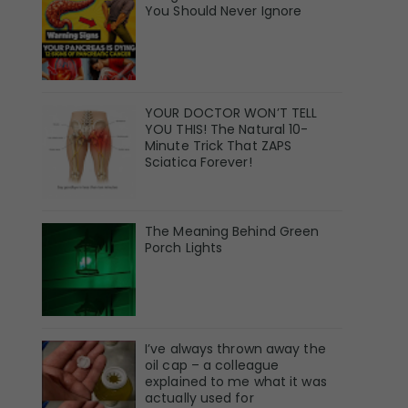
You Should Never Ignore
YOUR DOCTOR WON’T TELL
YOU THIS! The Natural 10-
Minute Trick That ZAPS
Sciatica Forever!
The Meaning Behind Green
Porch Lights
I’ve always thrown away the
oil cap – a colleague
explained to me what it was
actually used for