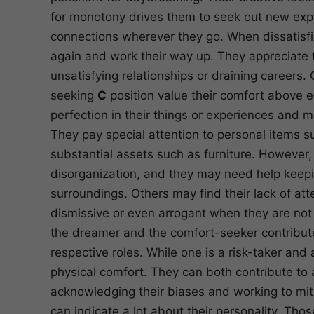
for monotony drives them to seek out new exper
connections wherever they go. When dissatisfied
again and work their way up. They appreciate t
unsatisfying relationships or draining careers.
seeking
C
position value their comfort above ev
perfection in their things or experiences and
They pay special attention to personal items 
substantial assets such as furniture. However, 
disorganization, and they may need help keeping
surroundings. Others may find their lack of at
dismissive or even arrogant when they are not p
the dreamer and the comfort-seeker contribute 
respective roles. While one is a risk-taker and 
physical comfort. They can both contribute to 
acknowledging their biases and working to mitig
can indicate a lot about their personality. Tho