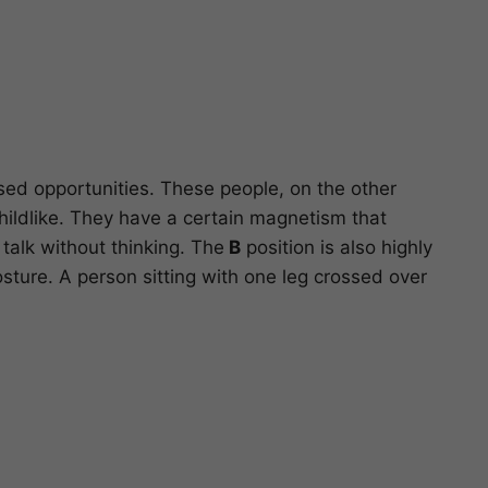
ssed opportunities. These people, on the other
childlike. They have a certain magnetism that
talk without thinking. The
B
position is also highly
ture. A person sitting with one leg crossed over