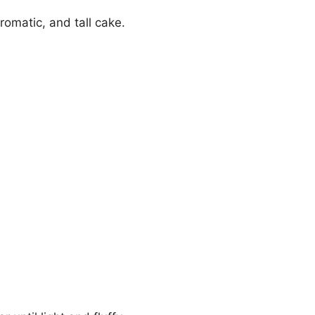
romatic, and tall cake.