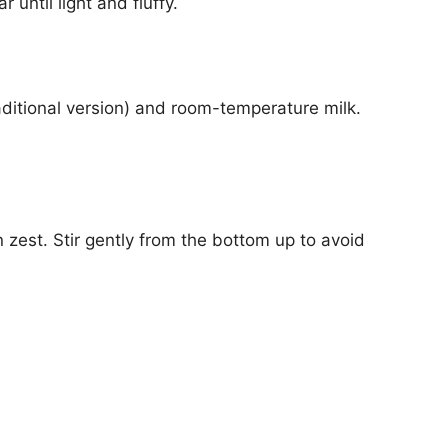
 until light and fluffy.
traditional version) and room-temperature milk.
 zest. Stir gently from the bottom up to avoid