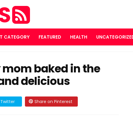
ES
T CATEGORY
FEATURED
HEALTH
UNCATEGORIZE
 mom baked in the
and delicious
Twitter
Share on Pinterest