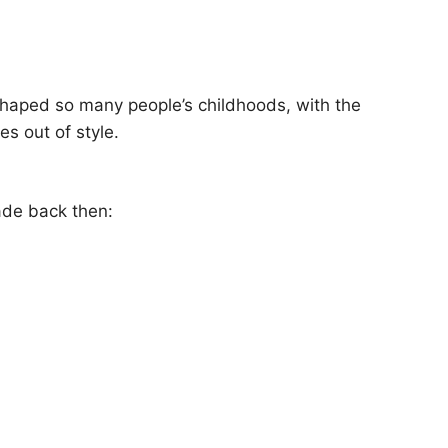
as shaped so many people’s childhoods, with the
s out of style.
ade back then: