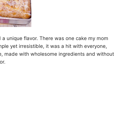
 a unique flavor. There was one cake my mom
yet irresistible, it was a hit with everyone,
ipe, made with wholesome ingredients and without
or.