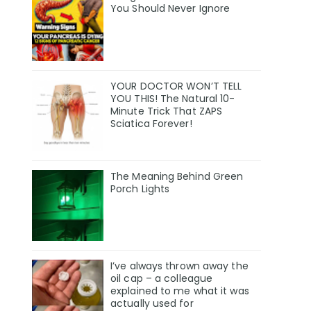
You Should Never Ignore
YOUR DOCTOR WON’T TELL
YOU THIS! The Natural 10-
Minute Trick That ZAPS
Sciatica Forever!
The Meaning Behind Green
Porch Lights
I’ve always thrown away the
oil cap – a colleague
explained to me what it was
actually used for