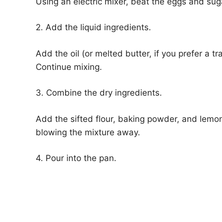
Using an electric mixer, beat the eggs and sugar
2. Add the liquid ingredients.
Add the oil (or melted butter, if you prefer a 
Continue mixing.
3. Combine the dry ingredients.
Add the sifted flour, baking powder, and lemon
blowing the mixture away.
4. Pour into the pan.