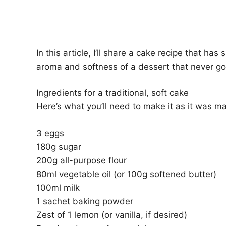
In this article, I’ll share a cake recipe that h
aroma and softness of a dessert that never goe
Ingredients for a traditional, soft cake
Here’s what you’ll need to make it as it was m
3 eggs
180g sugar
200g all-purpose flour
80ml vegetable oil (or 100g softened butter)
100ml milk
1 sachet baking powder
Zest of 1 lemon (or vanilla, if desired)