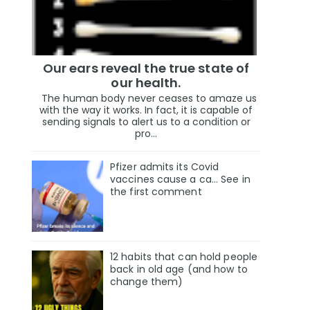
Our ears reveal the true state of
our health.
The human body never ceases to amaze us
with the way it works. In fact, it is capable of
sending signals to alert us to a condition or
pro...
Pfizer admits its Covid
vaccines cause a ca… See in
the first comment
12 habits that can hold people
back in old age (and how to
change them)