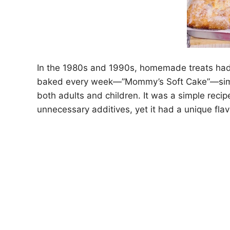
In the 1980s and 1990s, homemade treats had
baked every week—”Mommy’s Soft Cake”—simple 
both adults and children. It was a simple rec
unnecessary additives, yet it had a unique flav