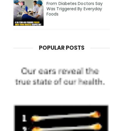
From Diabetes Doctors Say
Was Triggered By Everyday
Foods
POPULAR POSTS