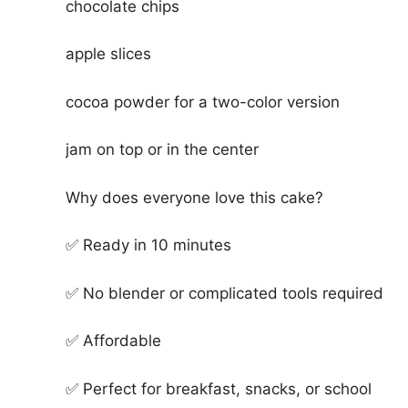
chocolate chips
apple slices
cocoa powder for a two-color version
jam on top or in the center
Why does everyone love this cake?
✅ Ready in 10 minutes
✅ No blender or complicated tools required
✅ Affordable
✅ Perfect for breakfast, snacks, or school