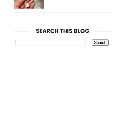
SEARCH THIS BLOG