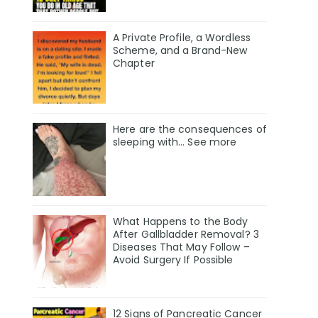
A Private Profile, a Wordless
Scheme, and a Brand-New
Chapter
Here are the consequences of
sleeping with… See more
What Happens to the Body
After Gallbladder Removal? 3
Diseases That May Follow –
Avoid Surgery If Possible
12 Signs of Pancreatic Cancer