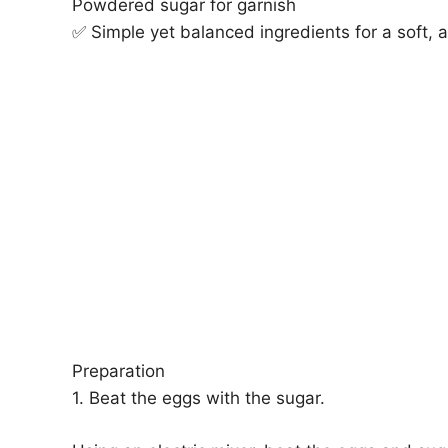
Powdered sugar for garnish
✅ Simple yet balanced ingredients for a soft, a
Preparation
1. Beat the eggs with the sugar.