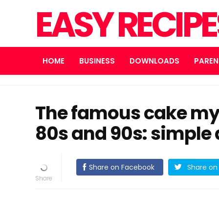
EASY RECIP
HOME
BUSINESS
DOWNLOADS
PAREN
The famous cake my
80s and 90s: simple 
Share on Facebook
Share on 