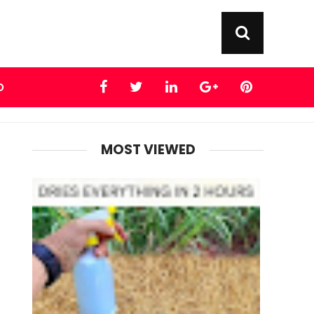
D
MOST VIEWED