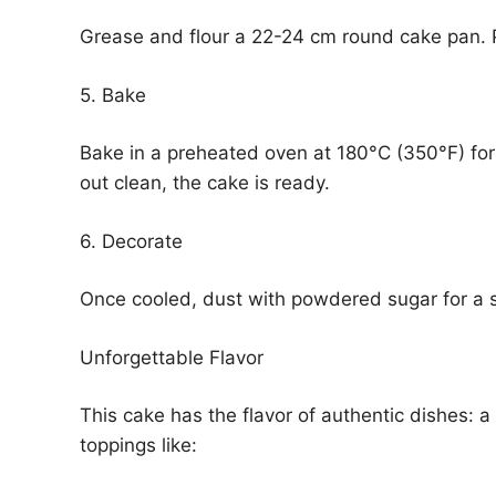
Grease and flour a 22-24 cm round cake pan. P
5. Bake
Bake in a preheated oven at 180°C (350°F) for 
out clean, the cake is ready.
6. Decorate
Once cooled, dust with powdered sugar for a s
Unforgettable Flavor
This cake has the flavor of authentic dishes: a
toppings like: