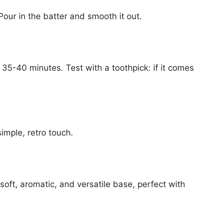
our in the batter and smooth it out.
35-40 minutes. Test with a toothpick: if it comes
imple, retro touch.
 soft, aromatic, and versatile base, perfect with