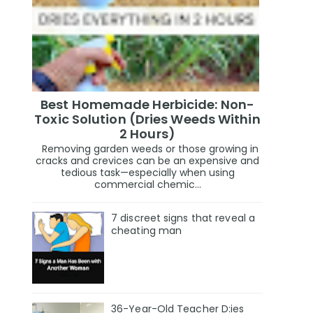
Best Homemade Herbicide: Non-
Toxic Solution (Dries Weeds Within
2 Hours)
Removing garden weeds or those growing in
cracks and crevices can be an expensive and
tedious task—especially when using
commercial chemic...
7 discreet signs that reveal a
cheating man
36-Year-Old Teacher D:ies