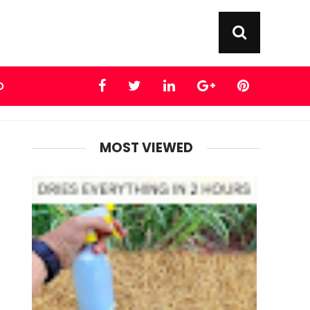
D
MOST VIEWED