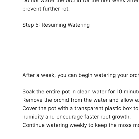
Do not water the orchid for the first week after
prevent further rot.
Step 5: Resuming Watering
After a week, you can begin watering your orc
Soak the entire pot in clean water for 10 minu
Remove the orchid from the water and allow ex
Cover the pot with a transparent plastic box to
humidity and encourage faster root growth.
Continue watering weekly to keep the moss mo