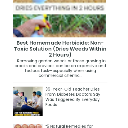
Best Homemade Herbicide: Non-
Toxic Solution (Dries Weeds Within
2 Hours)
Removing garden weeds or those growing in
cracks and crevices can be an expensive and
tedious task—especially when using
commercial chemic...
36-Year-Old Teacher D:ies
From Diabetes Doctors Say
Was Triggered By Everyday
Foods
“5 Natural Remedies for