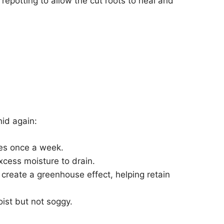
 repotting to allow the cut roots to heal and
hid again:
tes once a week.
cess moisture to drain.
 create a greenhouse effect, helping retain
ist but not soggy.