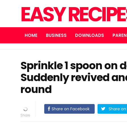
EASY RECIP
HOME
BUSINESS
DOWNLOADS
PAREN
Sprinkle 1 spoon on 
Suddenly revived an
round
Share on Facebook
Share on 