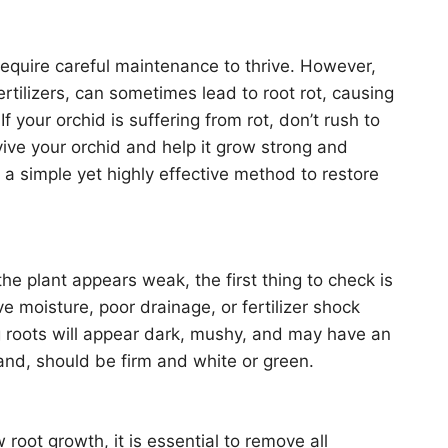
require careful maintenance to thrive. However,
ertilizers, can sometimes lead to root rot, causing
f your orchid is suffering from rot, don’t rush to
vive your orchid and help it grow strong and
 a simple yet highly effective method to restore
the plant appears weak, the first thing to check is
ive moisture, poor drainage, or fertilizer shock
ng roots will appear dark, mushy, and may have an
and, should be firm and white or green.
oot growth, it is essential to remove all