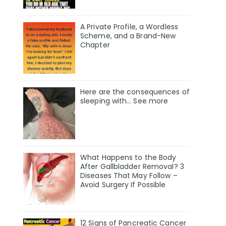
A Private Profile, a Wordless
Scheme, and a Brand-New
Chapter
Here are the consequences of
sleeping with… See more
What Happens to the Body
After Gallbladder Removal? 3
Diseases That May Follow –
Avoid Surgery If Possible
12 Signs of Pancreatic Cancer