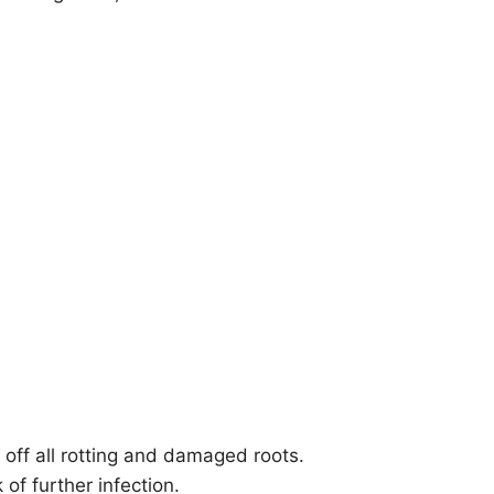
t off all rotting and damaged roots.
of further infection.