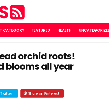
ES
T CATEGORY
FEATURED
HEALTH
UNCATEGORIZE
dead orchid roots!
d blooms all year
Twitter
Share on Pinterest