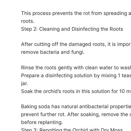
This process prevents the rot from spreading 
roots.
Step 2: Cleaning and Disinfecting the Roots
After cutting off the damaged roots, it is impo
remove bacteria and fungi.
Rinse the roots gently with clean water to wa
Prepare a disinfecting solution by mixing 1 tea
jar.
Soak the orchid’s roots in this solution for 10 m
Baking soda has natural antibacterial properti
prevent further rot. After soaking, remove the o
before replanting.
Step 3: Repotting the Orchid with Dry Moss