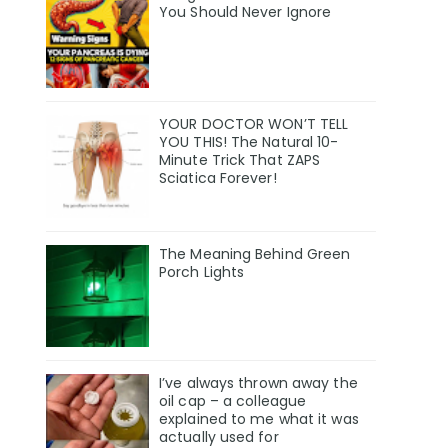
You Should Never Ignore
YOUR DOCTOR WON’T TELL
YOU THIS! The Natural 10-
Minute Trick That ZAPS
Sciatica Forever!
The Meaning Behind Green
Porch Lights
I’ve always thrown away the
oil cap – a colleague
explained to me what it was
actually used for