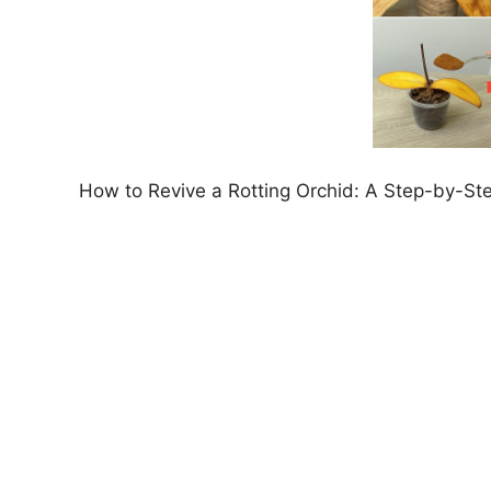
How to Revive a Rotting Orchid: A Step-by-St