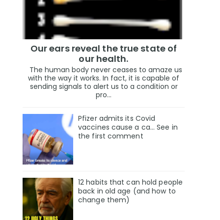
Our ears reveal the true state of
our health.
The human body never ceases to amaze us
with the way it works. In fact, it is capable of
sending signals to alert us to a condition or
pro...
Pfizer admits its Covid
vaccines cause a ca… See in
the first comment
12 habits that can hold people
back in old age (and how to
change them)