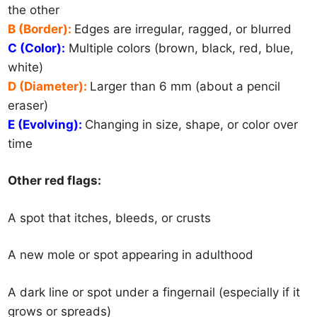
the other
B (Border):
Edges are irregular, ragged, or blurred
C (Color):
Multiple colors (brown, black, red, blue,
white)
D (Diameter):
Larger than 6 mm (about a pencil
eraser)
E (Evolving):
Changing in size, shape, or color over
time
Other red flags:
A spot that itches, bleeds, or crusts
A new mole or spot appearing in adulthood
A dark line or spot under a fingernail (especially if it
grows or spreads)