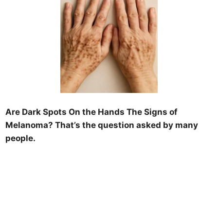
Are Dark Spots On the Hands The Signs of
Melanoma? That’s the question asked by many
people.