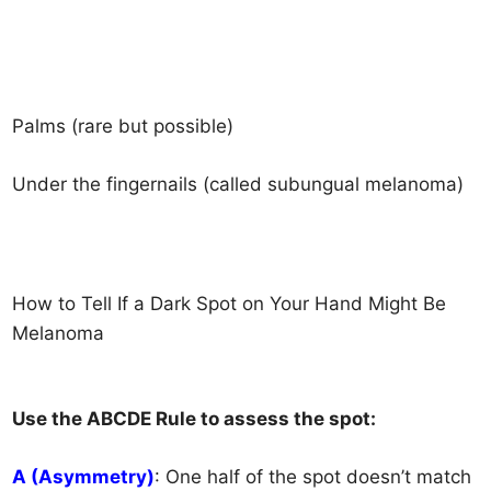
Palms (rare but possible)
Under the fingernails (called subungual melanoma)
How to Tell If a Dark Spot on Your Hand Might B
e
Melanoma
Use the ABCDE Rule to assess the spot:
A (Asymmetry)
: One half of the spot doesn’t match