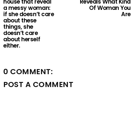
house that reveal
Reveals What Kind
a messy woman:
Of Woman You
if she doesn’t care
Are
about these
things, she
doesn’t care
about herself
either.
0 COMMENT:
POST A COMMENT