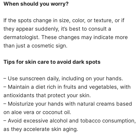
When should you worry?
If the spots change in size, color, or texture, or if
they appear suddenly, it’s best to consult a
dermatologist. These changes may indicate more
than just a cosmetic sign.
Tips for skin care to avoid dark spots
– Use sunscreen daily, including on your hands.
– Maintain a diet rich in fruits and vegetables, with
antioxidants that protect your skin.
– Moisturize your hands with natural creams based
on aloe vera or coconut oil.
– Avoid excessive alcohol and tobacco consumption,
as they accelerate skin aging.