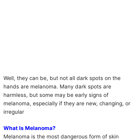
Well, they can be, but not all dark spots on the
hands are melanoma. Many dark spots are
harmless, but some may be early signs of
melanoma, especially if they are new, changing, or
irregular
What Is Melanoma?
Melanoma is the most dangerous form of skin