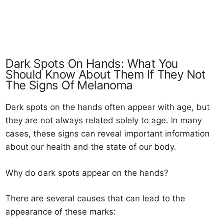
Dark Spots On Hands: What You
Should Know About Them If They Not
The Signs Of Melanoma
Dark spots on the hands often appear with age, but
they are not always related solely to age. In many
cases, these signs can reveal important information
about our health and the state of our body.
Why do dark spots appear on the hands?
There are several causes that can lead to the
appearance of these marks: