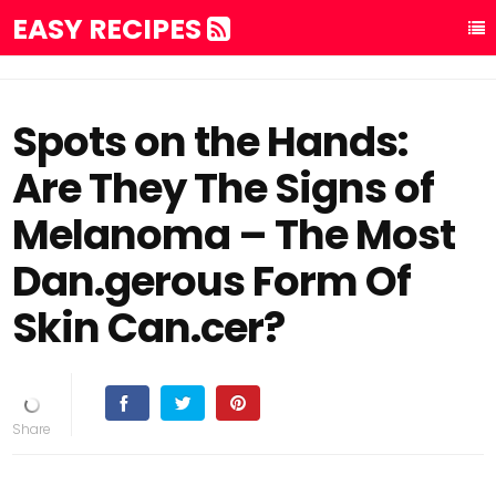
EASY RECIPES
Spots on the Hands:
Are They The Signs of
Melanoma – The Most
Dan.gerous Form Of
Skin Can.cer?