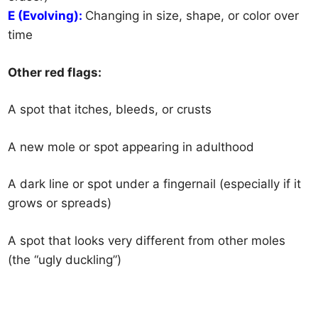
E (Evolving):
Changing in size, shape, or color over
time
Other red flags:
A spot that itches, bleeds, or crusts
A new mole or spot appearing in adulthood
A dark line or spot under a fingernail (especially if it
grows or spreads)
A spot that looks very different from other moles
(the “ugly duckling”)