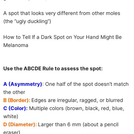
A spot that looks very different from other moles
(the “ugly duckling”)
How to Tell If a Dark Spot on Your Hand Might B
e
Melanoma
Use the ABCDE Rule to assess the spot:
A (Asymmetry)
: One half of the spot doesn’t match
the other
B (Border):
Edges are irregular, ragged, or blurred
C (Color):
Multiple colors (brown, black, red, blue,
white)
D (Diameter):
Larger than 6 mm (about a pencil
eraser)