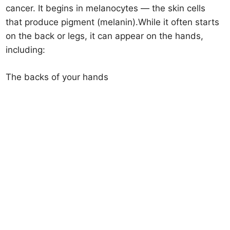
cancer. It begins in melanocytes — the skin cells
that produce pigment (melanin).While it often starts
on the back or legs, it can appear on the hands,
including:
The backs of your hands