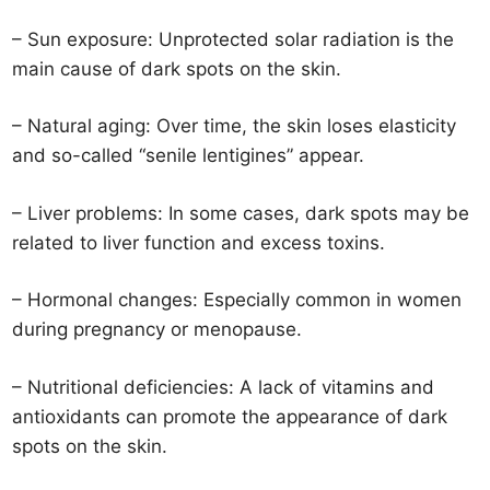
– Sun exposure: Unprotected solar radiation is the
main cause of dark spots on the skin.
– Natural aging: Over time, the skin loses elasticity
and so-called “senile lentigines” appear.
– Liver problems: In some cases, dark spots may be
related to liver function and excess toxins.
– Hormonal changes: Especially common in women
during pregnancy or menopause.
– Nutritional deficiencies: A lack of vitamins and
antioxidants can promote the appearance of dark
spots on the skin.