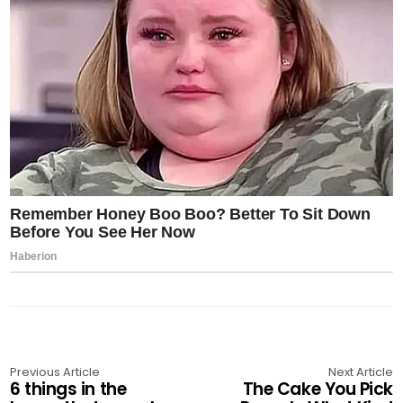
Previous Article
Next Article
6 things in the
The Cake You Pick