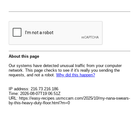
About this page
Our systems have detected unusual traffic from your computer
network. This page checks to see if it's really you sending the
requests, and not a robot.
Why did this happen?
IP address: 216.73.216.186
Time: 2026-08-07T19:06:51Z
URL: https://easy-recipes.usmccam.com/2025/10/my-nana-swears-
by-this-heavy-duty-floor.html?m=0