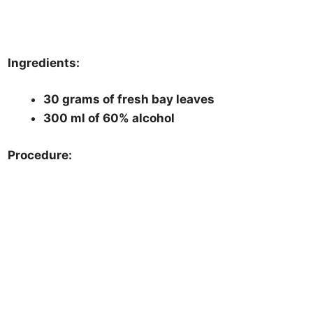
Ingredients:
30 grams of fresh bay leaves
300 ml of 60% alcohol
Procedure: