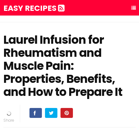
EASY RECIPES
Laurel Infusion for
Rheumatism and
Muscle Pain:
Properties, Benefits,
and How to Prepare It