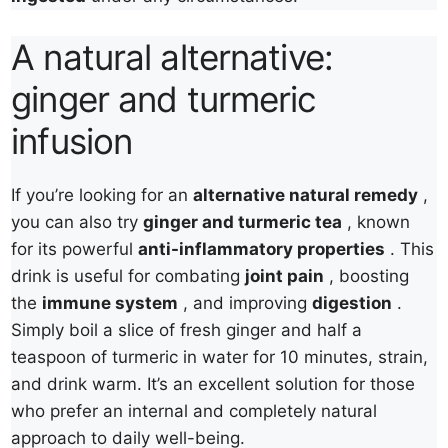
A natural alternative:
ginger and turmeric
infusion
If you’re looking for an
alternative natural remedy
,
you can also try
ginger and turmeric tea
, known
for its powerful
anti-inflammatory properties
. This
drink is useful for combating
joint pain
, boosting
the
immune system
, and improving
digestion
.
Simply boil a slice of fresh ginger and half a
teaspoon of turmeric in water for 10 minutes, strain,
and drink warm. It’s an excellent solution for those
who prefer an internal and completely natural
approach to daily well-being.