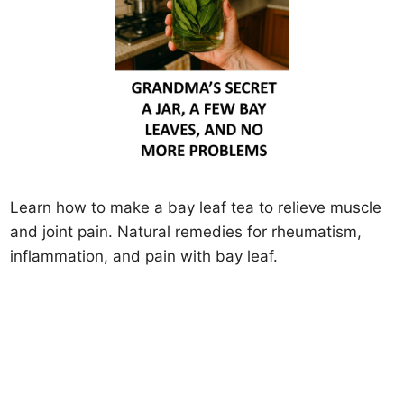
Learn how to make a bay leaf tea to relieve muscle
and joint pain. Natural remedies for rheumatism,
inflammation, and pain with bay leaf.