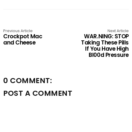
Previous Article
Next Article
Crockpot Mac
WAR.NING: STOP
and Cheese
Taking These Pills
If You Have High
Bl00d Pressure
0 COMMENT:
POST A COMMENT