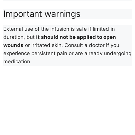
Important warnings
External use of the infusion is safe if limited in
duration, but
it should not be applied to open
wounds
or irritated skin. Consult a doctor if you
experience persistent pain or are already undergoing
medication