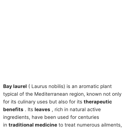
Bay laurel
( Laurus nobilis) is an aromatic plant
typical of the Mediterranean region, known not only
for its culinary uses but also for its
therapeutic
benefits
. Its
leaves
, rich in natural active
ingredients, have been used for centuries
in
traditional medicine
to treat numerous ailments,