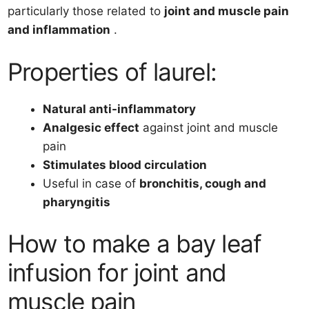
particularly those related to
joint and muscle pain
and inflammation
.
Properties of laurel:
Natural anti-inflammatory
Analgesic effect
against joint and muscle
pain
Stimulates blood circulation
Useful in case of
bronchitis, cough and
pharyngitis
How to make a bay leaf
infusion for joint and
muscle pain