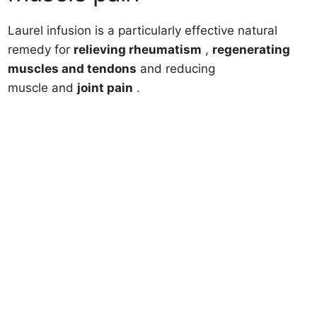
Laurel infusion is a particularly effective natural
remedy for
relieving rheumatism
,
regenerating
muscles and tendons
and reducing
muscle and
joint
pain
.