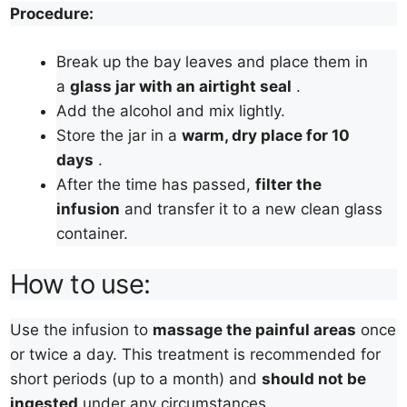
Procedure:
Break up the bay leaves and place them in
a
glass jar with an airtight seal
.
Add the alcohol and mix lightly.
Store the jar in a
warm, dry place for 10
days
.
After the time has passed,
filter the
infusion
and transfer it to a new clean glass
container.
How to use:
Use the infusion to
massage the painful areas
once
or twice a day. This treatment is recommended for
short periods (up to a month) and
should not be
ingested
under any circumstances.