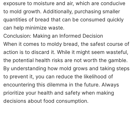
exposure to moisture and air, which are conducive
to mold growth. Additionally, purchasing smaller
quantities of bread that can be consumed quickly
can help minimize waste.
Conclusion: Making an Informed Decision
When it comes to moldy bread, the safest course of
action is to discard it. While it might seem wasteful,
the potential health risks are not worth the gamble.
By understanding how mold grows and taking steps
to prevent it, you can reduce the likelihood of
encountering this dilemma in the future. Always
prioritize your health and safety when making
decisions about food consumption.