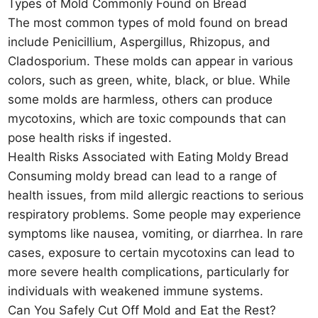
Types of Mold Commonly Found on Bread
The most common types of mold found on bread
include Penicillium, Aspergillus, Rhizopus, and
Cladosporium. These molds can appear in various
colors, such as green, white, black, or blue. While
some molds are harmless, others can produce
mycotoxins, which are toxic compounds that can
pose health risks if ingested.
Health Risks Associated with Eating Moldy Bread
Consuming moldy bread can lead to a range of
health issues, from mild allergic reactions to serious
respiratory problems. Some people may experience
symptoms like nausea, vomiting, or diarrhea. In rare
cases, exposure to certain mycotoxins can lead to
more severe health complications, particularly for
individuals with weakened immune systems.
Can You Safely Cut Off Mold and Eat the Rest?