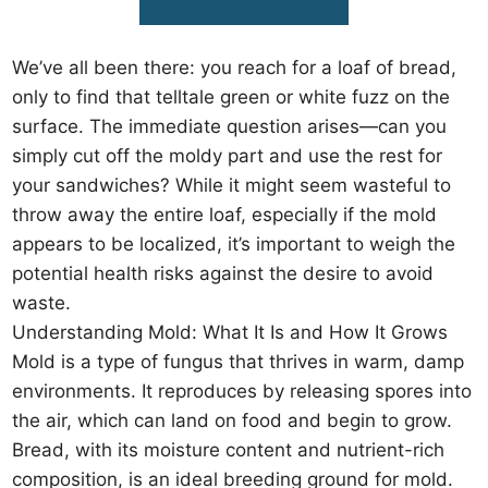
We’ve all been there: you reach for a loaf of bread,
only to find that telltale green or white fuzz on the
surface. The immediate question arises—can you
simply cut off the moldy part and use the rest for
your sandwiches? While it might seem wasteful to
throw away the entire loaf, especially if the mold
appears to be localized, it’s important to weigh the
potential health risks against the desire to avoid
waste.
Understanding Mold: What It Is and How It Grows
Mold is a type of fungus that thrives in warm, damp
environments. It reproduces by releasing spores into
the air, which can land on food and begin to grow.
Bread, with its moisture content and nutrient-rich
composition, is an ideal breeding ground for mold.