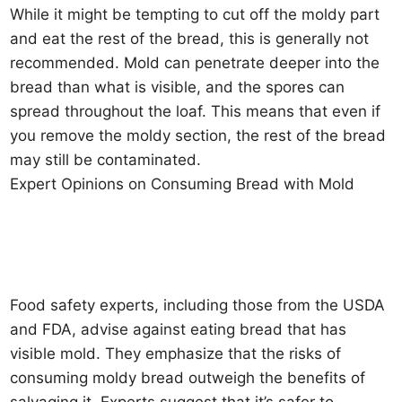
While it might be tempting to cut off the moldy part
and eat the rest of the bread, this is generally not
recommended. Mold can penetrate deeper into the
bread than what is visible, and the spores can
spread throughout the loaf. This means that even if
you remove the moldy section, the rest of the bread
may still be contaminated.
Expert Opinions on Consuming Bread with Mold
Food safety experts, including those from the USDA
and FDA, advise against eating bread that has
visible mold. They emphasize that the risks of
consuming moldy bread outweigh the benefits of