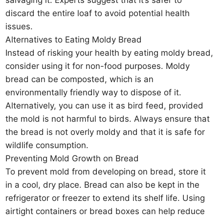
salvaging it. Experts suggest that it’s safer to
discard the entire loaf to avoid potential health
issues.
Alternatives to Eating Moldy Bread
Instead of risking your health by eating moldy bread,
consider using it for non-food purposes. Moldy
bread can be composted, which is an
environmentally friendly way to dispose of it.
Alternatively, you can use it as bird feed, provided
the mold is not harmful to birds. Always ensure that
the bread is not overly moldy and that it is safe for
wildlife consumption.
Preventing Mold Growth on Bread
To prevent mold from developing on bread, store it
in a cool, dry place. Bread can also be kept in the
refrigerator or freezer to extend its shelf life. Using
airtight containers or bread boxes can help reduce