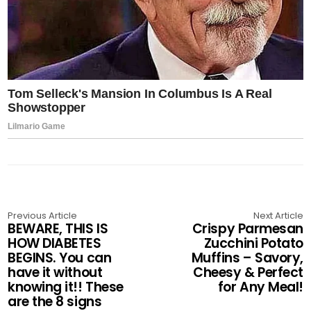
Previous Article
Next Article
BEWARE, THIS IS
Crispy Parmesan
HOW DIABETES
Zucchini Potato
BEGINS. You can
Muffins – Savory,
have it without
Cheesy & Perfect
knowing it!! These
for Any Meal!
are the 8 signs