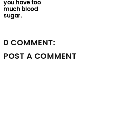
you have too
much blood
sugar.
0 COMMENT:
POST A COMMENT