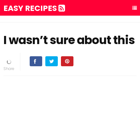
EASY RECIPES
I wasn’t sure about this