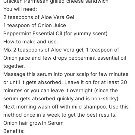
Chicken Parmesan grilled cheese sandwich
You will need:
2 teaspoons of Aloe Vera Gel
1 teaspoon of Onion Juice
Peppermint Essential Oil (for yummy scent)
How to make and use:
Mix 2 teaspoons of Aloe Vera gel, 1 teaspoon of
Onion juice and few drops peppermint essential oil
together.
Massage this serum into your scalp for few minutes
or until it gets absorbed. Leave it on for at least 30
minutes or you can leave it overnight (since the
serum gets absorbed quickly and is non-sticky).
Next morning wash off with mild shampoo. Use this
method once in a week to get the best results.
Onion hair growth Serum
Benefits: