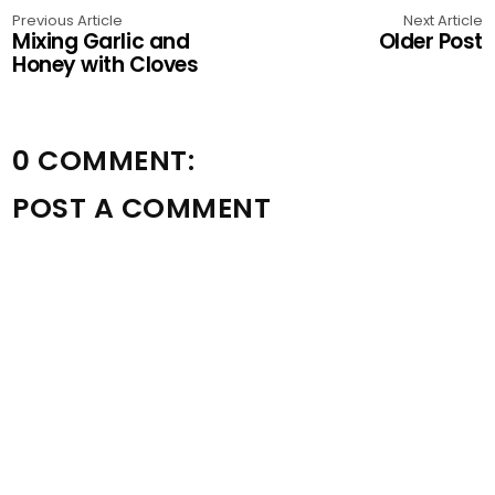
Previous Article
Next Article
Mixing Garlic and
Older Post
Honey with Cloves
0 COMMENT:
POST A COMMENT