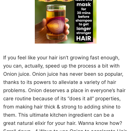
If you feel like your hair isn’t growing fast enough,
you can, actually, speed up the process a bit with
Onion juice. Onion juice has never been so popular,
thanks to its powers to alleviate a variety of hair
problems. Onion deserves a place in everyone’s hair
care routine because of its “does it all” properties,
from making hair thick & strong to adding shine to
them. This ultimate kitchen ingredient can be a
great natural elixir for your hair. Wanna know how?