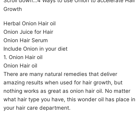
Scroll down…4 Ways to use Onion to accelerate Hair
Growth
Herbal Onion Hair oil
Onion Juice for Hair
Onion Hair Serum
Include Onion in your diet
1. Onion Hair oil
Onion Hair oil
There are many natural remedies that deliver
amazing results when used for hair growth, but
nothing works as great as onion hair oil. No matter
what hair type you have, this wonder oil has place in
your hair care department.