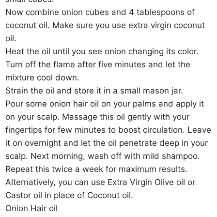
Now combine onion cubes and 4 tablespoons of
coconut oil. Make sure you use extra virgin coconut
oil.
Heat the oil until you see onion changing its color.
Turn off the flame after five minutes and let the
mixture cool down.
Strain the oil and store it in a small mason jar.
Pour some onion hair oil on your palms and apply it
on your scalp. Massage this oil gently with your
fingertips for few minutes to boost circulation. Leave
it on overnight and let the oil penetrate deep in your
scalp. Next morning, wash off with mild shampoo.
Repeat this twice a week for maximum results.
Alternatively, you can use Extra Virgin Olive oil or
Castor oil in place of Coconut oil.
Onion Hair oil