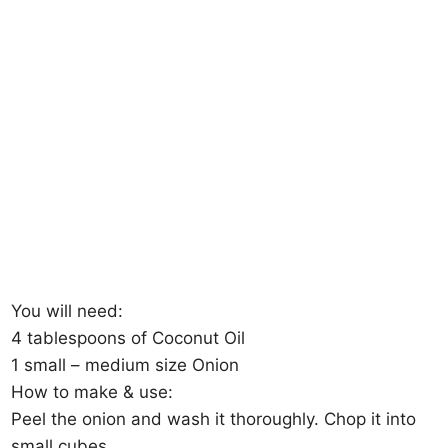
You will need:
4 tablespoons of Coconut Oil
1 small – medium size Onion
How to make & use:
Peel the onion and wash it thoroughly. Chop it into
small cubes.