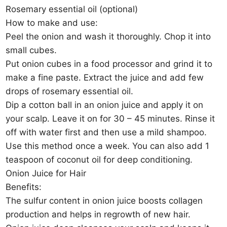
Rosemary essential oil (optional)
How to make and use:
Peel the onion and wash it thoroughly. Chop it into
small cubes.
Put onion cubes in a food processor and grind it to
make a fine paste. Extract the juice and add few
drops of rosemary essential oil.
Dip a cotton ball in an onion juice and apply it on
your scalp. Leave it on for 30 – 45 minutes. Rinse it
off with water first and then use a mild shampoo.
Use this method once a week. You can also add 1
teaspoon of coconut oil for deep conditioning.
Onion Juice for Hair
Benefits:
The sulfur content in onion juice boosts collagen
production and helps in regrowth of new hair.