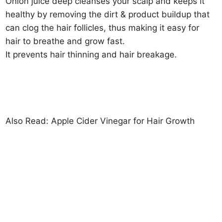
Onion juice deep cleanses your scalp and keeps it
healthy by removing the dirt & product buildup that
can clog the hair follicles, thus making it easy for
hair to breathe and grow fast.
It prevents hair thinning and hair breakage.
Also Read: Apple Cider Vinegar for Hair Growth