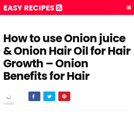
EASY RECIPES
How to use Onion juice
& Onion Hair Oil for Hair
Growth – Onion
Benefits for Hair