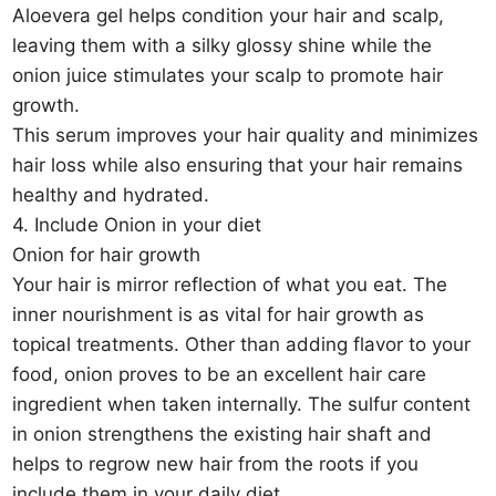
Aloevera gel helps condition your hair and scalp,
leaving them with a silky glossy shine while the
onion juice stimulates your scalp to promote hair
growth.
This serum improves your hair quality and minimizes
hair loss while also ensuring that your hair remains
healthy and hydrated.
4. Include Onion in your diet
Onion for hair growth
Your hair is mirror reflection of what you eat. The
inner nourishment is as vital for hair growth as
topical treatments. Other than adding flavor to your
food, onion proves to be an excellent hair care
ingredient when taken internally. The sulfur content
in onion strengthens the existing hair shaft and
helps to regrow new hair from the roots if you
include them in your daily diet.