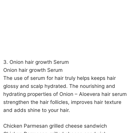
3. Onion hair growth Serum
Onion hair growth Serum
The use of serum for hair truly helps keeps hair
glossy and scalp hydrated. The nourishing and
hydrating properties of Onion – Aloevera hair serum
strengthen the hair follicles, improves hair texture
and adds shine to your hair.
Chicken Parmesan grilled cheese sandwich