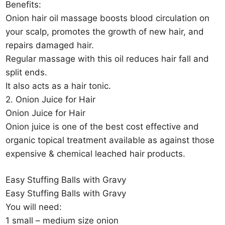
Benefits:
Onion hair oil massage boosts blood circulation on
your scalp, promotes the growth of new hair, and
repairs damaged hair.
Regular massage with this oil reduces hair fall and
split ends.
It also acts as a hair tonic.
2. Onion Juice for Hair
Onion Juice for Hair
Onion juice is one of the best cost effective and
organic topical treatment available as against those
expensive & chemical leached hair products.
Easy Stuffing Balls with Gravy
Easy Stuffing Balls with Gravy
You will need:
1 small – medium size onion