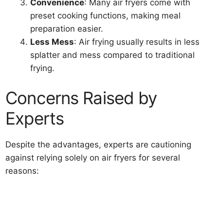
Convenience
: Many air fryers come with
preset cooking functions, making meal
preparation easier.
Less Mess
: Air frying usually results in less
splatter and mess compared to traditional
frying.
Concerns Raised by
Experts
Despite the advantages, experts are cautioning
against relying solely on air fryers for several
reasons: