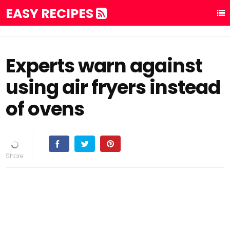
EASY RECIPES
Experts warn against
using air fryers instead
of ovens