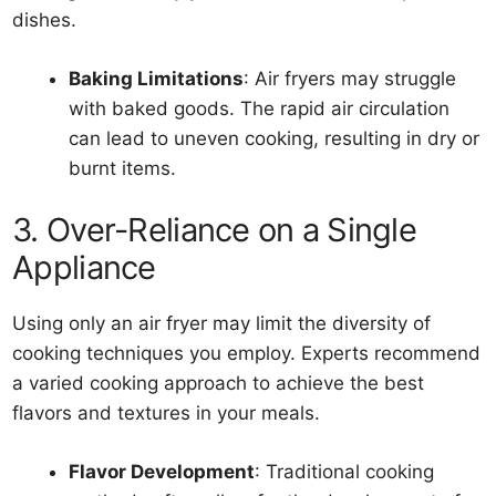
dishes.
Baking Limitations
: Air fryers may struggle
with baked goods. The rapid air circulation
can lead to uneven cooking, resulting in dry or
burnt items.
3. Over-Reliance on a Single
Appliance
Using only an air fryer may limit the diversity of
cooking techniques you employ. Experts recommend
a varied cooking approach to achieve the best
flavors and textures in your meals.
Flavor Development
: Traditional cooking