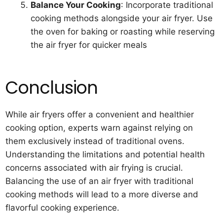
Balance Your Cooking
: Incorporate traditional
cooking methods alongside your air fryer. Use
the oven for baking or roasting while reserving
the air fryer for quicker meals
Conclusion
While air fryers offer a convenient and healthier
cooking option, experts warn against relying on
them exclusively instead of traditional ovens.
Understanding the limitations and potential health
concerns associated with air frying is crucial.
Balancing the use of an air fryer with traditional
cooking methods will lead to a more diverse and
flavorful cooking experience.