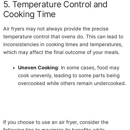
5. Temperature Control and
Cooking Time
Air fryers may not always provide the precise
temperature control that ovens do. This can lead to
inconsistencies in cooking times and temperatures,
which may affect the final outcome of your meals.
Uneven Cooking
: In some cases, food may
cook unevenly, leading to some parts being
overcooked while others remain undercooked.
If you choose to use an air fryer, consider the