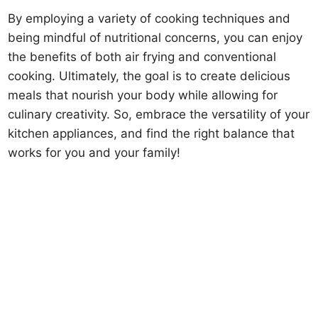
By employing a variety of cooking techniques and
being mindful of nutritional concerns, you can enjoy
the benefits of both air frying and conventional
cooking. Ultimately, the goal is to create delicious
meals that nourish your body while allowing for
culinary creativity. So, embrace the versatility of your
kitchen appliances, and find the right balance that
works for you and your family!