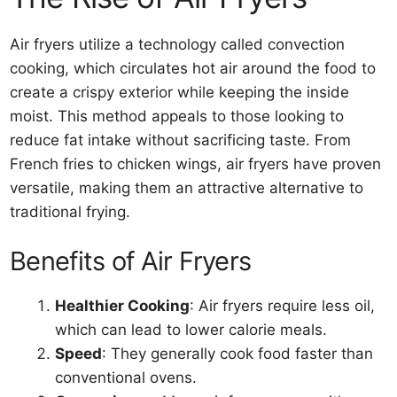
Air fryers utilize a technology called convection
cooking, which circulates hot air around the food to
create a crispy exterior while keeping the inside
moist. This method appeals to those looking to
reduce fat intake without sacrificing taste. From
French fries to chicken wings, air fryers have proven
versatile, making them an attractive alternative to
traditional frying.
Benefits of Air Fryers
Healthier Cooking
: Air fryers require less oil,
which can lead to lower calorie meals.
Speed
: They generally cook food faster than
conventional ovens.