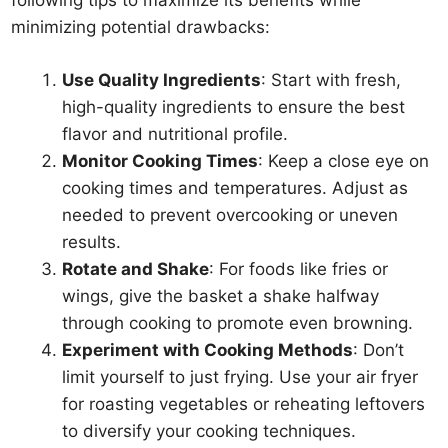
following tips to maximize its benefits while
minimizing potential drawbacks:
Use Quality Ingredients
: Start with fresh,
high-quality ingredients to ensure the best
flavor and nutritional profile.
Monitor Cooking Times
: Keep a close eye on
cooking times and temperatures. Adjust as
needed to prevent overcooking or uneven
results.
Rotate and Shake
: For foods like fries or
wings, give the basket a shake halfway
through cooking to promote even browning.
Experiment with Cooking Methods
: Don’t
limit yourself to just frying. Use your air fryer
for roasting vegetables or reheating leftovers
to diversify your cooking techniques.