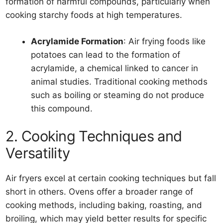
formation of harmful compounds, particularly when
cooking starchy foods at high temperatures.
Acrylamide Formation
: Air frying foods like
potatoes can lead to the formation of
acrylamide, a chemical linked to cancer in
animal studies. Traditional cooking methods
such as boiling or steaming do not produce
this compound.
2. Cooking Techniques and
Versatility
Air fryers excel at certain cooking techniques but fall
short in others. Ovens offer a broader range of
cooking methods, including baking, roasting, and
broiling, which may yield better results for specific