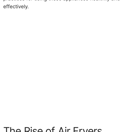
effectively.
The Rise of Air Fryers