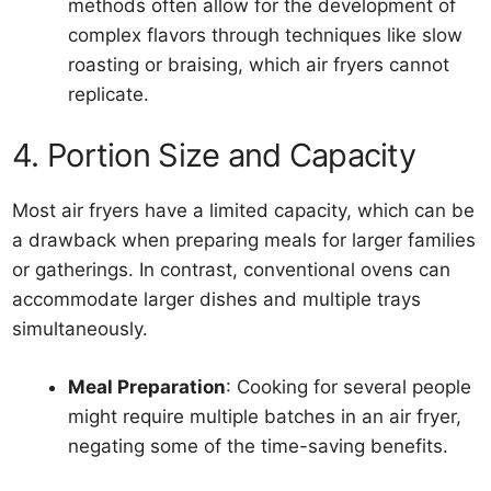
methods often allow for the development of
complex flavors through techniques like slow
roasting or braising, which air fryers cannot
replicate.
4. Portion Size and Capacity
Most air fryers have a limited capacity, which can be
a drawback when preparing meals for larger families
or gatherings. In contrast, conventional ovens can
accommodate larger dishes and multiple trays
simultaneously.
Meal Preparation
: Cooking for several people
might require multiple batches in an air fryer,
negating some of the time-saving benefits.