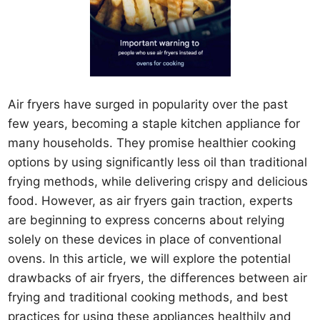
Air fryers have surged in popularity over the past
few years, becoming a staple kitchen appliance for
many households. They promise healthier cooking
options by using significantly less oil than traditional
frying methods, while delivering crispy and delicious
food. However, as air fryers gain traction, experts
are beginning to express concerns about relying
solely on these devices in place of conventional
ovens. In this article, we will explore the potential
drawbacks of air fryers, the differences between air
frying and traditional cooking methods, and best
practices for using these appliances healthily and