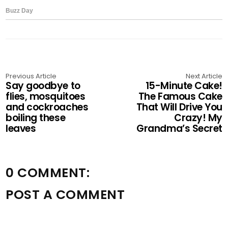
Previous Article
Next Article
Say goodbye to
15-Minute Cake!
flies, mosquitoes
The Famous Cake
and cockroaches
That Will Drive You
boiling these
Crazy! My
leaves
Grandma’s Secret
0 COMMENT:
POST A COMMENT