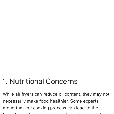
1. Nutritional Concerns
While air fryers can reduce oil content, they may not
necessarily make food healthier. Some experts
argue that the cooking process can lead to the